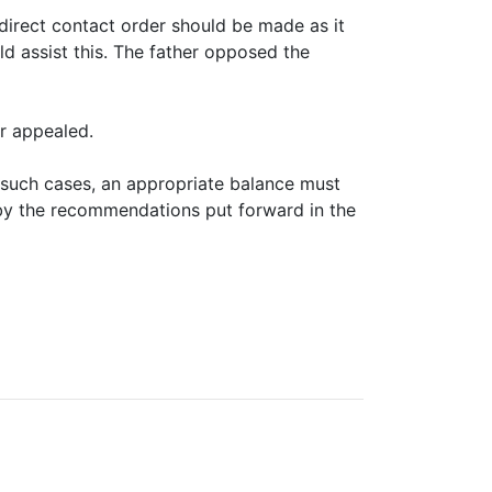
irect contact order should be made as it
d assist this. The father opposed the
r appealed.
n such cases, an appropriate balance must
d by the recommendations put forward in the