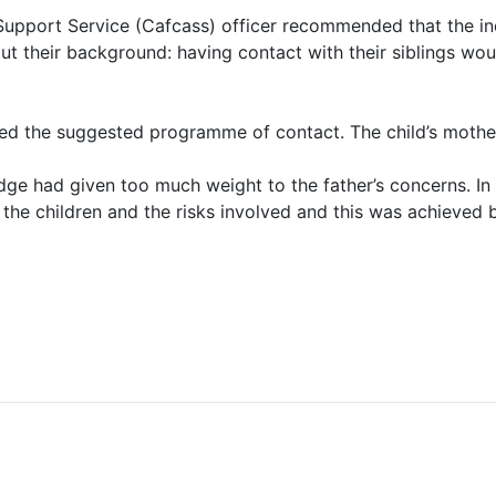
upport Service (Cafcass) officer recommended that the ind
t their background: having contact with their siblings woul
ted the suggested programme of contact. The child’s mothe
udge had given too much weight to the father’s concerns. I
o the children and the risks involved and this was achieve