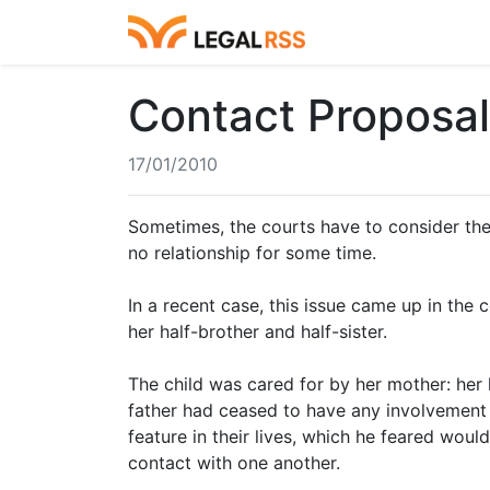
Contact Proposal
17/01/2010
Sometimes, the courts have to consider the
no relationship for some time.
In a recent case, this issue came up in the 
her half-brother and half-sister.
The child was cared for by her mother: her 
father had ceased to have any involvement 
feature in their lives, which he feared wou
contact with one another.