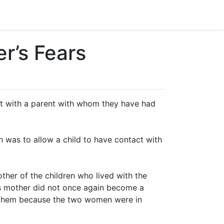
r’s Fears
act with a parent with whom they have had
ch was to allow a child to have contact with
ther of the children who lived with the
’s mother did not once again become a
 to them because the two women were in