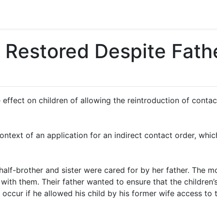
 Restored Despite Fathe
 effect on children of allowing the reintroduction of cont
context of an application for an indirect contact order, whi
half-brother and sister were cared for by her father. The mo
with them. Their father wanted to ensure that the children
ld occur if he allowed his child by his former wife access