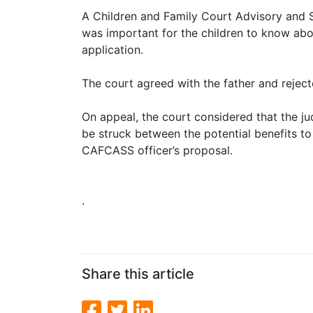
A Children and Family Court Advisory and S
was important for the children to know abou
application.
The court agreed with the father and rejec
On appeal, the court considered that the j
be struck between the potential benefits t
CAFCASS officer’s proposal.
.
Share this article