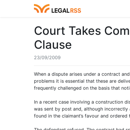
Court Takes Com
Clause
23/09/2009
When a dispute arises under a contract and 
problems it is essential that these are del
frequently challenged on the basis that noti
In a recent case involving a construction di
was sent by post and, although incorrectly 
found in the claimant’s favour and ordered 
The defendant refused. The contract had sp