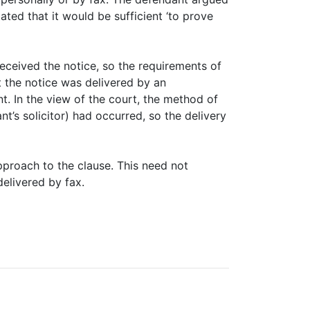
ated that it would be sufficient ‘to prove
eceived the notice, so the requirements of
t the notice was delivered by an
t. In the view of the court, the method of
nt’s solicitor) had occurred, so the delivery
pproach to the clause. This need not
elivered by fax.