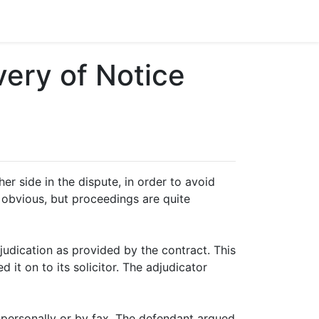
ery of Notice
r side in the dispute, in order to avoid
 obvious, but proceedings are quite
djudication as provided by the contract. This
it on to its solicitor. The adjudicator
 personally or by fax. The defendant argued