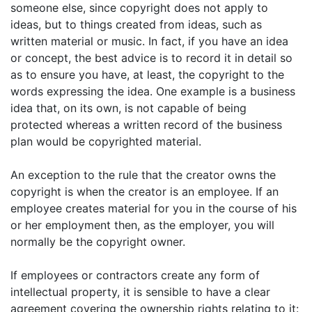
someone else, since copyright does not apply to
ideas, but to things created from ideas, such as
written material or music. In fact, if you have an idea
or concept, the best advice is to record it in detail so
as to ensure you have, at least, the copyright to the
words expressing the idea. One example is a business
idea that, on its own, is not capable of being
protected whereas a written record of the business
plan would be copyrighted material.
An exception to the rule that the creator owns the
copyright is when the creator is an employee. If an
employee creates material for you in the course of his
or her employment then, as the employer, you will
normally be the copyright owner.
If employees or contractors create any form of
intellectual property, it is sensible to have a clear
agreement covering the ownership rights relating to it: