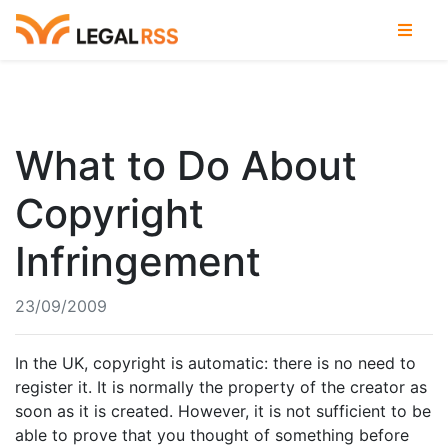
What to Do About
Copyright
Infringement
23/09/2009
In the UK, copyright is automatic: there is no need to
register it. It is normally the property of the creator as
soon as it is created. However, it is not sufficient to be
able to prove that you thought of something before