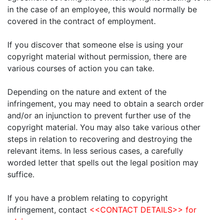
in the case of an employee, this would normally be
covered in the contract of employment.
If you discover that someone else is using your
copyright material without permission, there are
various courses of action you can take.
Depending on the nature and extent of the
infringement, you may need to obtain a search order
and/or an injunction to prevent further use of the
copyright material. You may also take various other
steps in relation to recovering and destroying the
relevant items. In less serious cases, a carefully
worded letter that spells out the legal position may
suffice.
If you have a problem relating to copyright
infringement, contact
<<CONTACT DETAILS>> for