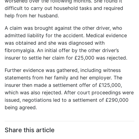
worsened over the following months. She found it
difficult to carry out household tasks and required
help from her husband.
A claim was brought against the other driver, who
admitted liability for the accident. Medical evidence
was obtained and she was diagnosed with
fibromyalgia. An initial offer by the other driver’s
insurer to settle her claim for £25,000 was rejected.
Further evidence was gathered, including witness
statements from her family and her employer. The
insurer then made a settlement offer of £125,000,
which was also rejected. After court proceedings were
issued, negotiations led to a settlement of £290,000
being agreed.
Share this article