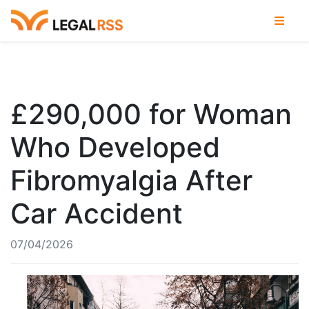
£290,000 for Woman
Who Developed
Fibromyalgia After
Car Accident
07/04/2026