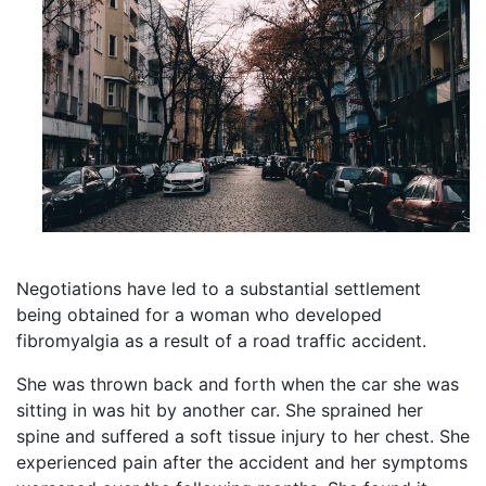
Negotiations have led to a substantial settlement
being obtained for a woman who developed
fibromyalgia as a result of a road traffic accident.
She was thrown back and forth when the car she was
sitting in was hit by another car. She sprained her
spine and suffered a soft tissue injury to her chest. She
experienced pain after the accident and her symptoms