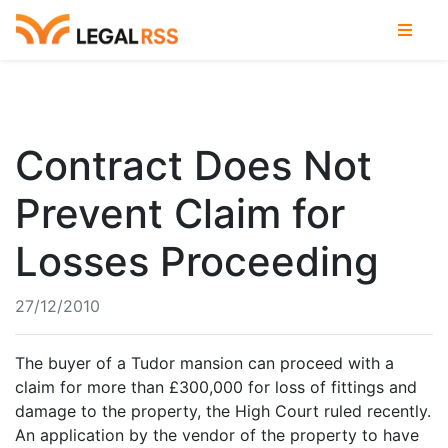
Contract Does Not
Prevent Claim for
Losses Proceeding
27/12/2010
The buyer of a Tudor mansion can proceed with a
claim for more than £300,000 for loss of fittings and
damage to the property, the High Court ruled recently.
An application by the vendor of the property to have