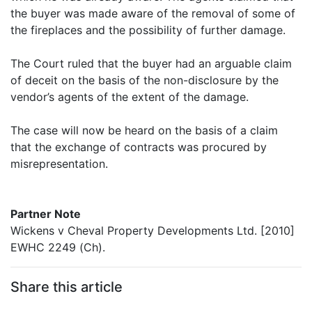
the buyer was made aware of the removal of some of
the fireplaces and the possibility of further damage.
The Court ruled that the buyer had an arguable claim
of deceit on the basis of the non-disclosure by the
vendor’s agents of the extent of the damage.
The case will now be heard on the basis of a claim
that the exchange of contracts was procured by
misrepresentation.
Partner Note
Wickens v Cheval Property Developments Ltd. [2010]
EWHC 2249 (Ch).
Share this article