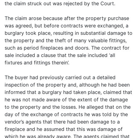
the claim struck out was rejected by the Court.
The claim arose because after the property purchase
was agreed, but before contracts were exchanged, a
burglary took place, resulting in substantial damage to
the property and the theft of many valuable fittings,
such as period fireplaces and doors. The contract for
sale included a clause that the sale included ‘all
fixtures and fittings therein’.
The buyer had previously carried out a detailed
inspection of the property and, although he had been
informed that a burglary had taken place, claimed that
he was not made aware of the extent of the damage
to the property and the losses. He alleged that on the
day of the exchange of contracts he was told by the
vendor’s agents that there had been damage to a
fireplace and he assumed that this was damage of
which he was already aware. The agents claimed that