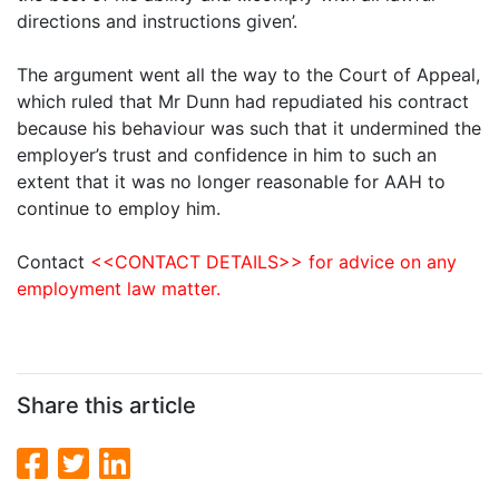
directions and instructions given’.
The argument went all the way to the Court of Appeal,
which ruled that Mr Dunn had repudiated his contract
because his behaviour was such that it undermined the
employer’s trust and confidence in him to such an
extent that it was no longer reasonable for AAH to
continue to employ him.
Contact
<<CONTACT DETAILS>> for advice on any
employment law matter.
Share this article