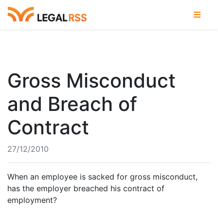
Gross Misconduct
and Breach of
Contract
27/12/2010
When an employee is sacked for gross misconduct,
has the employer breached his contract of
employment?