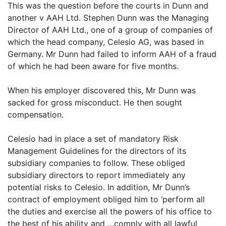
This was the question before the courts in Dunn and
another v AAH Ltd. Stephen Dunn was the Managing
Director of AAH Ltd., one of a group of companies of
which the head company, Celesio AG, was based in
Germany. Mr Dunn had failed to inform AAH of a fraud
of which he had been aware for five months.
When his employer discovered this, Mr Dunn was
sacked for gross misconduct. He then sought
compensation.
Celesio had in place a set of mandatory Risk
Management Guidelines for the directors of its
subsidiary companies to follow. These obliged
subsidiary directors to report immediately any
potential risks to Celesio. In addition, Mr Dunn’s
contract of employment obliged him to ‘perform all
the duties and exercise all the powers of his office to
the best of his ability and …comply with all lawful