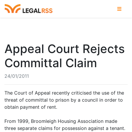
Appeal Court Rejects
Committal Claim
24/01/2011
The Court of Appeal recently criticised the use of the
threat of committal to prison by a council in order to
obtain payment of rent.
From 1999, Broomleigh Housing Association made
three separate claims for possession against a tenant.