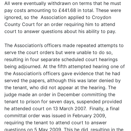
All were eventually withdrawn on terms that he must
pay costs amounting to £441.68 in total. These were
ignored, so the Association applied to Croydon
County Court for an order requiring him to attend
court to answer questions about his ability to pay.
The Association’s officers made repeated attempts to
serve the court orders but were unable to do so,
resulting in four separate scheduled court hearings
being adjourned. At the fifth attempted hearing one of
the Association’s officers gave evidence that he had
served the papers, although this was later denied by
the tenant, who did not appear at the hearing. The
judge made an order in December committing the
tenant to prison for seven days, suspended provided
he attended court on 13 March 2007. Finally, a final
committal order was issued in February 2009,
requiring the tenant to attend court to answer
questions on 5 May 2009. This he did, resulting in the