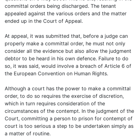
committal orders being discharged. The tenant
appealed against the various orders and the matter
ended up in the Court of Appeal.
At appeal, it was submitted that, before a judge can
properly make a committal order, he must not only
consider all the evidence but also allow the judgment
debtor to be heard in his own defence. Failure to do
so, it was said, would involve a breach of Article 6 of
the European Convention on Human Rights.
Although a court has the power to make a committal
order, to do so requires the exercise of discretion,
which in turn requires consideration of the
circumstances of the contempt. In the judgment of the
Court, committing a person to prison for contempt of
court is too serious a step to be undertaken simply as
a matter of routine.