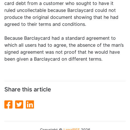
card debt from a customer who sought to have it
ruled uncollectable because Barclaycard could not
produce the original document showing that he had
agreed to their terms and conditions.
Because Barclaycard had a standard agreement to
which all users had to agree, the absence of the man’s
signed agreement was not proof that he would have
been given a Barclaycard on different terms.
Share this article
Copyright ©
LegalRSS
2026