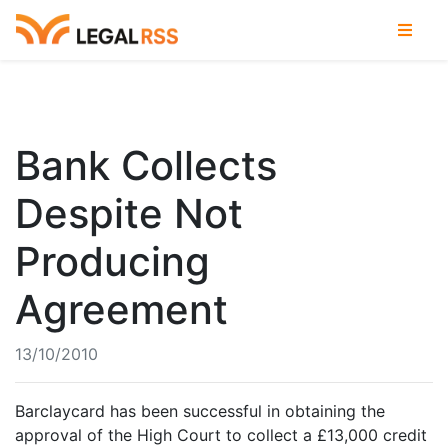
Bank Collects
Despite Not
Producing
Agreement
13/10/2010
Barclaycard has been successful in obtaining the
approval of the High Court to collect a £13,000 credit