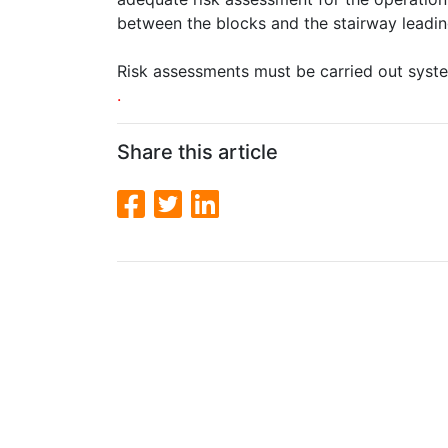
between the blocks and the stairway leadin
Risk assessments must be carried out syste
.
Share this article