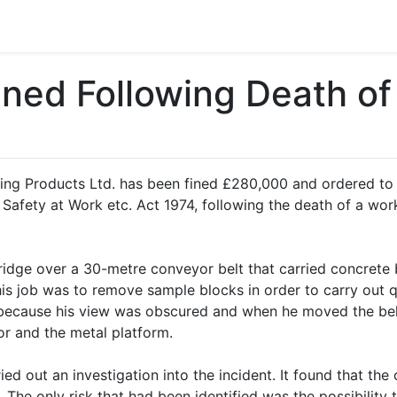
ned Following Death of
ng Products Ltd. has been fined £280,000 and ordered to p
afety at Work etc. Act 1974, following the death of a worker
dge over a 30-metre conveyor belt that carried concrete b
s job was to remove sample blocks in order to carry out qu
because his view was obscured and when he moved the bel
r and the metal platform.
ed out an investigation into the incident. It found that the
 The only risk that had been identified was the possibility 