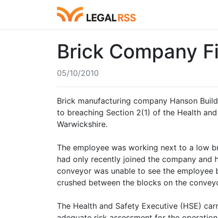
Brick Company Fi
05/10/2010
Brick manufacturing company Hanson Buildi
to breaching Section 2(1) of the Health and S
Warwickshire.
The employee was working next to a low bri
had only recently joined the company and hi
conveyor was unable to see the employee 
crushed between the blocks on the conveyo
The Health and Safety Executive (HSE) carri
adequate risk assessment for the operation.