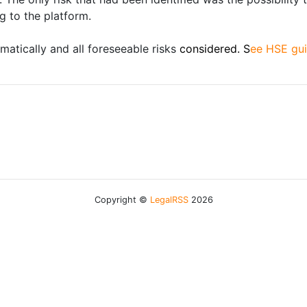
g to the platform.
matically and all foreseeable risks
considered. S
ee HSE gui
Copyright ©
LegalRSS
2026