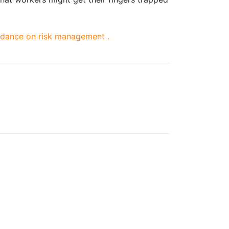
dance on risk management .