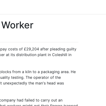
 Worker
ay costs of £29,204 after pleading guilty
 at its distribution plant in Coleshill in
locks from a kiln to a packaging area. He
ality testing. The operator of the
t unexpectedly the man's head was
 company had failed to carry out an
that workers might get their fingers trapped