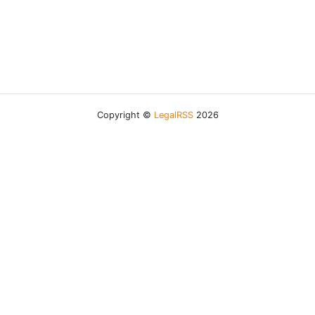
Copyright ©
LegalRSS
2026