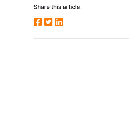
Share this article