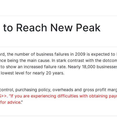
s to Reach New Peak
, the number of business failures in 2009 is expected to 
inance being the main cause. In stark contrast with the dotc
to show an increased failure rate. Nearly 18,000 business
 lowest level for nearly 20 years.
control, purchasing policy, overheads and gross profit margi
 “If you are experiencing difficulties with obtaining pa
 for advice
.”