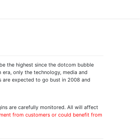
be the highest since the dotcom bubble
om era, only the technology, media and
es are expected to go bust in 2008 and
ns are carefully monitored. All will affect
yment from customers or could benefit from