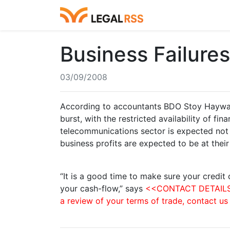
Business Failure
03/09/2008
According to accountants BDO Stoy Hayward
burst, with the restricted availability of f
telecommunications sector is expected not 
business profits are expected to be at their
“It is a good time to make sure your credit 
your cash-flow,” says
<<CONTACT DETAILS>>.
a review of your terms of trade, contact us