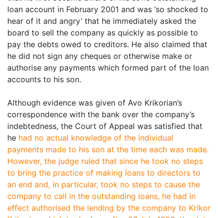
loan account in February 2001 and was ‘so shocked to
hear of it and angry’ that he immediately asked the
board to sell the company as quickly as possible to
pay the debts owed to creditors. He also claimed that
he did not sign any cheques or otherwise make or
authorise any payments which formed part of the loan
accounts to his son.
Although evidence was given of Avo Krikorian’s
correspondence with the bank over the company’s
indebtedness, the Court of Appeal was satisfied that
he
had no actual knowledge of the individual
payments made to his son at the time each was made.
However, the judge ruled that since he took no steps
to bring the practice of making loans to directors to
an end and, in particular, took no steps to cause the
company to call in the outstanding loans, he had in
effect
authorised the lending by the company to Krikor