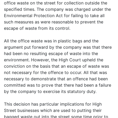
office waste on the street for collection outside the
specified times. The company was charged under the
Environmental Protection Act for failing to take all
such measures as were reasonable to prevent the
escape of waste from its control.
All the office waste was in plastic bags and the
argument put forward by the company was that there
had been no resulting escape of waste into the
environment. However, the High Court upheld the
conviction on the basis that an escape of waste was
not necessary for the offence to occur. All that was
necessary to demonstrate that an offence had been
committed was to prove that there had been a failure
by the company to exercise its statutory duty.
This decision has particular implications for High
Street businesses which are used to putting their
bagged waste out into the street some time prior to