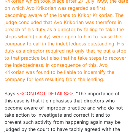
Krikorian which took place after 27 July 1999, the date
on which Avo Krikorian was regarded as first
becoming aware of the loans to Krikor Krikorian. The
judge concluded that
Avo Krikorian was therefore in
breach of his duty as a director by failing to take the
steps which (plainly) were open to him to cause the
company to call in the indebtedness outstanding. His
duty as a director required not only that he put a stop
to that practice but also that he take steps to recover
the indebtedness. In consequence of this, Avo
Krikorian was found to be liable to indemnify the
company for loss resulting from the lending.
Says
<<CONTACT DETAILS>>
,
“The importance of
this case is that it emphasises that directors who
become aware of improper practice and who do not
take action to investigate and correct it and to
prevent such activity from happening again may be
judged by the court to have tacitly agreed with the