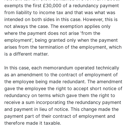
exempts the first £30,000 of a redundancy payment
from liability to income tax and that was what was
intended on both sides in this case. However, this is
not always the case. The exemption applies only
where the payment does not arise 'from the
employment', being granted only when the payment
arises from the termination of the employment, which
is a different matter.
In this case, each memorandum operated technically
as an amendment to the contract of employment of
the employee being made redundant. The amendment
gave the employee the right to accept short notice of
redundancy on terms which gave them the right to
receive a sum incorporating the redundancy payment
and payment in lieu of notice. This change made the
payment part of their contract of employment and
therefore made it taxable.