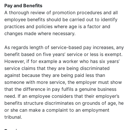
Pay and Benefits
A thorough review of promotion procedures and all
employee benefits should be carried out to identify
practices and policies where age is a factor and
changes made where necessary.
As regards length of service-based pay increases, any
benefit based on five years’ service or less is exempt.
However, if for example a worker who has six years’
service claims that they are being discriminated
against because they are being paid less than
someone with more service, the employer must show
that the difference in pay fulfils a genuine business
need. If an employee considers that their employer’s
benefits structure discriminates on grounds of age, he
or she can make a complaint to an employment
tribunal.