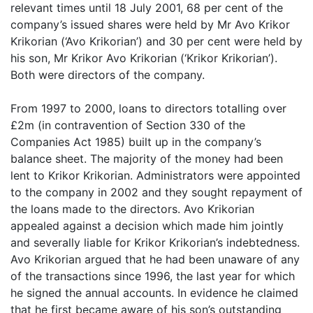
relevant times until 18 July 2001, 68 per cent of the
company’s issued shares were held by Mr Avo Krikor
Krikorian (‘Avo Krikorian’) and 30 per cent were held by
his son, Mr Krikor Avo Krikorian (‘Krikor Krikorian’).
Both
were directors of the company.
From 1997 to 2000, loans to directors totalling over
£2m (in contravention of Section 330 of the
Companies Act 1985) built up in the company’s
balance sheet. The majority of the money had been
lent to Krikor Krikorian. Administrators were appointed
to the company in 2002 and they sought repayment of
the loans made to the directors. Avo Krikorian
appealed against a decision which made him jointly
and severally liable for Krikor Krikorian’s indebtedness.
Avo Krikorian argued that he had been unaware of any
of the transactions since 1996, the last year for which
he signed the annual accounts. In evidence he claimed
that he first became aware of his son’s outstanding