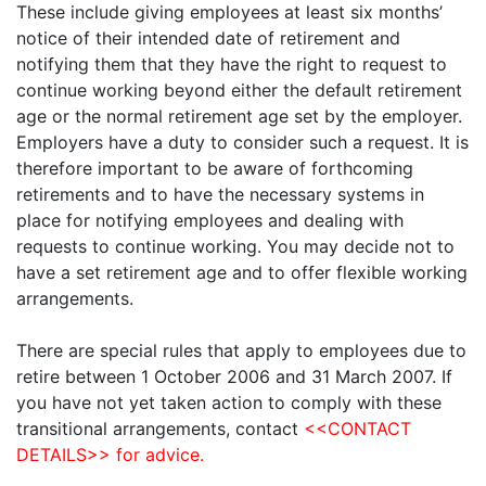
These include giving employees at least six months’
notice of their intended date of retirement and
notifying them that they have the right to request to
continue working beyond either the default retirement
age or the normal retirement age set by the employer.
Employers have a duty to consider such a request. It is
therefore important to be aware of forthcoming
retirements and to have the necessary systems in
place for notifying employees and dealing with
requests to continue working. You may decide not to
have a set retirement age and to offer flexible working
arrangements.
There are special rules that apply to employees due to
retire between 1 October 2006 and 31 March 2007. If
you have not yet taken action to comply with these
transitional arrangements, contact
<<CONTACT
DETAILS>> for advice.