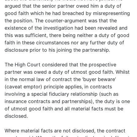
argued that the senior partner owed him a duty of
good faith which he had breached by misrepresenting
the position. The counter-argument was that the
existence of the investigation had been revealed and
this was sufficient, there being neither a duty of good
faith in these circumstances nor any further duty of
disclosure prior to his joining the partnership.
The High Court considered that the prospective
partner was owed a duty of utmost good faith. Whilst
in the normal law of contract the ‘buyer beware’
(caveat emptor) principle applies, in contracts
involving a special fiduciary relationship (such as
insurance contracts and partnerships), the duty is one
of utmost good faith and all material facts must be
disclosed.
Where material facts are not disclosed, the contract