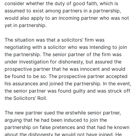
consider whether the duty of good faith, which is
assumed to exist among partners in a partnership,
would also apply to an incoming partner who was not
yet in partnership.
The situation was that a solicitors’ firm was
negotiating with a solicitor who was intending to join
the partnership. The senior partner of the firm was
under investigation for dishonesty, but assured the
prospective partner that he was innocent and would
be found to be so. The prospective partner accepted
his assurances and joined the partnership. In the event,
the senior partner was found guilty and was struck off
the Solicitors’ Roll.
The new partner sued the erstwhile senior partner,
arguing that he had been induced to join the
partnership on false pretences and that had he known
about the dishonesty he would not have joined. He