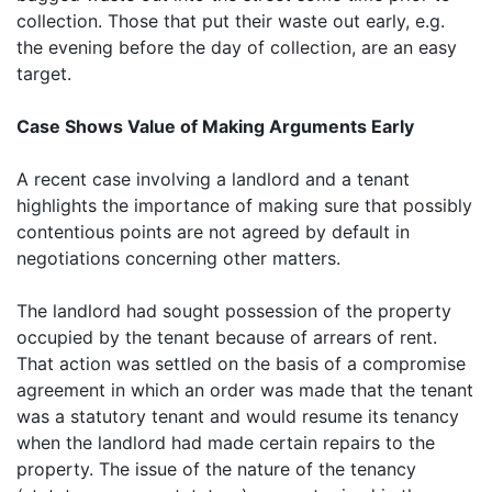
collection. Those that put their waste out early, e.g.
the evening before the day of collection, are an easy
target.
Case Shows Value of Making Arguments Early
A recent case involving a landlord and a tenant
highlights the importance of making sure that possibly
contentious points are not agreed by default in
negotiations concerning other matters.
The landlord had sought possession of the property
occupied by the tenant because of arrears of rent.
That action was settled on the basis of a compromise
agreement in which an order was made that the tenant
was a statutory tenant and would resume its tenancy
when the landlord had made certain repairs to the
property. The issue of the nature of the tenancy