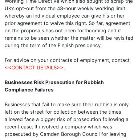
Working Time Directive which also sought to scrap the
UK’s opt-out from the 48-hour weekly working limit,
whereby an individual employee can give his or her
prior agreement to waive this right. So far, agreement
on the proposals has not been forthcoming and it
remains to be seen whether the matter will be revisited
during the term of the Finnish presidency.
For advice on your contracts of employment, contact
<<CONTACT DETAILS>>.
Businesses Risk Prosecution for Rubbish
Compliance Failures
Businesses that fail to make sure their rubbish is only
left on the street for collection between the times
allowed face a bigger risk of prosecution following a
recent case. It involved a company which was
prosecuted by Camden Borough Council for leaving