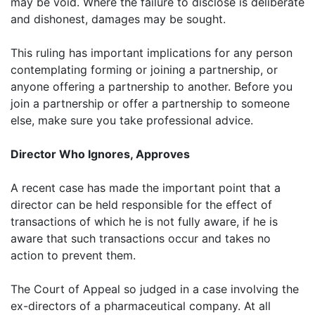
may be void. Where the failure to disclose is deliberate
and dishonest, damages may be sought.
This ruling has important implications for any person
contemplating forming or joining a partnership, or
anyone offering a partnership to another. Before you
join a partnership or offer a partnership to someone
else, make sure you take professional advice.
Director Who Ignores, Approves
A recent case has made the important point that a
director can be held responsible for the effect of
transactions of which he is not fully aware, if he is
aware that such transactions occur and takes no
action to prevent them.
The Court of Appeal so judged in a case involving the
ex-directors of a pharmaceutical company. At all