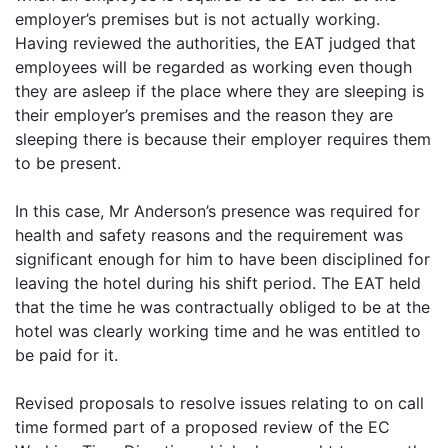
employer’s premises but is not actually working.
Having reviewed the authorities, the EAT judged that
employees will be regarded as working even though
they are asleep if the place where they are sleeping is
their employer’s premises and the reason they are
sleeping there is because their employer requires them
to be present.
In this case, Mr Anderson’s presence was required for
health and safety reasons and the requirement was
significant enough for him to have been disciplined for
leaving the hotel during his shift period. The EAT held
that the time he was contractually obliged to be at the
hotel was clearly working time and he was entitled to
be paid for it.
Revised proposals to resolve issues relating to on call
time formed part of a proposed review of the EC