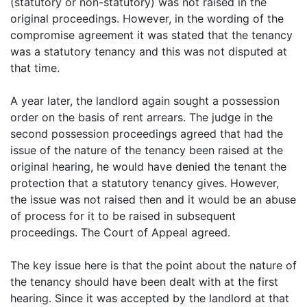
(statutory or non-statutory) was not raised in the
original proceedings. However, in the wording of the
compromise agreement it was stated that the tenancy
was a statutory tenancy and this was not disputed at
that time.
A year later, the landlord again sought a possession
order on the basis of rent arrears. The judge in the
second possession proceedings agreed that had the
issue of the nature of the tenancy been raised at the
original hearing, he would have denied the tenant the
protection that a statutory tenancy gives. However,
the issue was not raised then and it would be an abuse
of process for it to be raised in subsequent
proceedings. The Court of Appeal agreed.
The key issue here is that the point about the nature of
the tenancy should have been dealt with at the first
hearing. Since it was accepted by the landlord at that