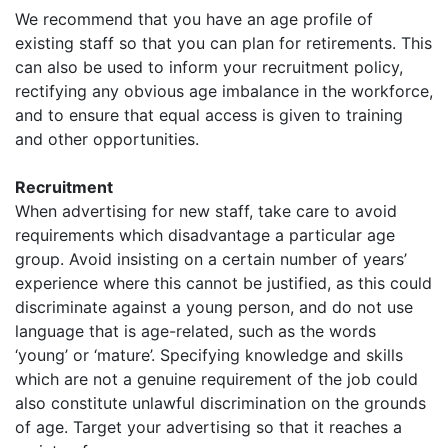
We recommend that you have an age profile of
existing staff so that you can plan for retirements. This
can also be used to inform your recruitment policy,
rectifying any obvious age imbalance in the workforce,
and to ensure that equal access is given to training
and other opportunities.
Recruitment
When advertising for new staff, take care to avoid
requirements which disadvantage a particular age
group. Avoid insisting on a certain number of years’
experience where this cannot be justified, as this could
discriminate against a young person, and do not use
language that is age-related, such as the words
‘young’ or ‘mature’. Specifying knowledge and skills
which are not a genuine requirement of the job could
also constitute unlawful discrimination on the grounds
of age. Target your advertising so that it reaches a