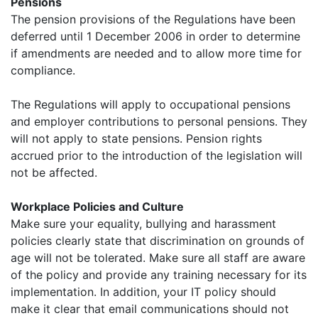
Pensions
The pension provisions of the Regulations have been
deferred until 1 December 2006 in order to determine
if amendments are needed and to allow more time for
compliance.
The Regulations will apply to occupational pensions
and employer contributions to personal pensions. They
will not apply to state pensions. Pension rights
accrued prior to the introduction of the legislation will
not be affected.
Workplace Policies and Culture
Make sure your equality, bullying and harassment
policies clearly state that discrimination on grounds of
age will not be tolerated. Make sure all staff are aware
of the policy and provide any training necessary for its
implementation. In addition, your IT policy should
make it clear that email communications should not