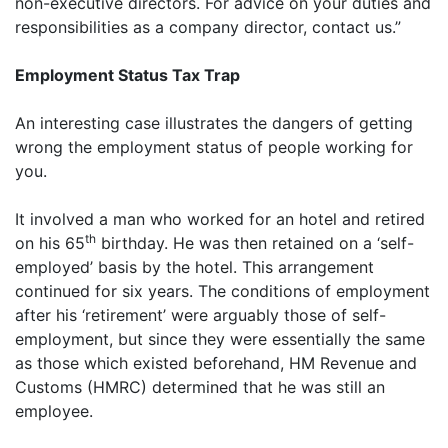
non-executive directors. For advice on your duties and
responsibilities as a company director, contact us.”
Employment Status Tax Trap
An interesting case illustrates the dangers of getting
wrong the employment status of people working for
you.
It involved a man who worked for an hotel and retired
th
on his 65
birthday. He was then retained on a ‘self-
employed’ basis by the hotel. This arrangement
continued for six years. The conditions of employment
after his ‘retirement’ were arguably those of self-
employment, but since they were essentially the same
as those which existed beforehand, HM Revenue and
Customs (HMRC) determined that he was still an
employee.