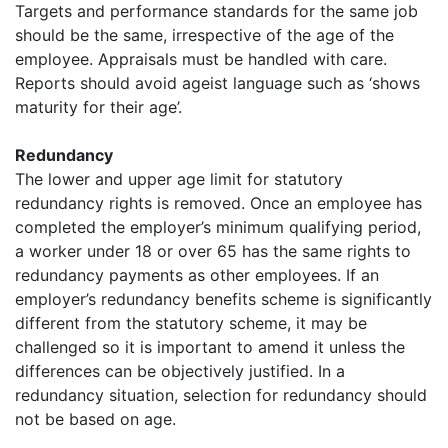
Targets and performance standards for the same job
should be the same, irrespective of the age of the
employee. Appraisals must be handled with care.
Reports should avoid ageist language such as ‘shows
maturity for their age’.
Redundancy
The lower and upper age limit for statutory
redundancy rights is removed. Once an employee has
completed the employer’s minimum qualifying period,
a worker under 18 or over 65 has the same rights to
redundancy payments as other employees. If an
employer’s redundancy benefits scheme is significantly
different from the statutory scheme, it may be
challenged so it is important to amend it unless the
differences can be objectively justified. In a
redundancy situation, selection for redundancy should
not be based on age.