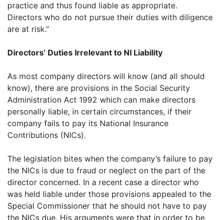
practice and thus found liable as appropriate.
Directors who do not pursue their duties with diligence
are at risk.”
Directors’ Duties Irrelevant to NI Liability
As most company directors will know (and all should
know), there are provisions in the Social Security
Administration Act 1992 which can make directors
personally liable, in certain circumstances, if their
company fails to pay its National Insurance
Contributions (NICs).
The legislation bites when the company’s failure to pay
the NICs is due to fraud or neglect on the part of the
director concerned. In a recent case a director who
was held liable under those provisions appealed to the
Special Commissioner that he should not have to pay
the NICs due. His arguments were that in order to be