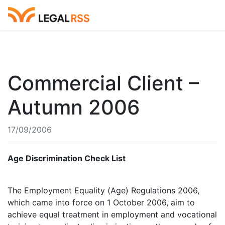
Commercial Client –
Autumn 2006
17/09/2006
Age Discrimination Check List
The Employment Equality (Age) Regulations 2006,
which came into force on 1 October 2006, aim to
achieve equal treatment in employment and vocational