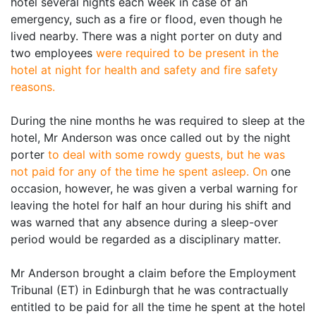
hotel several nights each week in case of an
emergency, such as a fire or flood, even though he
lived nearby. There was a night porter on duty and
two employees
were required to be present in the
hotel at night for health and safety and fire safety
reasons.
During the nine months he was required to sleep at the
hotel, Mr Anderson was once called out by the night
porter
to deal with some rowdy guests, but he was
not paid for any of the time he spent asleep. On
one
occasion, however, he was given a verbal warning for
leaving the hotel for half an hour during his shift and
was warned that any absence during a sleep-over
period would be regarded as a disciplinary matter.
Mr Anderson brought a claim before the Employment
Tribunal (ET) in Edinburgh that he was contractually
entitled to be paid for all the time he spent at the hotel