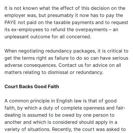
It is not known what the effect of this decision on the
employer was, but presumably it now has to pay the
PAYE not paid on the taxable payments and to request
its ex-employees to refund the overpayments – an
unpleasant outcome for all concerned.
When negotiating redundancy packages, it is critical to
get the terms right as failure to do so can have serious
adverse consequences. Contact us for advice on all
matters relating to dismissal or redundancy.
Court Backs Good Faith
A common principle in English law is that of good
faith, by which a duty of complete openness and fair-
dealing is assumed to be owed by one person to
another and which is considered should apply in a
variety of situations. Recently, the court was asked to