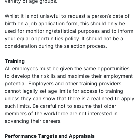
variety of age groups.
Whilst it is not unlawful to request a person’s date of
birth on a job application form, this should only be
used for monitoring/statistical purposes and to inform
your equal opportunities policy. It should not be a
consideration during the selection process.
Training
All employees must be given the same opportunities
to develop their skills and maximise their employment
potential. Employers and other training providers
cannot legally set age limits for access to training
unless they can show that there is a real need to apply
such limits. Be careful not to assume that older
members of the workforce are not interested in
advancing their careers.
Performance Targets and Appraisals