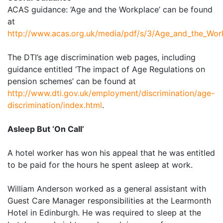
ACAS guidance: ‘Age and the Workplace’ can be found
at
http://www.acas.org.uk/media/pdf/s/3/Age_and_the_Wor
The DTI’s age discrimination web pages, including
guidance entitled ‘The impact of Age Regulations on
pension schemes’ can be found at
http://www.dti.gov.uk/employment/discrimination/age-
discrimination/index.html
.
Asleep But ‘On Call’
A hotel worker has won his appeal that he was entitled
to be paid for the hours he spent asleep at work.
William Anderson worked as a general assistant with
Guest Care Manager responsibilities at the Learmonth
Hotel in Edinburgh. He was required to sleep at the