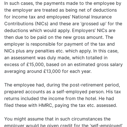
In such cases, the payments made to the employee by
the employer are treated as being net of deductions
for income tax and employees’ National Insurance
Contributions (NICs) and these are ‘grossed up’ for the
deductions which would apply. Employers’ NICs are
then due to be paid on the new gross amount. The
employer is responsible for payment of the tax and
NICs plus any penalties etc. which apply. In this case,
an assessment was duly made, which totalled in
excess of £15,000, based on an estimated gross salary
averaging around £13,000 for each year.
The employee had, during the post-retirement period,
prepared accounts as a self-employed person. His tax
returns included the income from the hotel. He had
filed these with HMRC, paying the tax etc. assessed.
You might assume that in such circumstances the
employer would be given credit for the ‘self-employed’