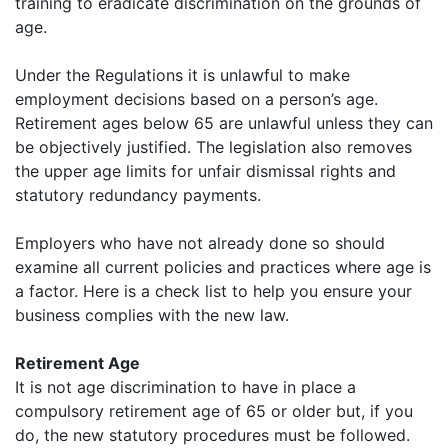
training to eradicate discrimination on the grounds of
age.
Under the Regulations it is unlawful to make
employment decisions based on a person’s age.
Retirement ages below 65 are unlawful unless they can
be objectively justified. The legislation also removes
the upper age limits for unfair dismissal rights and
statutory redundancy payments.
Employers who have not already done so should
examine all current policies and practices where age is
a factor. Here is a check list to help you ensure your
business complies with the new law.
Retirement Age
It is not age discrimination to have in place a
compulsory retirement age of 65 or older but, if you
do, the new statutory procedures must be followed.