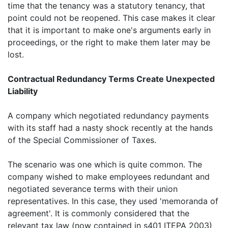
time that the tenancy was a statutory tenancy, that
point could not be reopened. This case makes it clear
that it is important to make one's arguments early in
proceedings, or the right to make them later may be
lost.
Contractual Redundancy Terms Create Unexpected
Liability
A company which negotiated redundancy payments
with its staff had a nasty shock recently at the hands
of the Special Commissioner of Taxes.
The scenario was one which is quite common. The
company wished to make employees redundant and
negotiated severance terms with their union
representatives. In this case, they used 'memoranda of
agreement'. It is commonly considered that the
relevant tax law (now contained in s401 ITEPA 2003)