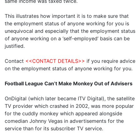
same income was taxed twice.
This illustrates how important it is to make sure that
the employment status of anyone working for you is
unequivocal and especially that the employment status
of anyone working on a ‘self-employed’ basis can be
justified.
Contact
<<CONTACT DETAILS>>
if you require advice
on the employment status of anyone working for you.
Football League Can’t Make Monkey Out of Advisers
OnDigital (which later became ITV Digital), the satellite
TV provider which crashed in 2002, was more popular
for the cuddly monkey which appeared alongside
comedian Johnny Vegas in advertisements for the
service than for its subscriber TV service.