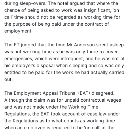
during sleep-overs. The hotel argued that where the
chance of being asked to work was insignificant, ‘on
call’ time should not be regarded as working time for
the purpose of being paid under the contract of
employment.
The ET judged that the time Mr Anderson spent asleep
was not working time as he was only there to cover
emergencies, which were infrequent, and he was not at
his employer’s disposal when sleeping and so was only
entitled to be paid for the work he had actually carried
out.
The Employment Appeal Tribunal (EAT) disagreed.
Although the claim was for unpaid contractual wages
and was not made under the Working Time
Regulations, the EAT took account of case law under
the Regulations as to what counts as working time
when an employee is required to be ‘on call’ at the