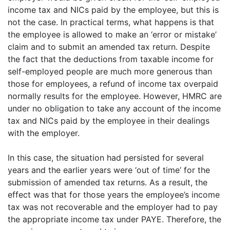
income tax and NICs paid by the employee, but this is
not the case. In practical terms, what happens is that
the employee is allowed to make an ‘error or mistake’
claim and to submit an amended tax return. Despite
the fact that the deductions from taxable income for
self-employed people are much more generous than
those for employees, a refund of income tax overpaid
normally results for the employee. However, HMRC are
under no obligation to take any account of the income
tax and NICs paid by the employee in their dealings
with the employer.
In this case, the situation had persisted for several
years and the earlier years were ‘out of time’ for the
submission of amended tax returns. As a result, the
effect was that for those years the employee’s income
tax was not recoverable and the employer had to pay
the appropriate income tax under PAYE. Therefore, the