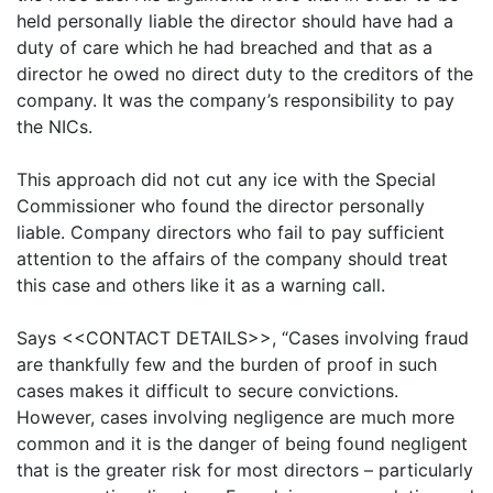
held personally liable the director should have had a
duty of care which he had breached and that as a
director he owed no direct duty to the creditors of the
company. It was the company’s responsibility to pay
the NICs.
This approach did not cut any ice with the Special
Commissioner who found the director personally
liable. Company directors who fail to pay sufficient
attention to the affairs of the company should treat
this case and others like it as a warning call.
Says
<<CONTACT DETAILS>>
, “Cases involving fraud
are thankfully few and the burden of proof in such
cases makes it difficult to secure convictions.
However, cases involving negligence are much more
common and it is the danger of being found negligent
that is the greater risk for most directors – particularly