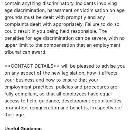
contain anything discriminatory. Incidents involving
age discrimination, harassment or victimisation on age
grounds must be dealt with promptly and any
complaints dealt with appropriately. Failure to do so
could result in you being held responsible. The
penalties for age discrimination can be severe, with no
upper limit to the compensation that an employment
tribunal can award.
<<CONTACT DETAILS>>
will be pleased to advise you
on any aspect of the new legislation, how it affects
your business and how to ensure that your
employment practices, policies and procedures are
fully compliant, so that all employees have equal
access to help, guidance, development opportunities,
promotion, remuneration and benefits, irrespective of
their age.
Useful Guidance