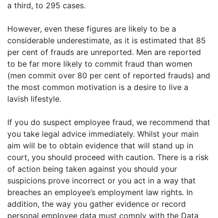
a third, to 295 cases.
However, even these figures are likely to be a
considerable underestimate, as it is estimated that 85
per cent of frauds are unreported. Men are reported
to be far more likely to commit fraud than women
(men commit over 80 per cent of reported frauds) and
the most common motivation is a desire to live a
lavish lifestyle.
If you do suspect employee fraud, we recommend that
you take legal advice immediately. Whilst your main
aim will be to obtain evidence that will stand up in
court, you should proceed with caution. There is a risk
of action being taken against you should your
suspicions prove incorrect or you act in a way that
breaches an employee’s employment law rights. In
addition, the way you gather evidence or record
personal employee data must comply with the Data