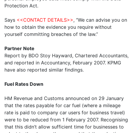
Protection Act.
Says
<<CONTACT DETAILS>>
, “We can advise you on
how to obtain the evidence you require without
yourself committing breaches of the law.”
Partner Note
Report by BDO Stoy Hayward, Chartered Accountants,
and reported in Accountancy, February 2007. KPMG
have also reported similar findings.
Fuel Rates Down
HM Revenue and Customs announced on 29 January
that the rates payable for car fuel (where a mileage
rate is paid to company car users for business travel)
were to be reduced from 1 February 2007. Recognising
that this didn’t allow sufficient time for businesses to