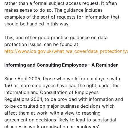
rather than a formal subject access request, it often
makes sense to do so. The guidance includes
examples of the sort of requests for information that
should be handled in this way.
This, and other good practice guidance on data
protection issues, can be found at
http://www.ico.gov.uk/what_we_cover/data_protection/y
Informing and Consulting Employees – A Reminder
Since April 2005, those who work for employers with
150 or more employees have had the right, under the
Information and Consultation of Employees
Regulations 2004, to be provided with information and
to be consulted on major business decisions which
affect them at work, with a view to reaching
agreement on decisions likely to lead to substantial
changes in work organisation or employers’