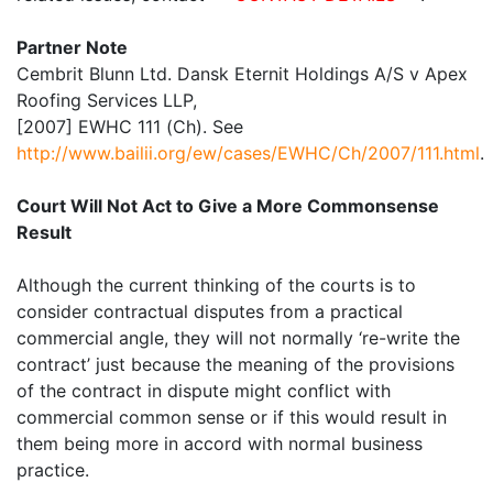
Partner Note
Cembrit Blunn Ltd. Dansk Eternit Holdings A/S v Apex
Roofing Services LLP,
[2007] EWHC 111 (Ch). See
http://www.bailii.org/ew/cases/EWHC/Ch/2007/111.html
.
Court Will Not Act to Give a More Commonsense
Result
Although the current thinking of the courts is to
consider contractual disputes from a practical
commercial angle, they will not normally ‘re-write the
contract’ just because the meaning of the provisions
of the contract in dispute might conflict with
commercial common sense or if this would result in
them being more in accord with normal business
practice.