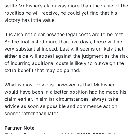
settle Mr Fisher’s claim was more than the value of the
royalties he will receive, he could yet find that his
victory has little value.
It is also not clear how the legal costs are to be met.
As the trial lasted more than five days, these will be
very substantial indeed. Lastly, it seems unlikely that
either side will appeal against the judgment as the risk
of incurring additional costs is likely to outweigh the
extra benefit that may be gained.
What is most obvious, however, is that Mr Fisher
would have been in a better position had he made his
claim earlier. In similar circumstances, always take
advice as soon as possible and commence action
sooner rather than later.
Partner Note