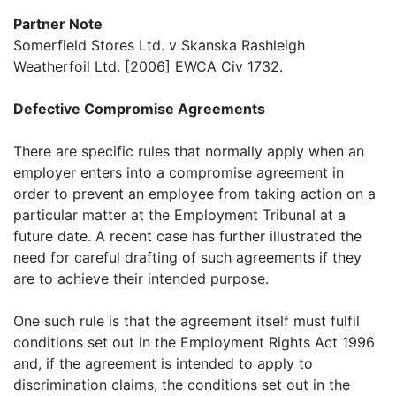
Partner Note
Somerfield Stores Ltd. v Skanska Rashleigh
Weatherfoil Ltd. [2006] EWCA Civ 1732.
Defective Compromise Agreements
There are specific rules that normally apply when an
employer enters into a compromise agreement in
order to prevent an employee from taking action on a
particular matter at the Employment Tribunal at a
future date. A recent case has further illustrated the
need for careful drafting of such agreements if they
are to achieve their intended purpose.
One such rule is that the agreement itself must fulfil
conditions set out in the Employment Rights Act 1996
and, if the agreement is intended to apply to
discrimination claims, the conditions set out in the