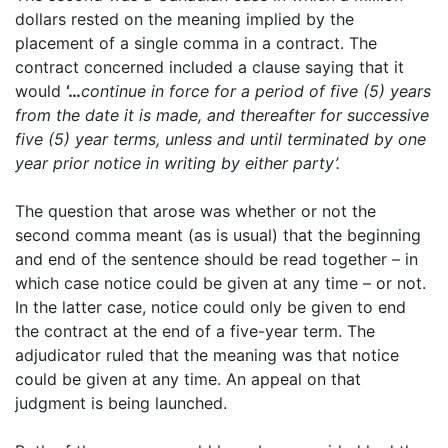
dollars rested on the meaning implied by the
placement of a single comma in a contract. The
contract concerned included a clause saying that it
would
‘…
continue in force for a period of five (5) years
from the date it is made, and thereafter for successive
five (5) year terms, unless and until terminated by one
year prior notice in writing by either party’.
The question that arose was whether or not the
second comma meant (as is usual) that the beginning
and end of the sentence should be read together – in
which case notice could be given at any time – or not.
In the latter case, notice could only be given to end
the contract at the end of a five-year term. The
adjudicator ruled that the meaning was that notice
could be given at any time. An appeal on that
judgment is being launched.