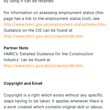
by using it can be retained.
For information on assessing employment status (this
page has a link to the employment status tool), see
http://www.hmrc.gov.uk/employment-status/index.htm
.
Guidance on the CIS can be found at
http://www.hmrc.gov.uk/cis/section3b.htm
.
Partner Note
HMRC’s ‘Detailed Guidance for the Construction
Industry’ can be found at
http://www.hmrc.gov.uk/cis/section3b.htm
.
Copyright and Email
Copyright is a right which exists without any specific
steps having to be taken. It applies whenever there is
a work created which contains original skill or labour.