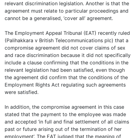
relevant discrimination legislation. Another is that the
agreement must relate to particular proceedings and
cannot be a generalised, ‘cover all’ agreement.
The Employment Appeal Tribunal (EAT) recently ruled
(Palihakkara v British Telecommunications plc) that a
compromise agreement did not cover claims of sex
and race discrimination because it did not specifically
include a clause confirming that the conditions in the
relevant legislation had been satisfied, even though
the agreement did confirm that the conditions of the
Employment Rights Act regulating such agreements
were satisfied.
In addition, the compromise agreement in this case
stated that the payment to the employee was made
and accepted ‘in full and final settlement of all claims
past or future arising out of the termination of her
employment’. The EAT judged that the meaning of