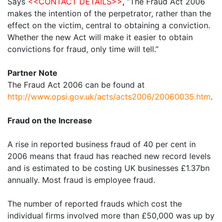
Says
<<CONTACT DETAILS>>
,
“The Fraud Act 2006
makes the intention of the perpetrator, rather than the
effect on the victim, central to obtaining a conviction.
Whether the new Act will make it easier to obtain
convictions for fraud, only time will tell.”
Partner Note
The Fraud Act 2006 can be found at
http://www.opsi.gov.uk/acts/acts2006/20060035.htm
.
Fraud on the Increase
A rise in reported business fraud of 40 per cent in
2006 means that fraud has reached new record levels
and is estimated to be costing UK businesses £1.37bn
annually. Most fraud is employee fraud.
The number of reported frauds which cost the
individual firms involved more than £50,000 was up by