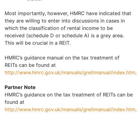
Most importantly, however, HMRC have indicated that
they are willing to enter into discussions in cases in
which the classification of rental income to be
received (schedule D or schedule A) is a grey area.
This will be crucial in a REIT.
HMRC’s guidance manual on the tax treatment of
REITs can be found at
http://www.hmrc.gov.uk/manuals/greitmanual/index.htm
.
Partner Note
HMRC’s guidance on the tax treatment of REITs can be
found at
http://www.hmrc.gov.uk/manuals/greitmanual/index.htm
.