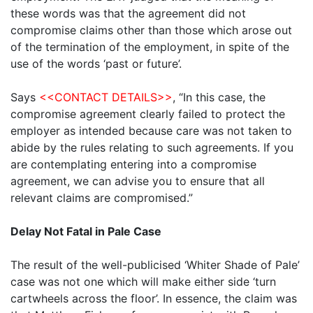
these words was that the agreement did not
compromise claims other than those which arose out
of the termination of the employment, in spite of the
use of the words ‘past or future’.
Says
<<CONTACT DETAILS>>
, “In this case, the
compromise agreement clearly failed to protect the
employer as intended because care was not taken to
abide by the rules relating to such agreements. If you
are contemplating entering into a compromise
agreement, we can advise you to ensure that all
relevant claims are compromised.”
Delay Not Fatal in Pale Case
The result of the well-publicised ‘Whiter Shade of Pale’
case was not one which will make either side ‘turn
cartwheels across the floor’. In essence, the claim was