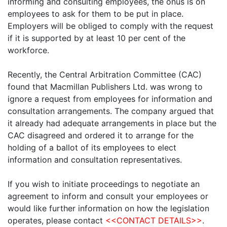
informing and consulting employees, the onus is on
employees to ask for them to be put in place.
Employers will be obliged to comply with the request
if it is supported by at least 10 per cent of the
workforce.
Recently, the Central Arbitration Committee (CAC)
found that Macmillan Publishers Ltd. was wrong to
ignore a request from employees for information and
consultation arrangements. The company argued that
it already had adequate arrangements in place but the
CAC disagreed and ordered it to arrange for the
holding of a ballot of its employees to elect
information and consultation representatives.
If you wish to initiate proceedings to negotiate an
agreement to inform and consult your employees or
would like further information on how the legislation
operates, please contact
<<CONTACT DETAILS>>
.