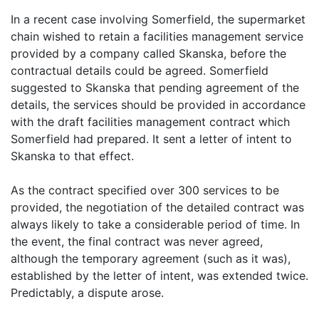
In a recent case involving Somerfield, the supermarket
chain wished to retain a facilities management service
provided by a company called Skanska, before the
contractual details could be agreed. Somerfield
suggested to Skanska that pending agreement of the
details, the services should be provided in accordance
with the draft facilities management contract which
Somerfield had prepared. It sent a letter of intent to
Skanska to that effect.
As the contract specified over 300 services to be
provided, the negotiation of the detailed contract was
always likely to take a considerable period of time. In
the event, the final contract was never agreed,
although the temporary agreement (such as it was),
established by the letter of intent, was extended twice.
Predictably, a dispute arose.