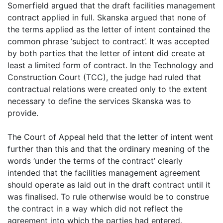
Somerfield argued that the draft facilities management
contract applied in full. Skanska argued that none of
the terms applied as the letter of intent contained the
common phrase ‘subject to contract’. It was accepted
by both parties that the letter of intent did create at
least a limited form of contract. In the Technology and
Construction Court (TCC), the judge had ruled that
contractual relations were created only to the extent
necessary to define the services Skanska was to
provide.
The Court of Appeal held that the letter of intent went
further than this and that the ordinary meaning of the
words ‘under the terms of the contract’ clearly
intended that the facilities management agreement
should operate as laid out in the draft contract until it
was finalised. To rule otherwise would be to construe
the contract in a way which did not reflect the
agreement into which the parties had entered.