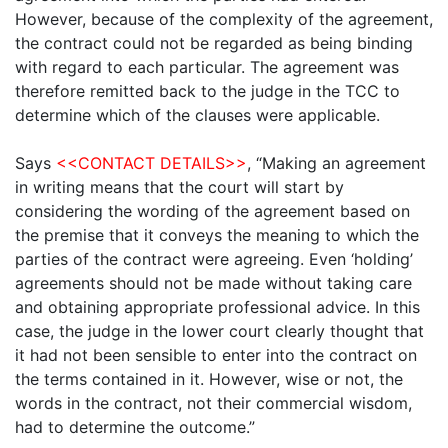
However, because of the complexity of the agreement,
the contract could not be regarded as being binding
with regard to each particular. The agreement was
therefore remitted back to the judge in the TCC to
determine which of the clauses were applicable.
Says
<<CONTACT DETAILS>>
, “Making an agreement
in writing means that the court will start by
considering the wording of the agreement based on
the premise that it conveys the meaning to which the
parties of the contract were agreeing. Even ‘holding’
agreements should not be made without taking care
and obtaining appropriate professional advice. In this
case, the judge in the lower court clearly thought that
it had not been sensible to enter into the contract on
the terms contained in it. However, wise or not, the
words in the contract, not their commercial wisdom,
had to determine the outcome.”