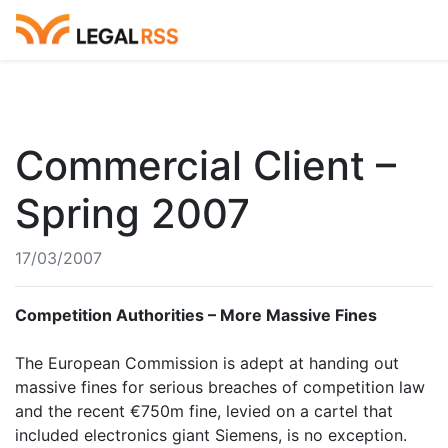
Commercial Client –
Spring 2007
17/03/2007
Competition Authorities – More Massive Fines
The European Commission is adept at handing out
massive fines for serious breaches of competition law
and the recent €750m fine, levied on a cartel that
included electronics giant Siemens, is no exception.