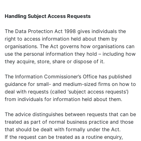
Handling Subject Access Requests
The Data Protection Act 1998 gives individuals the
right to access information held about them by
organisations. The Act governs how organisations can
use the personal information they hold – including how
they acquire, store, share or dispose of it.
The Information Commissioner’s Office has published
guidance for small- and medium-sized firms on how to
deal with requests (called ‘subject access requests’)
from individuals for information held about them.
The advice distinguishes between requests that can be
treated as part of normal business practice and those
that should be dealt with formally under the Act.
If the request can be treated as a routine enquiry,