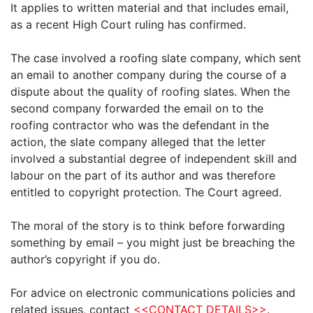
It applies to written material and that includes email,
as a recent High Court ruling has confirmed.
The case involved a roofing slate company, which sent
an email to another company during the course of a
dispute about the quality of roofing slates. When the
second company forwarded the email on to the
roofing contractor who was the defendant in the
action, the slate company alleged that the letter
involved a substantial degree of independent skill and
labour on the part of its author and was therefore
entitled to copyright protection. The Court agreed.
The moral of the story is to think before forwarding
something by email – you might just be breaching the
author’s copyright if you do.
For advice on electronic communications policies and
related issues, contact
<<CONTACT DETAILS>>
.