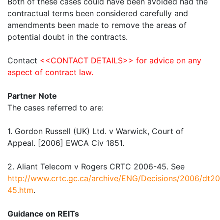
Both of these cases could have been avoided had the
contractual terms been considered carefully and
amendments been made to remove the areas of
potential doubt in the contracts.
Contact
<<CONTACT DETAILS>> for advice on any
aspect of contract law.
Partner Note
The cases referred to are:
1. Gordon Russell (UK) Ltd. v Warwick, Court of
Appeal. [2006] EWCA Civ 1851.
2. Aliant Telecom v Rogers CRTC 2006-45. See
http://www.crtc.gc.ca/archive/ENG/Decisions/2006/dt2
45.htm
.
Guidance on REITs