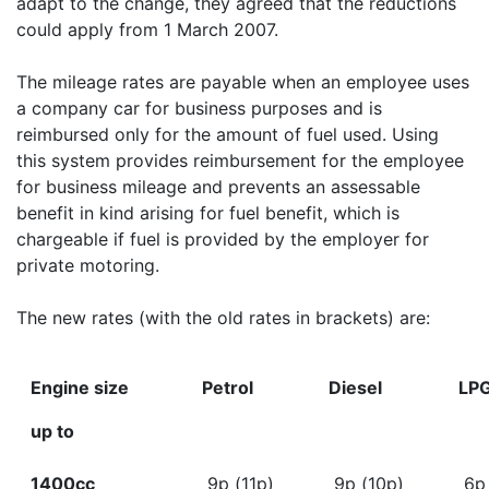
adapt to the change, they agreed that the reductions
could apply from 1 March 2007.
The mileage rates are payable when an employee uses
a company car for business purposes and is
reimbursed only for the amount of fuel used. Using
this system provides reimbursement for the employee
for business mileage and prevents an assessable
benefit in kind arising for fuel benefit, which is
chargeable if fuel is provided by the employer for
private motoring.
The new rates (with the old rates in brackets) are:
Engine size
Petrol
Diesel
LP
up to
1400cc
9p (11p)
9p (10p)
6p 