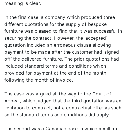
meaning is clear.
In the first case, a company which produced three
different quotations for the supply of bespoke
furniture was pleased to find that it was successful in
securing the contract. However, the ‘accepted’
quotation included an erroneous clause allowing
payment to be made after the customer had ‘signed
off’ the delivered furniture. The prior quotations had
included standard terms and conditions which
provided for payment at the end of the month
following the month of invoice.
The case was argued all the way to the Court of
Appeal, which judged that the third quotation was an
invitation to contract, not a contractual offer as such,
so the standard terms and conditions did apply.
The second was a Canadian case in which a million