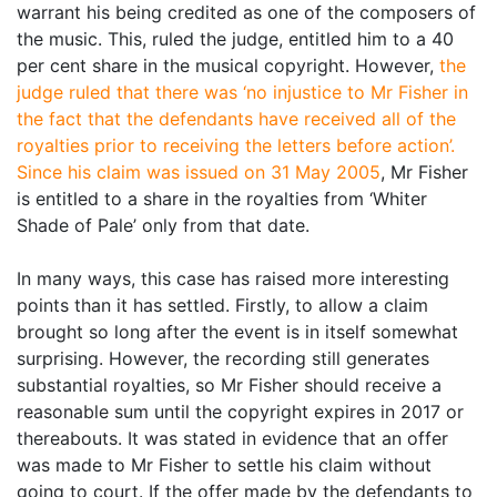
warrant his being credited as one of the composers of
the music. This, ruled the judge, entitled him to a 40
per cent share in the musical copyright. However,
the
judge ruled that there was ‘no injustice to Mr Fisher in
the fact that the defendants have received all of the
royalties prior to receiving the letters before action’.
Since his claim was issued on 31 May 2005
, Mr Fisher
is entitled to a share in the royalties from ‘Whiter
Shade of Pale’ only from that date.
In many ways, this case has raised more interesting
points than it has settled. Firstly, to allow a claim
brought so long after the event is in itself somewhat
surprising. However, the recording still generates
substantial royalties, so Mr Fisher should receive a
reasonable sum until the copyright expires in 2017 or
thereabouts. It was stated in evidence that an offer
was made to Mr Fisher to settle his claim without
going to court. If the offer made by the defendants to