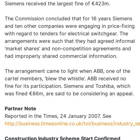
Siemens received the largest fine of €423m.
The Commission concluded that for 16 years Siemens
and ten other companies were engaging in price-fixing
with regard to tenders for electrical switchgear. The
arrangements were such that they had agreed informal
‘market shares’ and non-competition agreements and
had improperly shared commercial information.
The arrangement came to light when ABB, one of the
cartel members, ‘blew the whistle’. ABB received no
fine for its participation. Siemens and Toshiba, which
was fined €86m, are said to be considering an appeal.
Partner Note
Reported in the Times, 24 January 2007. See
http://business.timesonline.co.uk/tol/business/industry_
Construction Industry Scheme Start Confirmed