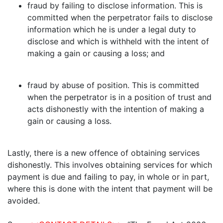
fraud by failing to disclose information. This is
committed when the perpetrator fails to disclose
information which he is under a legal duty to
disclose and which is withheld with the intent of
making a gain or causing a loss; and
fraud by abuse of position. This is committed
when the perpetrator is in a position of trust and
acts dishonestly with the intention of making a
gain or causing a loss.
Lastly, there is a new offence of obtaining services
dishonestly. This involves obtaining services for which
payment is due and failing to pay, in whole or in part,
where this is done with the intent that payment will be
avoided.