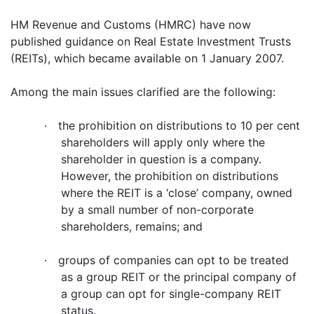
HM Revenue and Customs (HMRC) have now
published guidance on Real Estate Investment Trusts
(REITs), which became available on 1 January 2007.
Among the main issues clarified are the following:
·
the prohibition on distributions to 10 per cent
shareholders will apply only where the
shareholder in question is a company.
However, the prohibition on distributions
where the REIT is a ‘close’ company, owned
by a small number of non-corporate
shareholders, remains; and
·
groups of companies can opt to be treated
as a group REIT or the principal company of
a group can opt for single-company REIT
status.