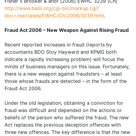
Fisher v Brooker & anor [2006] EWHC 3239 (Ch)
http://www.bailii.org/cgi-bin/markup.cgi?
doc=/ew/cases/EWHC/Ch/2006/3239.html
.
Fraud Act 2006 – New Weapon Against Rising Fraud
Recent reported increases in fraud (reports by
accountants BDO Stoy Hayward and KPMG both
indicate a rapidly increasing problem) will focus the
minds of business managers on this issue. Fortunately,
there is a new weapon against fraudsters – at least
those whose frauds are detected – in the form of the
Fraud Act 2006.
Under the old legislation, obtaining a conviction for
fraud was difficult and depended on the actions or
beliefs of the person who suffered the fraud. The new
Act replaces the previous deception offences with
three new offences. The key difference is that the new