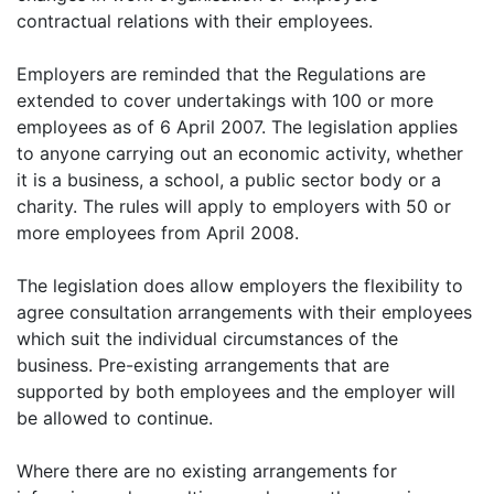
contractual relations with their employees.
Employers are reminded that the Regulations are
extended to cover undertakings with 100 or more
employees as of 6 April 2007. The legislation applies
to anyone carrying out an economic activity, whether
it is a business, a school, a public sector body or a
charity. The rules will apply to employers with 50 or
more employees from April 2008.
The legislation does allow employers the flexibility to
agree consultation arrangements with their employees
which suit the individual circumstances of the
business. Pre-existing arrangements that are
supported by both employees and the employer will
be allowed to continue.
Where there are no existing arrangements for