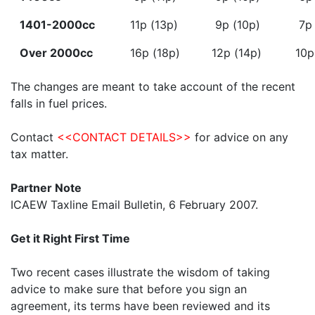
1401-2000cc
11p (13p)
9p (10p)
7p 
Over 2000cc
16p (18p)
12p (14p)
10p
The changes are meant to take account of the recent
falls in fuel prices.
Contact
<<CONTACT DETAILS>>
for advice on any
tax matter.
Partner Note
ICAEW Taxline Email Bulletin, 6 February 2007.
Get it Right First Time
Two recent cases illustrate the wisdom of taking
advice to make sure that before you sign an
agreement, its terms have been reviewed and its