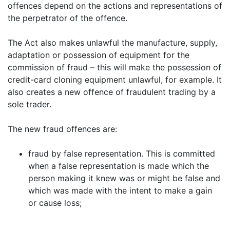
offences depend on the actions and representations of
the perpetrator of the offence.
The Act also makes unlawful the manufacture, supply,
adaptation or possession of equipment for the
commission of fraud – this will make the possession of
credit-card cloning equipment unlawful, for example. It
also creates a new offence of fraudulent trading by a
sole trader.
The new fraud offences are:
fraud by false representation. This is committed
when a false representation is made which the
person making it knew was or might be false and
which was made with the intent to make a gain
or cause loss;