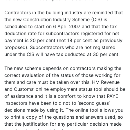
Contractors in the building industry are reminded that
the new Construction Industry Scheme (CIS) is
scheduled to start on 6 April 2007 and that the tax
deduction rate for subcontractors registered for net
payment is 20 per cent (not 18 per cent as previously
proposed). Subcontractors who are not registered
under the CIS will have tax deducted at 30 per cent.
The new scheme depends on contractors making the
correct evaluation of the status of those working for
them and care must be taken over this. HM Revenue
and Customs’ online employment status tool should be
of assistance and it is a comfort to know that PAYE
inspectors have been told not to ‘second guess’
decisions made by using it. The online tool allows you
to print a copy of the questions and answers used, so
that the justification for any particular decision made