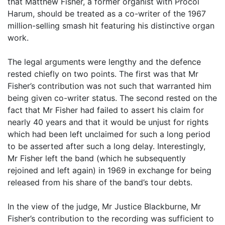
that Matthew Fisher, a former organist with Procol
Harum, should be treated as a co-writer of the 1967
million-selling smash hit featuring his distinctive organ
work.
The legal arguments were lengthy and the defence
rested chiefly on two points. The first was that Mr
Fisher’s contribution was not such that warranted him
being given co-writer status. The second rested on the
fact that Mr Fisher had failed to assert his claim for
nearly 40 years and that it would be unjust for rights
which had been left unclaimed for such a long period
to be asserted after such a long delay. Interestingly,
Mr Fisher left the band (which he subsequently
rejoined and left again) in 1969 in exchange for being
released from his share of the band’s tour debts.
In the view of the judge, Mr Justice Blackburne, Mr
Fisher’s contribution to the recording was sufficient to