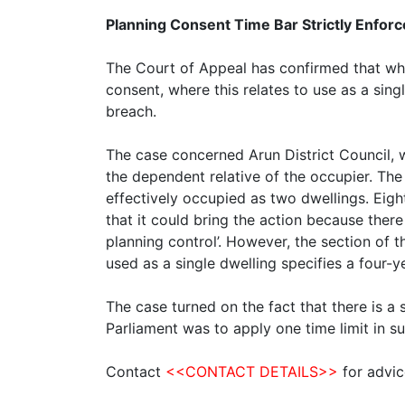
Planning Consent Time Bar Strictly Enfor
The Court of Appeal has confirmed that wher
consent, where this relates to use as a sing
breach.
The case concerned Arun District Council, 
the dependent relative of the occupier. The
effectively occupied as two dwellings. Eig
that it could bring the action because there
planning control’. However, the section of 
used as a single dwelling specifies a four
The case turned on the fact that there is a s
Parliament was to apply one time limit in s
Contact
<<CONTACT DETAILS>>
for advic