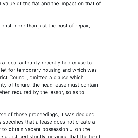
 value of the flat and the impact on that of
cost more than just the cost of repair,
h a local authority recently had cause to
e let for temporary housing and which was
trict Council, omitted a clause which
rity of tenure, the head lease must contain
when required by the lessor, so as to
urse of those proceedings, it was decided
 specifies that a lease does not create a
r to obtain vacant possession … on the
be construed strictly, meaning that the head