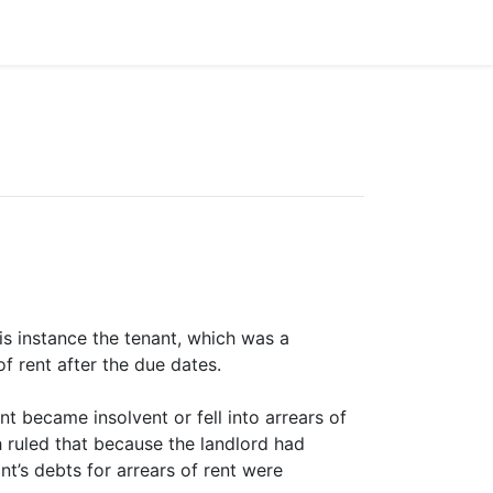
is instance the tenant, which was a
 rent after the due dates.
t became insolvent or fell into arrears of
ch ruled that because the landlord had
nt’s debts for arrears of rent were