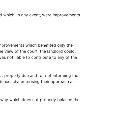
and which, in any event, were improvements
e improvements which benefited only the
he view of the court, the landlord could,
as not liable to contribute to any of the
not properly due and for not informing the
endence, characterising their approach as
n a way which does not properly balance the