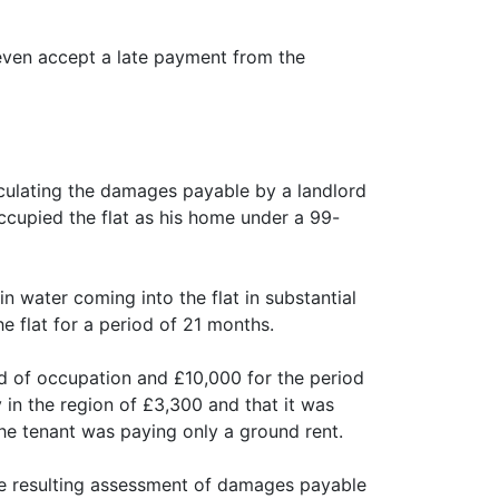
r even accept a late payment from the
lculating the damages payable by a landlord
occupied the flat as his home under a 99-
in water coming into the flat in substantial
e flat for a period of 21 months.
d of occupation and £10,000 for the period
in the region of £3,300 and that it was
the tenant was paying only a ground rent.
the resulting assessment of damages payable