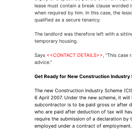
lease must contain a break clause worded lo
when required by him. In this case, the les
qualified as a secure tenancy.
The landlord was therefore left with a sitt
temporary housing.
Says
<<CONTACT DETAILS>>
, “This case 
advice.”
Get Ready for New Construction Industr
The new Construction Industry Scheme (CIS)
6 April 2007. Under the new scheme, it wil
subcontractor is to be paid gross or after 
who are paid after deduction of tax will h
require the submission of a declaration by
employed under a contract of employment.