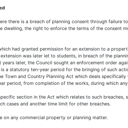
ced
e there is a breach of planning consent through failure to
le dwelling, the right to enforce the terms of the consent m
which had granted permission for an extension to a propert
 extension was later let to students, in breach of the plan
ht years later, the Council sought an enforcement order ag
 is a statutory ten-year period for the bringing of such act
the Town and Country Planning Act which deals specifically 
-year period, from completion of the works, during which a
pecific section in the Act which relates to such breaches, s
uch cases and another time limit for other breaches.
e on any commercial property or planning matter.