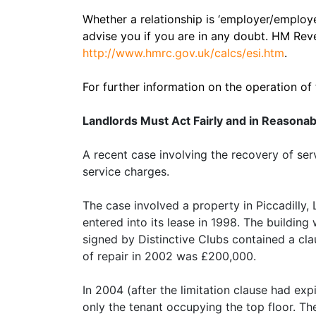
Whether a relationship is ‘employer/employe
advise you if you are in any doubt. HM Re
http://www.hmrc.gov.uk/calcs/esi.htm
.
For further information on the operation of
Landlords Must Act Fairly and in Reasona
A recent case involving the recovery of ser
service charges.
The case involved a property in Piccadilly, 
entered into its lease in 1998. The building
signed by Distinctive Clubs contained a claus
of repair in 2002 was £200,000.
In 2004 (after the limitation clause had exp
only the tenant occupying the top floor. Th