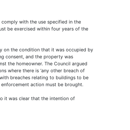
 comply with the use specified in the
ust be exercised within four years of the
y on the condition that it was occupied by
ning consent, and the property was
ainst the homeowner. The Council argued
ions where there is ‘any other breach of
with breaches relating to buildings to be
ny enforcement action must be brought.
o it was clear that the intention of