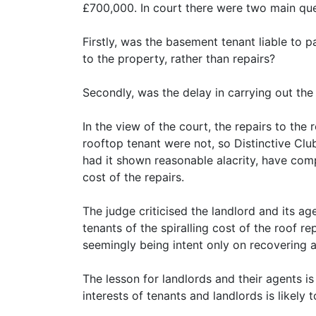
£700,000. In court there were two main que
Firstly, was the basement tenant liable to 
to the property, rather than repairs?
Secondly, was the delay in carrying out the
In the view of the court, the repairs to the
rooftop tenant were not, so Distinctive Club
had it shown reasonable alacrity, have comp
cost of the repairs.
The judge criticised the landlord and its ag
tenants of the spiralling cost of the roof r
seemingly being intent only on recovering a
The lesson for landlords and their agents is
interests of tenants and landlords is likely t