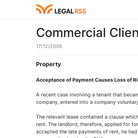
Commercial Clie
17/12/2006
Property
Acceptance of Payment Causes Loss of R
A recent case involving a tenant that becam
company, entered into a company voluntary
The relevant lease contained a clause which
rent. The landlord, therefore, applied for f
accepted the late payments of rent, he had w