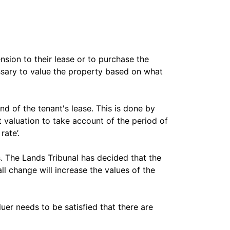
sion to their lease or to purchase the
essary to value the property based on what
nd of the tenant's lease. This is done by
 valuation to take account of the period of
rate’.
s. The Lands Tribunal has decided that the
ll change will increase the values of the
uer needs to be satisfied that there are