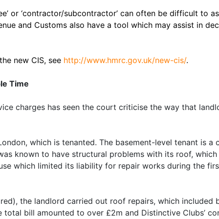
e’ or ‘contractor/subcontractor’ can often be difficult to 
venue and Customs also have a tool which may assist in de
 the new CIS, see
http://www.hmrc.gov.uk/new-cis/
.
ble Time
vice charges has seen the court criticise the way that landl
London, which is tenanted. The basement-level tenant is a ca
 was known to have structural problems with its roof, which
e which limited its liability for repair works during the fir
ired), the landlord carried out roof repairs, which included
e total bill amounted to over £2m and Distinctive Clubs’ co