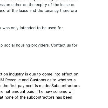
sion either on the expiry of the lease or
 end of the lease and the tenancy therefore
ty was only intended to be used for
 to social housing providers. Contact us for
ion industry is due to come into effect on
m HM Revenue and Customs as to whether a
re the first payment is made. Subcontractors
the net amount paid. The new scheme will
hat none of the subcontractors has been