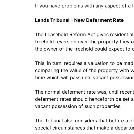
If you have problems with any aspect of a 
Lands Tribunal – New Deferment Rate
The Leasehold Reform Act gives residential 
freehold reversion over the property they o
the owner of the freehold could expect to obt
This, in turn, requires a valuation to be ma
comparing the value of the property with va
time which will pass until vacant possession
The normal deferment rate was, until recentl
deferment rates should henceforth be set at 
vacant possession of such properties.
The Tribunal also considers that before a di
special circumstances that make a departur