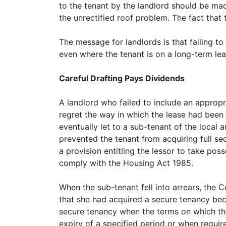
to the tenant by the landlord should be mad
the unrectified roof problem. The fact that
The message for landlords is that failing to
even where the tenant is on a long-term lea
Careful Drafting Pays Dividends
A landlord who failed to include an appropri
regret the way in which the lease had been
eventually let to a sub-tenant of the local 
prevented the tenant from acquiring full sec
a provision entitling the lessor to take pos
comply with the Housing Act 1985.
When the sub-tenant fell into arrears, the 
that she had acquired a secure tenancy beca
secure tenancy when the terms on which the
expiry of a specified period or when requir