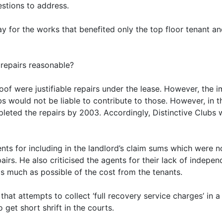
stions to address.
pay for the works that benefited only the top floor tenant 
 repairs reasonable?
 roof were justifiable repairs under the lease. However, th
s would not be liable to contribute to those. However, in t
leted the repairs by 2003. Accordingly, Distinctive Clubs w
ents for including in the landlord’s claim sums which were 
epairs. He also criticised the agents for their lack of indep
s much as possible of the cost from the tenants.
 that attempts to collect ‘full recovery service charges’ i
o get short shrift in the courts.