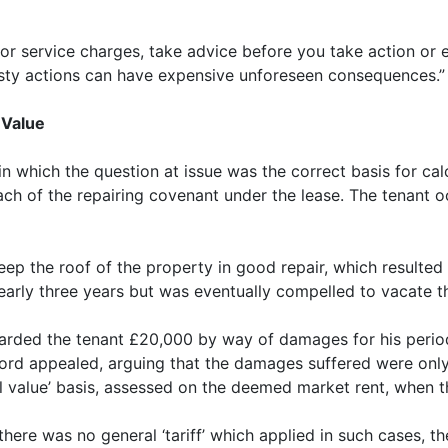
nd/or service charges, take advice before you take action o
asty actions can have expensive unforeseen consequences.”
 Value
n which the question at issue was the correct basis for ca
reach of the repairing covenant under the lease. The tenant 
keep the roof of the property in good repair, which resulted 
nearly three years but was eventually compelled to vacate th
warded the tenant £20,000 by way of damages for his perio
rd appealed, arguing that the damages suffered were only 
al value’ basis, assessed on the deemed market rent, when 
here was no general ‘tariff’ which applied in such cases, 