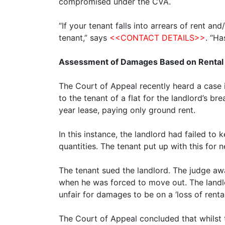
compromised under the CVA.
“If your tenant falls into arrears of rent a
tenant,” says
<<CONTACT DETAILS>>
. “H
Assessment of Damages Based on Rental
The Court of Appeal recently heard a case i
to the tenant of a flat for the landlord’s b
year lease, paying only ground rent.
In this instance, the landlord had failed to 
quantities. The tenant put up with this for 
The tenant sued the landlord. The judge a
when he was forced to move out. The landlo
unfair for damages to be on a ‘loss of rent
The Court of Appeal concluded that whilst t