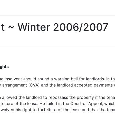
nt ~ Winter 2006/2007
ights
e insolvent should sound a warning bell for landlords. In th
 arrangement (CVA) and the landlord accepted payments of
 allowed the landlord to repossess the property if the tenan
orfeiture of the lease. He failed in the Court of Appeal, whi
aived his right to forfeiture of the lease and that the tena