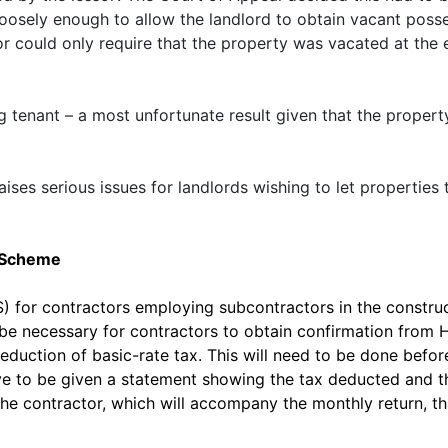
osely enough to allow the landlord to obtain vacant posses
sor could only require that the property was vacated at the
ing tenant – a most unfortunate result given that the proper
raises serious issues for landlords wishing to let properties
y Scheme
 for contractors employing subcontractors in the construct
l be necessary for contractors to obtain confirmation fro
deduction of basic-rate tax. This will need to be done befo
ave to be given a statement showing the tax deducted and 
 the contractor, which will accompany the monthly return, t