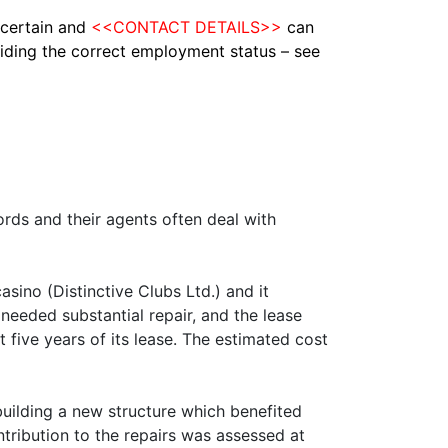
ascertain and
<<CONTACT DETAILS>>
can
ciding the correct employment
status – see
ords and their agents often deal with
sino (Distinctive Clubs Ltd.) and it
 needed substantial repair, and the lease
st five years of its lease. The estimated cost
 building a new structure which benefited
ntribution to the repairs was assessed at