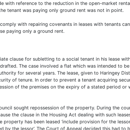
e with reference to the reduction in the open-market rental
 the tenant was paying only ground rent was not in point.
 comply with repairing covenants in leases with tenants can 
se paying only a ground rent.
ate clause for subletting to a social tenant in his lease wit
 drafted. The case involved a flat which was intended to b
authority for several years. The lease, given to Haringey Dis
urity of tenure. In order to prevent a tenant acquiring secu
session of the premises on the expiry of a stated period or 
Council sought repossession of the property. During the co
use the clause in the Housing Act dealing with such leases
 property has been leased ‘include provision for the lesso
ed by the lessor’. The Court of Appeal decided this had to 