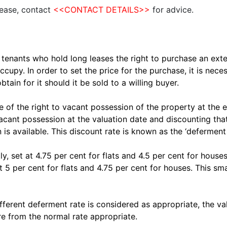
lease, contact
<<CONTACT
DETAILS>>
for advice.
tenants who hold long leases the right to purchase an exten
ccupy. In order to set the price for the purchase, it is nec
ain for it should it be sold to a willing buyer.
de of the right to vacant possession of the property at the e
cant possession at the valuation date and discounting that
 is available. This discount rate is known as the ‘deferment 
y, set at 4.75 per cent for flats and 4.5 per cent for house
5 per cent for flats and 4.75 per cent for houses. This sma
fferent deferment rate is considered as appropriate, the val
e from the normal rate appropriate.