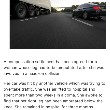
A compensation settlement has been agreed for a
woman whose leg had to be amputated after she was
involved in a head-on collision.
Her car was hit by another vehicle which was trying to
overtake traffic. She was airlifted to hospital and
spent more than two weeks in a coma. She awoke to
find that her right leg had been amputated below the
knee. She remained in hospital for three months.