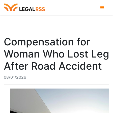
Compensation for
Woman Who Lost Leg
After Road Accident
08/01/2026