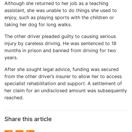
Although she returned to her job as a teaching
assistant, she was unable to do things she used to
enjoy, such as playing sports with the children or
taking her dog for long walks.
The other driver pleaded guilty to causing serious
injury by careless driving. He was sentenced to 18
months in prison and banned from driving for two
years.
After she sought legal advice, funding was secured
from the other driver’s insurer to allow her to access
specialist rehabilitation and support. A settlement of
her claim for an undisclosed amount was subsequently
reached.
Share this article