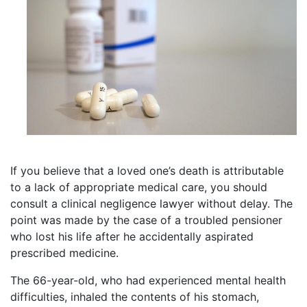
If you believe that a loved one’s death is attributable
to a lack of appropriate medical care, you should
consult a clinical negligence lawyer without delay. The
point was made by the case of a troubled pensioner
who lost his life after he accidentally aspirated
prescribed medicine.
The 66-year-old, who had experienced mental health
difficulties, inhaled the contents of his stomach,