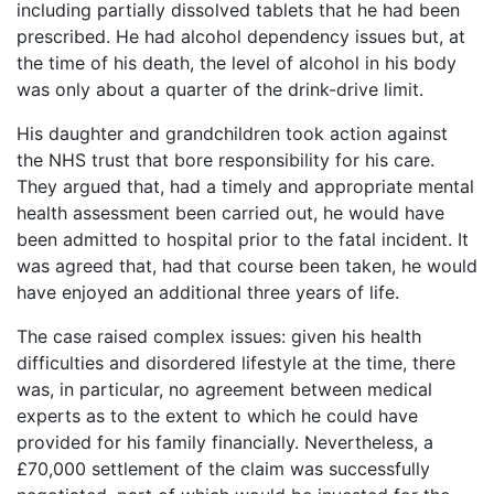
including partially dissolved tablets that he had been
prescribed. He had alcohol dependency issues but, at
the time of his death, the level of alcohol in his body
was only about a quarter of the drink-drive limit.
His daughter and grandchildren took action against
the NHS trust that bore responsibility for his care.
They argued that, had a timely and appropriate mental
health assessment been carried out, he would have
been admitted to hospital prior to the fatal incident. It
was agreed that, had that course been taken, he would
have enjoyed an additional three years of life.
The case raised complex issues: given his health
difficulties and disordered lifestyle at the time, there
was, in particular, no agreement between medical
experts as to the extent to which he could have
provided for his family financially. Nevertheless, a
£70,000 settlement of the claim was successfully