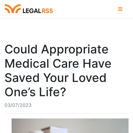
Could Appropriate
Medical Care Have
Saved Your Loved
One’s Life?
03/07/2023