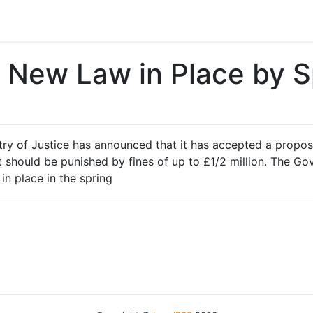
– New Law in Place by S
stry of Justice has announced that it has accepted a propo
 should be punished by fines of up to £1/2 million. The Gov
in place in the spring