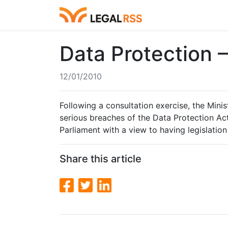
Data Protection 
12/01/2010
Following a consultation exercise, the Mini
serious breaches of the Data Protection Act
Parliament with a view to having legislation 
Share this article