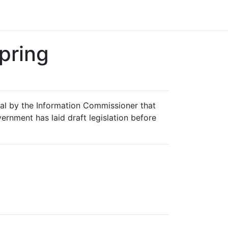
pring
sal by the Information Commissioner that
ernment has laid draft legislation before