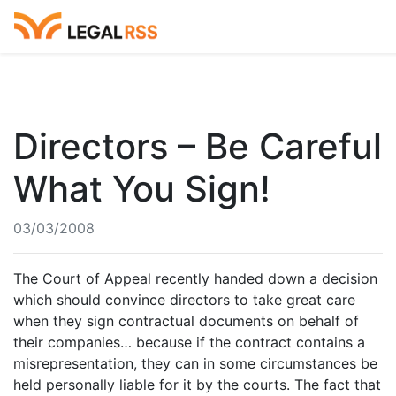
Directors – Be Careful
What You Sign!
03/03/2008
The Court of Appeal recently handed down a decision
which should convince directors to take great care
when they sign contractual documents on behalf of
their companies… because if the contract contains a
misrepresentation, they can in some circumstances be
held personally liable for it by the courts. The fact that