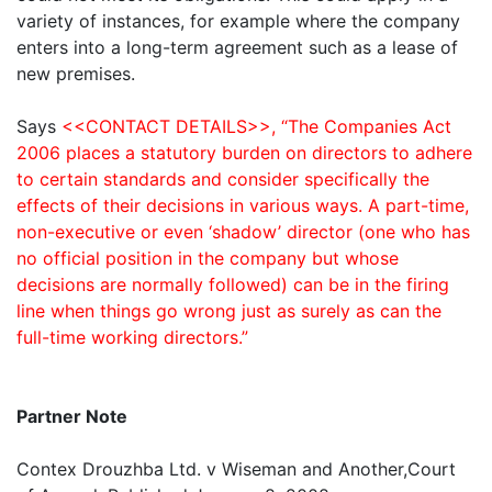
variety of instances, for example where the company
enters into a long-term agreement such as a lease of
new premises.
Says
<<CONTACT DETAILS>>, “The Companies Act
2006 places a statutory burden on directors to adhere
to certain standards and consider specifically the
effects of their decisions in various ways. A part-time,
non-executive or even ‘shadow’ director (one who has
no official position in the company but whose
decisions are normally followed) can be in the firing
line when things go wrong just as surely as can the
full-time working directors.”
Partner Note
Contex Drouzhba Ltd. v Wiseman and Another,Court