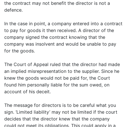
the contract may not benefit the director is not a
defence.
In the case in point, a company entered into a contract
to pay for goods it then received. A director of the
company signed the contract knowing that the
company was insolvent and would be unable to pay
for the goods.
The Court of Appeal ruled that the director had made
an implied misrepresentation to the supplier. Since he
knew the goods would not be paid for, the Court
found him personally liable for the sum owed, on
account of his deceit.
The message for directors is to be careful what you
sign. ‘Limited liability’ may not be limited if the court
decides that the director knew that the company
could not meet its obligations. This could apply in a