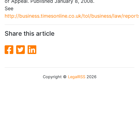
of Appeal. Published January 8, 2008.
See
http://business.timesonline.co.uk/tol/business/law/repor
Share this article
Copyright ©
LegalRSS
2026