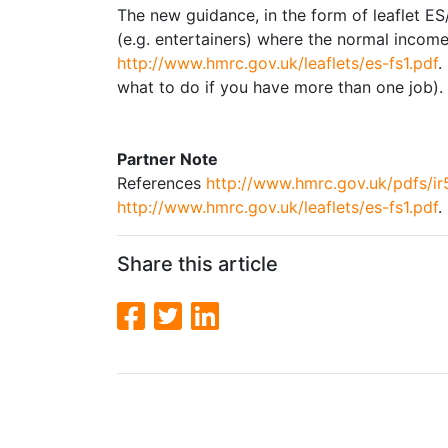
The new guidance, in the form of leaflet ES/
(e.g. entertainers) where the normal incom
http://www.hmrc.gov.uk/leaflets/es-fs1.pdf
.
what to do if you have more than one job).
Partner Note
References
http://www.hmrc.gov.uk/pdfs/ir
http://www.hmrc.gov.uk/leaflets/es-fs1.pdf
.
Share this article