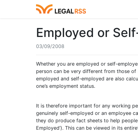
Employed or Sel
03/09/2008
Whether you are employed or self-employed 
person can be very different from those of a
employed and self-employed are also calcul
one’s employment status.
It is therefore important for any working
genuinely self-employed or an employee ca
they do produce fact sheets to help people
Employed’). This can be viewed in its entir