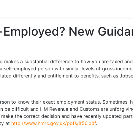
f-Employed? New Guida
makes a substantial difference to how you are taxed and t
 self-employed person with similar levels of gross income. 
ated differently and entitlement to benefits, such as Jobs
 person to know their exact employment status. Sometimes,
n be difficult and HM Revenue and Customs are unforgiving
 make the correct decision and have recently updated part 
ety at
http://www.hmrc.gov.uk/pdfs/ir56.pdf
.