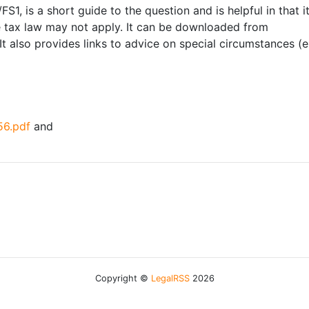
FS1, is a short guide to the question and is helpful in that 
e tax law may not apply. It can be downloaded from
 It also provides links to advice on special circumstances (
56.pdf
and
Copyright ©
LegalRSS
2026