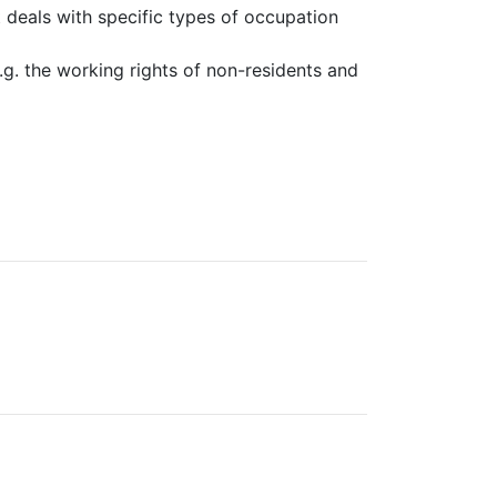
it deals with specific types of occupation
e.g. the working rights of non-residents and