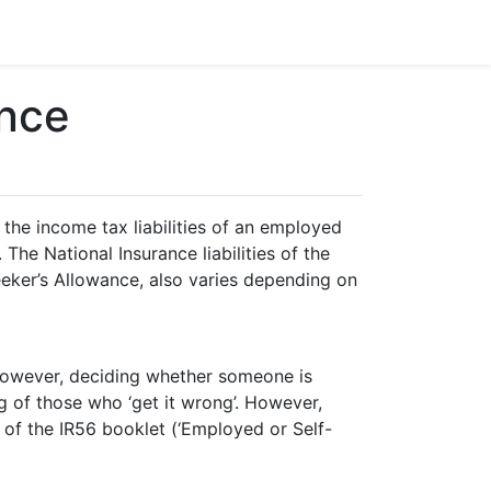
nce
he income tax liabilities of an employed
The National Insurance liabilities of the
eeker’s Allowance, also varies depending on
 however, deciding whether someone is
 of those who ‘get it wrong’. However,
of the IR56 booklet (‘Employed or Self-