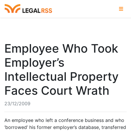
Employee Who Took
Employer’s
Intellectual Property
Faces Court Wrath
23/12/2009
An employee who left a conference business and who
‘borrowed’ his former employer’s database, transferred