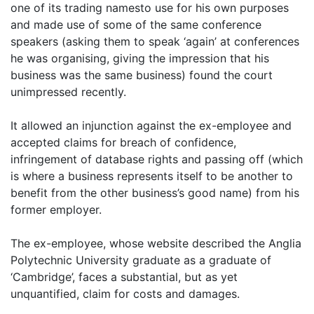
one of its trading namesto use for his own purposes
and made use of some of the same conference
speakers (asking them to speak ‘again’ at conferences
he was organising, giving the impression that his
business was the same business) found the court
unimpressed recently.
It allowed an injunction against the ex-employee and
accepted claims for breach of confidence,
infringement of database rights and passing off (which
is where a business represents itself to be another to
benefit from the other business’s good name) from his
former employer.
The ex-employee, whose website described the Anglia
Polytechnic University graduate as a graduate of
‘Cambridge’, faces a substantial, but as yet
unquantified, claim for costs and damages.