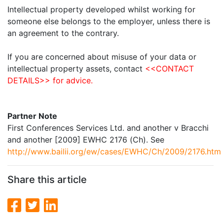
Intellectual property developed whilst working for
someone else belongs to the employer, unless there is
an agreement to the contrary.
If you are concerned about misuse of your data or
intellectual property assets, contact
<<CONTACT
DETAILS>> for advice.
Partner Note
First Conferences Services Ltd. and another v Bracchi
and another
[2009] EWHC 2176 (Ch). See
http://www.bailii.org/ew/cases/EWHC/Ch/2009/2176.htm
Share this article