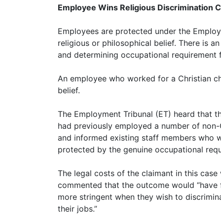
Employee Wins Religious Discrimination C
Employees are protected under the Employme
religious or philosophical belief. There is a
and determining occupational requirement fo
An employee who worked for a Christian char
belief.
The Employment Tribunal (ET) heard that the
had previously employed a number of non-Chr
and informed existing staff members who we
protected by the genuine occupational requi
The legal costs of the claimant in this cas
commented that the outcome would “have far
more stringent when they wish to discrimin
their jobs.”