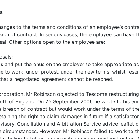
ns
changes to the terms and conditions of an employee’s cont
each of contract. In serious cases, the employee can have t
sal. Other options open to the employee are:
osals;
s and put the onus on the employer to take appropriate act
ue to work, under protest, under the new terms, whilst reser
t that a negotiated agreement cannot be reached.
rporation, Mr Robinson objected to Tescom’s restructuring 
outh of England. On 25 September 2006 he wrote to his emp
 breach of contract but would work under the terms of the 
etaining the right to claim damages in future if a satisfac
visory, Conciliation and Arbitration Service advice leaflet 
ch circumstances. However, Mr Robinson failed to work to
or failing to follow a reasonable management instruction. 