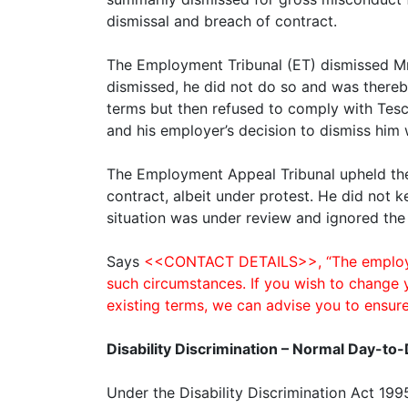
dismissal and breach of contract.
The Employment Tribunal (ET) dismissed Mr 
dismissed, he did not do so and was thereb
terms but then refused to comply with Tesco
and his employer’s decision to dismiss him
The Employment Appeal Tribunal upheld the 
contract, albeit under protest. He did not k
situation was under review and ignored the
Says
<<CONTACT DETAILS>>, “The employee 
such circumstances. If you wish to change 
existing terms, we can advise you to ensure
Disability Discrimination – Normal Day-to-
Under the Disability Discrimination Act 199