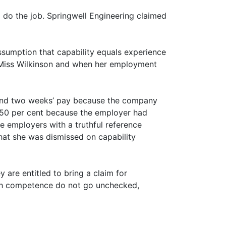
 do the job. Springwell Engineering claimed
ssumption that capability equals experience
g Miss Wilkinson and when her employment
s and two weeks’ pay because the company
y 50 per cent because the employer had
e employers with a truthful reference
that she was dismissed on capability
are entitled to bring a claim for
with competence do not go unchecked,