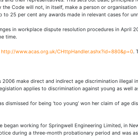
ow the Code will not, in itself, make a person or organisati
up to 25 per cent any awards made in relevant cases for un
ges in workplace dispute resolution procedures in April 200
e time.
t
http://www.acas.org.uk/CHttpHandler.ashx?id=880&p=0
. 
2006 make direct and indirect age discrimination illegal i
legislation applies to discrimination against young as well 
 dismissed for being ‘too young’ won her claim of age dis
 began working for Springwell Engineering Limited, in New
otice during a three-month probationary period and was as