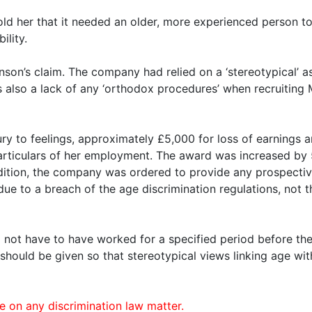
old her that it needed an older, more experienced person to
ility.
son’s claim. The company had relied on a ‘stereotypical’ a
s also a lack of any ‘orthodox procedures’ when recruitin
ury to feelings, approximately £5,000 for loss of earning
n particulars of her employment. The award was increased b
ddition, the company was ordered to provide any prospectiv
 due to a breach of the age discrimination regulations, not 
ot have to have worked for a specified period before they 
ng should be given so that stereotypical views linking age 
n any discrimination law matter.