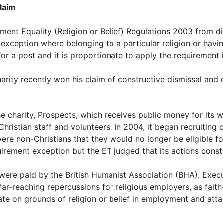
laim
nt Equality (Religion or Belief) Regulations 2003 from dis
n exception where belonging to a particular religion or having
r a post and it is proportionate to apply the requirement i
ity recently won his claim of constructive dismissal and d
 charity, Prospects, which receives public money for its wor
istian staff and volunteers. In 2004, it began recruiting 
re non-Christians that they would no longer be eligible fo
rement exception but the ET judged that its actions consti
e were paid by the British Humanist Association (BHA). Exec
-reaching repercussions for religious employers, as faith
ate on grounds of religion or belief in employment and att