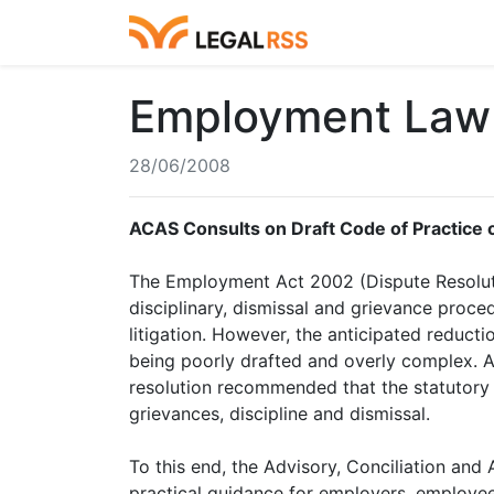
Employment Law 
28/06/2008
ACAS Consults on Draft Code of Practice 
The Employment Act 2002 (Dispute Resolut
disciplinary, dismissal and grievance proce
litigation. However, the anticipated reduct
being poorly drafted and overly complex. A
resolution recommended that the statutory 
grievances, discipline and dismissal.
To this end, the Advisory, Conciliation and
practical guidance for employers, employees