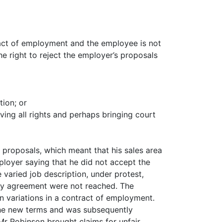
ract of employment and the employee is not
he right to reject the employer’s proposals
ion; or
ving all rights and perhaps bringing court
proposals, which meant that his sales area
loyer saying that he did not accept the
varied job description, under protest,
tory agreement were not reached. The
on variations in a contract of employment.
 the new terms and was subsequently
Mr Robinson brought claims for unfair