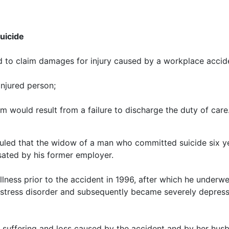
uicide
d to claim damages for injury caused by a workplace accide
injured person;
m would result from a failure to discharge the duty of care
ruled that the widow of a man who committed suicide six ye
ated by his former employer.
llness prior to the accident in 1996, after which he underw
 stress disorder and subsequently became severely depresse
 suffering and loss caused by the accident and by her husban