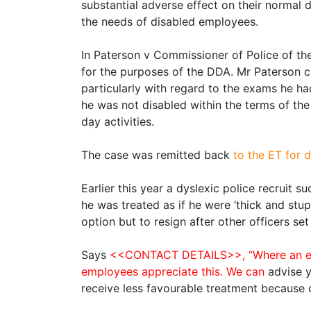
substantial adverse effect on their norma
the needs of disabled employees.
In Paterson v Commissioner of Police of th
for the purposes of the DDA. Mr Paterson c
particularly with regard to the exams he ha
he was not disabled within the terms of the
day activities.
The case was remitted back
to the ET for d
Earlier this year a dyslexic police recruit 
he was treated as if he were ‘thick and stu
option but to resign after other officers set
Says
<<CONTACT DETAILS>>, “Where an emplo
employees appreciate this. We can
advise 
receive less favourable treatment because of 