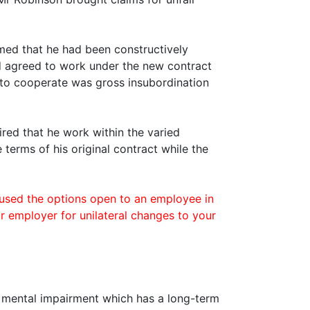
med that he had been constructively
ad agreed to work under the new contract
e to cooperate was gross insubordination
red that he work within the varied
 terms of his original contract while the
sed the options open to an employee in
r employer for unilateral changes to your
or mental impairment which has a long-term