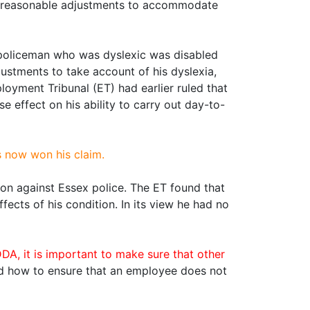
ke reasonable adjustments to accommodate
a policeman who was dyslexic was disabled
ustments to take account of his dyslexia,
loyment Tribunal (ET) had earlier ruled that
 effect on his ability to carry out day-to-
s now won his claim.
tion against Essex police. The ET found that
ects of his condition. In its view he had no
, it is important to make sure that other
d how to ensure that an employee does not