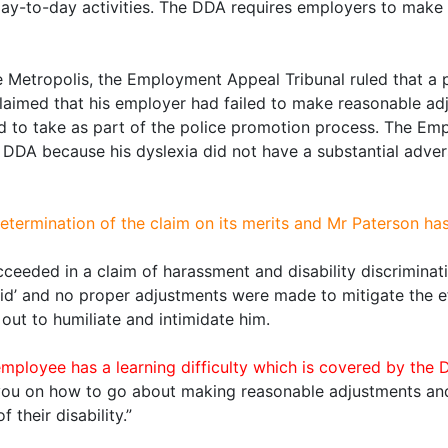
l day-to-day activities. The DDA requires employers to ma
e Metropolis, the Employment Appeal Tribunal ruled that 
laimed that his employer had failed to make reasonable adj
d to take as part of the police promotion process. The Emp
 DDA because his dyslexia did not have a substantial adverse
etermination of the claim on its merits and Mr Paterson ha
succeeded in a claim of harassment and disability discrimina
pid’ and no proper adjustments were made to mitigate the eff
 out to humiliate and intimidate him.
yee has a learning difficulty which is covered by the DDA
you on how to go about making reasonable adjustments an
their disability.”