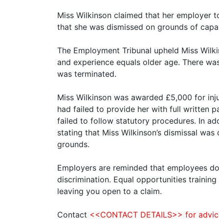
Miss Wilkinson claimed that her employer t
that she was dismissed on grounds of capab
The Employment Tribunal upheld Miss Wilkin
and experience equals older age. There wa
was terminated.
Miss Wilkinson was awarded £5,000 for inj
had failed to provide her with full writte
failed to follow statutory procedures. In a
stating that Miss Wilkinson’s dismissal was
grounds.
Employers are reminded that employees do n
discrimination. Equal opportunities traini
leaving you open to a claim.
Contact
<<CONTACT DETAILS>> for advice o