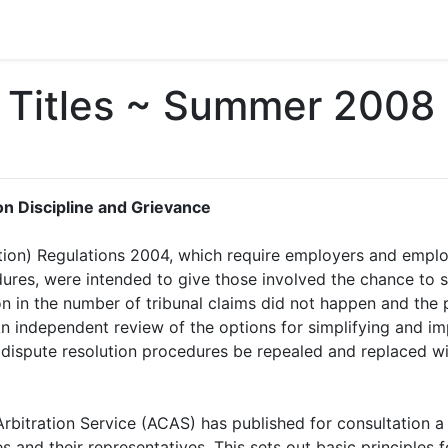
Titles ~ Summer 2008
on Discipline and Grievance
ion) Regulations 2004, which require employers and empl
dures, were intended to give those involved the chance to 
ion in the number of tribunal claims did not happen and the
n independent review of the options for simplifying and i
dispute resolution procedures be repealed and replaced wi
 Arbitration Service (ACAS) has published for consultation 
 and their representatives. This sets out basic principles f