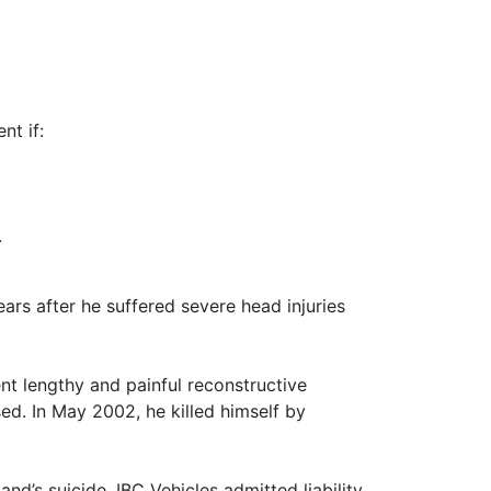
nt if:
.
ars after he suffered severe head injuries
ent lengthy and painful reconstructive
d. In May 2002, he killed himself by
d’s suicide. IBC Vehicles admitted liability