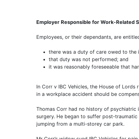
Employer Responsible for Work-Related S
Employees, or their dependants, are entitle
there was a duty of care owed to the 
that duty was not performed; and
it was reasonably foreseeable that har
In Corr v IBC Vehicles, the House of Lords 
in a workplace accident should be compens
Thomas Corr had no history of psychiatric i
surgery. He began to suffer post-traumatic
jumping from a multi-storey car park.
Mr Corr’s widow sued IBC Vehicles for pain,