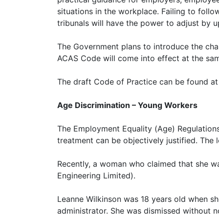
situations in the workplace. Failing to foll
tribunals will have the power to adjust by 
The Government plans to introduce the chan
ACAS Code will come into effect at the sam
The draft Code of Practice can be found a
Age Discrimination – Young Workers
The Employment Equality (Age) Regulations 
treatment can be objectively justified. The 
Recently, a woman who claimed that she was
Engineering Limited).
Leanne Wilkinson was 18 years old when she
administrator. She was dismissed without n