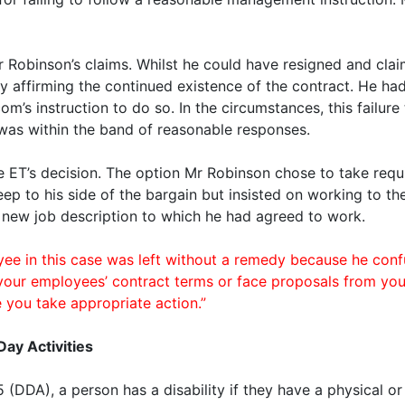
Robinson’s claims. Whilst he could have resigned and clai
y affirming the continued existence of the contract. He h
m’s instruction to do so. In the circumstances, this failur
 was within the band of reasonable responses.
ET’s decision. The option Mr Robinson chose to take requi
eep to his side of the bargain but insisted on working to the
 new job description to which he had agreed to work.
in this case was left without a remedy because he confu
your employees’ contract terms or face proposals from you
 you take appropriate action.”
Day Activities
5 (DDA), a person has a disability if they have a physical 