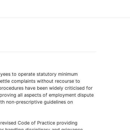
oyees to operate statutory minimum
settle complaints without recourse to
 procedures have been widely criticised for
mproving all aspects of employment dispute
th non-prescriptive guidelines on
a revised Code of Practice providing
or handling disciplinary and grievance