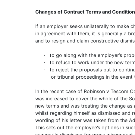
Changes of Contract Terms and Conditio
If an employer seeks unilaterally to make 
in agreement with them, it is generally a br
and to resign and claim constructive dismis
·
to go along with the employer’s prop
·
to refuse to work under the new term
·
to reject the proposals but to contin
or tribunal proceedings in the even
In the recent case of Robinson v Tescom Co
was increased to cover the whole of the S
new terms and was treating the change as a
whilst regarding himself as dismissed and r
wording of his letter was taken from the Ad
This sets out the employee’s options in su
summarily dismissed for gross misconduct f