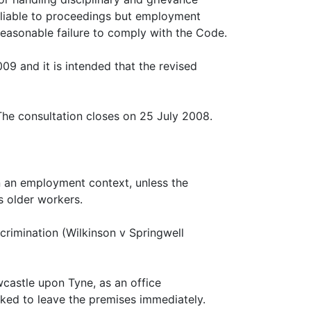
on liable to proceedings but employment
reasonable failure to comply with the Code.
9 and it is intended that the revised
The consultation closes on 25 July 2008.
n an employment context, unless the
as older workers.
crimination (Wilkinson v Springwell
castle upon Tyne, as an office
ked to leave the premises immediately.