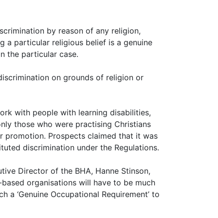
crimination by reason of any religion,
 a particular religious belief is a genuine
n the particular case.
iscrimination on grounds of religion or
k with people with learning disabilities,
only those who were practising Christians
r promotion. Prospects claimed that it was
tuted discrimination under the Regulations.
utive Director of the BHA, Hanne Stinson,
-based organisations will have to be much
ach a ‘Genuine Occupational Requirement’ to