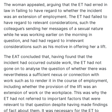
The woman appealed, arguing that the ET had erred in
law in failing to have regard to whether the incident
was an extension of employment. The ET had failed to
have regard to relevant considerations, such the
colleague’s sending her messages of a sexual nature
while he was working earlier on the morning in
question, and had had regard to irrelevant
considerations such as his motive in offering her a lift.
The EAT concluded that, having found that the
incident had occurred outside work, the ET had not
gone on to analyse the question of whether there was
nevertheless a sufficient nexus or connection with
work such as to render it in the course of employment,
including whether the provision of the lift was an
extension of work or the workplace. This was why the
ET had not referred to important factors that were
relevant to that question despite having made findings
of fact about them. It was necessary for the ET to