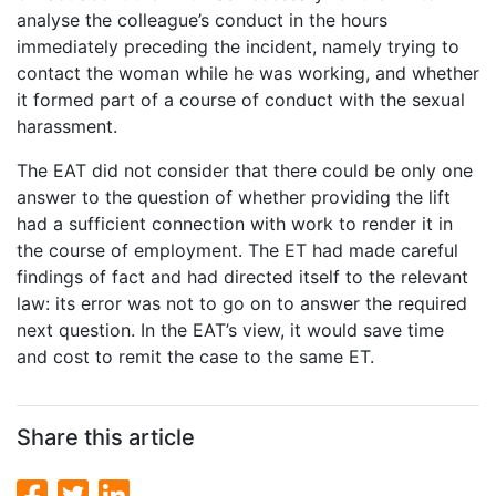
analyse the colleague’s conduct in the hours
immediately preceding the incident, namely trying to
contact the woman while he was working, and whether
it formed part of a course of conduct with the sexual
harassment.
The EAT did not consider that there could be only one
answer to the question of whether providing the lift
had a sufficient connection with work to render it in
the course of employment. The ET had made careful
findings of fact and had directed itself to the relevant
law: its error was not to go on to answer the required
next question. In the EAT’s view, it would save time
and cost to remit the case to the same ET.
Share this article