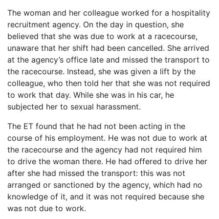
The woman and her colleague worked for a hospitality
recruitment agency. On the day in question, she
believed that she was due to work at a racecourse,
unaware that her shift had been cancelled. She arrived
at the agency’s office late and missed the transport to
the racecourse. Instead, she was given a lift by the
colleague, who then told her that she was not required
to work that day. While she was in his car, he
subjected her to sexual harassment.
The ET found that he had not been acting in the
course of his employment. He was not due to work at
the racecourse and the agency had not required him
to drive the woman there. He had offered to drive her
after she had missed the transport: this was not
arranged or sanctioned by the agency, which had no
knowledge of it, and it was not required because she
was not due to work.