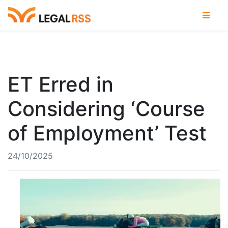
ET Erred in
Considering ‘Course
of Employment’ Test
24/10/2025