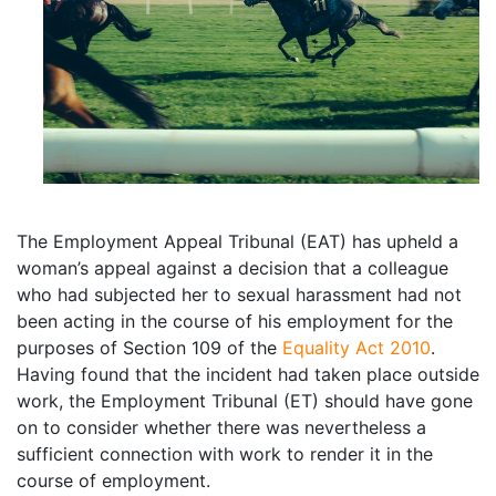
The Employment Appeal Tribunal (EAT) has upheld a
woman’s appeal against a decision that a colleague
who had subjected her to sexual harassment had not
been acting in the course of his employment for the
purposes of Section 109 of the
Equality Act 2010
.
Having found that the incident had taken place outside
work, the Employment Tribunal (ET) should have gone
on to consider whether there was nevertheless a
sufficient connection with work to render it in the
course of employment.