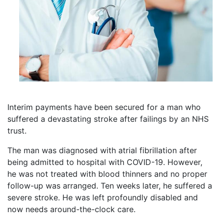
Interim payments have been secured for a man who
suffered a devastating stroke after failings by an NHS
trust.
The man was diagnosed with atrial fibrillation after
being admitted to hospital with COVID-19. However,
he was not treated with blood thinners and no proper
follow-up was arranged. Ten weeks later, he suffered a
severe stroke. He was left profoundly disabled and
now needs around-the-clock care.