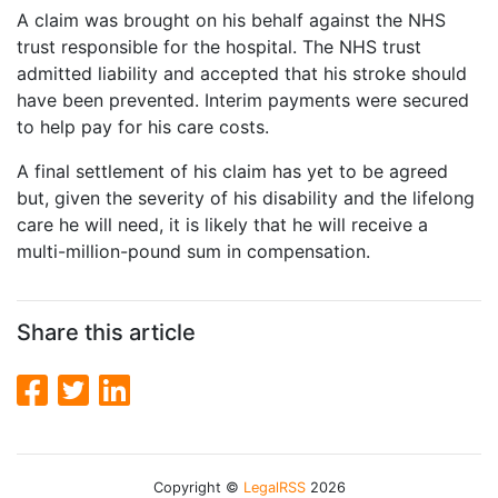
A claim was brought on his behalf against the NHS
trust responsible for the hospital. The NHS trust
admitted liability and accepted that his stroke should
have been prevented. Interim payments were secured
to help pay for his care costs.
A final settlement of his claim has yet to be agreed
but, given the severity of his disability and the lifelong
care he will need, it is likely that he will receive a
multi-million-pound sum in compensation.
Share this article
Copyright ©
LegalRSS
2026