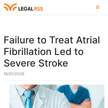
Failure to Treat Atrial
Fibrillation Led to
Severe Stroke
16/01/2026