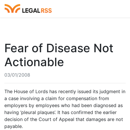
Fear of Disease Not
Actionable
03/01/2008
The House of Lords has recently issued its judgment in
a case involving a claim for compensation from
employers by employees who had been diagnosed as
having ‘pleural plaques’. It has confirmed the earlier
decision of the Court of Appeal that damages are not
payable.