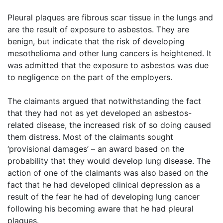
Pleural plaques are fibrous scar tissue in the lungs and
are the result of exposure to asbestos. They are
benign, but indicate that the risk of developing
mesothelioma and other lung cancers is heightened. It
was admitted that the exposure to asbestos was due
to negligence on the part of the employers.
The claimants argued that notwithstanding the fact
that they had not as yet developed an asbestos-
related disease, the increased risk of so doing caused
them distress. Most of the claimants sought
‘provisional damages’ – an award based on the
probability that they would develop lung disease. The
action of one of the claimants was also based on the
fact that he had developed clinical depression as a
result of the fear he had of developing lung cancer
following his becoming aware that he had pleural
plaques.