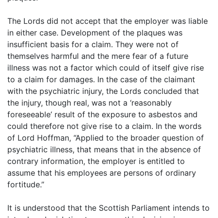
The Lords did not accept that the employer was liable
in either case. Development of the plaques was
insufficient basis for a claim. They were not of
themselves harmful and the mere fear of a future
illness was not a factor which could of itself give rise
to a claim for damages. In the case of the claimant
with the psychiatric injury, the Lords concluded that
the injury, though real, was not a ‘reasonably
foreseeable’ result of the exposure to asbestos and
could therefore not give rise to a claim. In the words
of Lord Hoffman, “Applied to the broader question of
psychiatric illness, that means that in the absence of
contrary information, the employer is entitled to
assume that his employees are persons of ordinary
fortitude.”
It is understood that the Scottish Parliament intends to