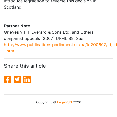
introduce legislation to reverse this decision in
Scotland.
Partner Note
Grieves v F T Everard & Sons Ltd. and Others
conjoined appeals [2007] UKHL 39. See
http://www.publications.parliament.uk/pa/ld200607/ldju
1.htm
.
Share this article
Copyright ©
LegalRSS
2026