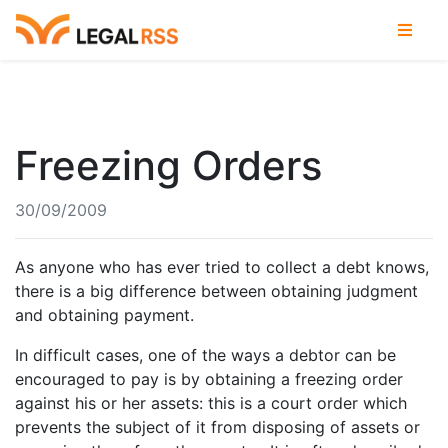
Freezing Orders
30/09/2009
As anyone who has ever tried to collect a debt knows,
there is a big difference between obtaining judgment
and obtaining payment.
In difficult cases, one of the ways a debtor can be
encouraged to pay is by obtaining a freezing order
against his or her assets: this is a court order which
prevents the subject of it from disposing of assets or