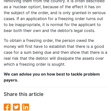
removing them from the country. It is often described
as a ‘nuclear option’, because of the effect it has on
the subject of the order, and is only granted in serious
cases. If an application for a freezing order turns out
to be inappropriate, it is normal for the applicant to
bear both their own and the debtor’s legal costs.
To obtain a freezing order, the person owed the
money will first have to establish that there is a good
case for a sum being due and then show that there is a
real risk that the debtor will dissipate the assets over
which a freezing order is sought.
We can advise you on how best to tackle problem
payers.
Share this article