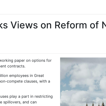
s Views on Reform of
working paper on options for
ent contracts.
illion employees in Great
 non-compete clauses, with a
es play a part in restricting
 spillovers, and can