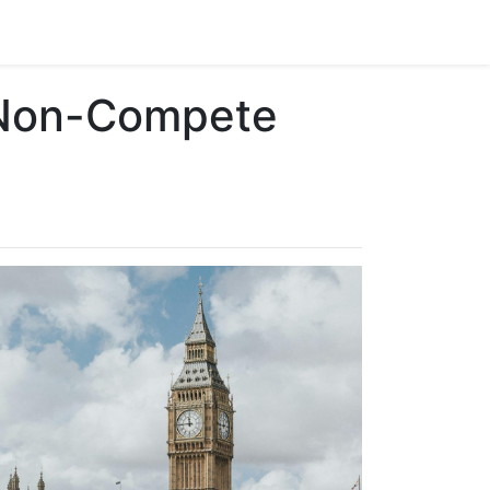
 Non-Compete