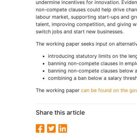
undermine incentives for innovation. Evide
non-compete clauses could help drive chang
labour market, supporting start-ups and g
talent, improving competition, and giving 
switch jobs and start new businesses.
The working paper seeks input on alternativ
introducing statutory limits on the le
banning non-compete clauses in empl
banning non-compete clauses below a 
combining a ban below a salary thresho
The working paper
can be found on the go
Share this article