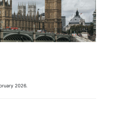
ebruary 2026.