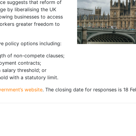
nce suggests that reform of
e by liberalising the UK
rowing businesses to access
workers greater freedom to
e policy options including:
ngth of non-compete clauses;
oyment contracts;
salary threshold; or
ld with a statutory limit.
vernment’s website
. The closing date for responses is 18 F