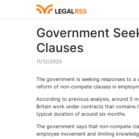
Government Seek
Clauses
11/12/2025
The government is seeking responses to a 
reform of non-compete clauses in employm
According to previous analysis, around 5 m
Britain work under contracts that contains
typical duration of around six months.
The government says that non-compete claus
employee movement and limiting knowledge