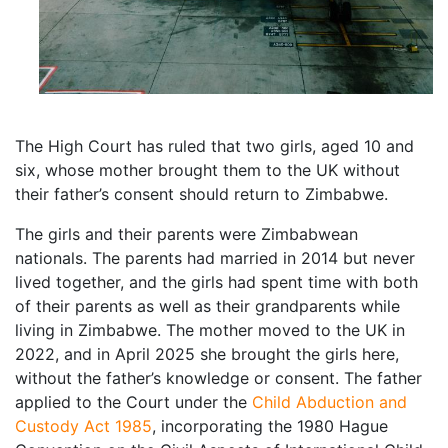
The High Court has ruled that two girls, aged 10 and
six, whose mother brought them to the UK without
their father’s consent should return to Zimbabwe.
The girls and their parents were Zimbabwean
nationals. The parents had married in 2014 but never
lived together, and the girls had spent time with both
of their parents as well as their grandparents while
living in Zimbabwe. The mother moved to the UK in
2022, and in April 2025 she brought the girls here,
without the father’s knowledge or consent. The father
applied to the Court under the
Child Abduction and
Custody Act 1985
, incorporating the 1980 Hague