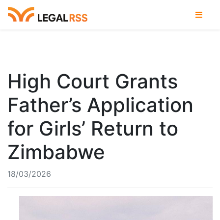
High Court Grants
Father’s Application
for Girls’ Return to
Zimbabwe
18/03/2026