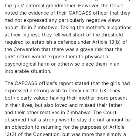
the girls’ paternal grandmother. However, the Court
noted the evidence of their CAFCASS officer that they
had not expressed any particularly negative views
about life in Zimbabwe. Taking the mother’s allegations
at their highest, they fell well short of the threshold
required to establish a defence under Article 13(b) of
the Convention that there was a grave risk that the
girls’ return would expose them to physical or
psychological harm or otherwise place them in an
intolerable situation.
The CAFCASS officer’s report stated that the girls had
expressed a strong wish to remain in the UK. They
both clearly valued having their mother more present
in their lives, but also loved and missed their father
and their other relatives in Zimbabwe. The Court
observed that a strong wish to stay did not amount to
an objection to returning for the purposes of Article
13(2) of the Convention, but was more than simply a