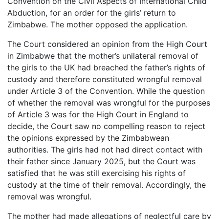
Convention on the Civil Aspects of International Child
Abduction, for an order for the girls’ return to
Zimbabwe. The mother opposed the application.
The Court considered an opinion from the High Court
in Zimbabwe that the mother’s unilateral removal of
the girls to the UK had breached the father’s rights of
custody and therefore constituted wrongful removal
under Article 3 of the Convention. While the question
of whether the removal was wrongful for the purposes
of Article 3 was for the High Court in England to
decide, the Court saw no compelling reason to reject
the opinions expressed by the Zimbabwean
authorities. The girls had not had direct contact with
their father since January 2025, but the Court was
satisfied that he was still exercising his rights of
custody at the time of their removal. Accordingly, the
removal was wrongful.
The mother had made allegations of neglectful care by