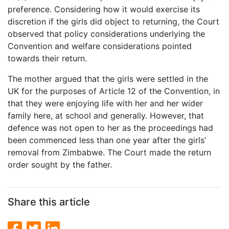
preference. Considering how it would exercise its
discretion if the girls did object to returning, the Court
observed that policy considerations underlying the
Convention and welfare considerations pointed
towards their return.
The mother argued that the girls were settled in the
UK for the purposes of Article 12 of the Convention, in
that they were enjoying life with her and her wider
family here, at school and generally. However, that
defence was not open to her as the proceedings had
been commenced less than one year after the girls’
removal from Zimbabwe. The Court made the return
order sought by the father.
Share this article