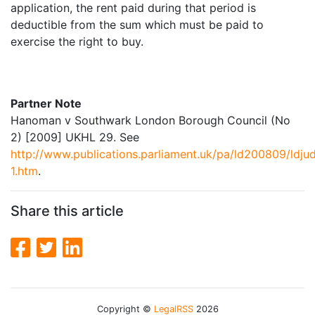
application, the rent paid during that period is
deductible from the sum which must be paid to
exercise the right to buy.
Partner Note
Hanoman v Southwark London Borough Council (No
2) [2009] UKHL 29. See
http://www.publications.parliament.uk/pa/ld200809/ld
1.htm
.
Share this article
Copyright ©
LegalRSS
2026