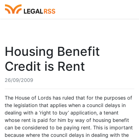
Housing Benefit
Credit is Rent
26/09/2009
The House of Lords has ruled that for the purposes of
the legislation that applies when a council delays in
dealing with a ‘right to buy’ application, a tenant
whose rent is paid for him by way of housing benefit
can be considered to be paying rent. This is important
because where the council delays in dealing with the