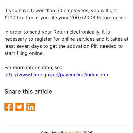
If you have fewer than 50 employees, you will get
£100 tax free if you file your 2007/2008 Return online.
In order to send your Return electronically, it is
necessary to register for online services and it takes at
least seven days to get the activation PIN needed to
start filing online.
For more information, see
http://www.hmrc.gov.uk/payeonline/index.htm
.
Share this article
Copyright ©
LegalRSS
2026