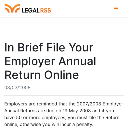
In Brief File Your
Employer Annual
Return Online
03/03/2008
Employers are reminded that the 2007/2008 Employer
Annual Returns are due on 19 May 2008 and if you
have 50 or more employees, you must file the Return
online, otherwise you will incur a penalty.