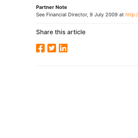
Partner Note
See Financial Director, 9 July 2009 at
http:
Share this article