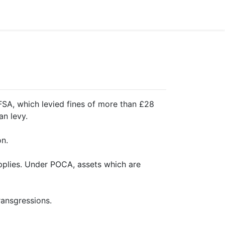
 FSA, which levied fines of more than £28
an levy.
on.
pplies. Under POCA, assets which are
ransgressions.