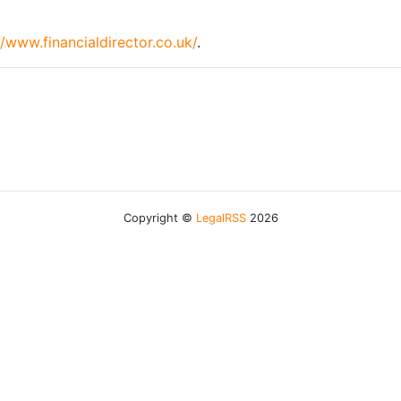
//www.financialdirector.co.uk/
.
Copyright ©
LegalRSS
2026