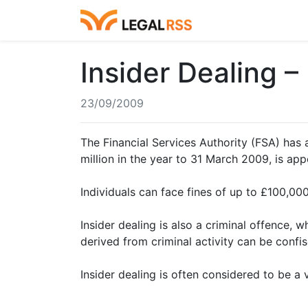
Insider Dealing 
23/09/2009
The Financial Services Authority (FSA) has 
million in the year to 31 March 2009, is appo
Individuals can face fines of up to £100,000
Insider dealing is also a criminal offence
derived from criminal activity can be confi
Insider dealing is often considered to be a 