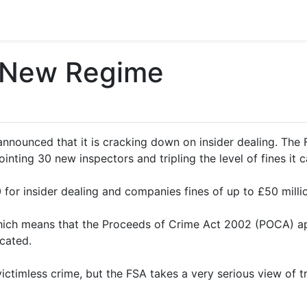
– New Regime
announced that it is cracking down on insider dealing. The
inting 30 new inspectors and tripling the level of fines it c
 for insider dealing and companies fines of up to £50 milli
, which means that the Proceeds of Crime Act 2002 (POCA) a
scated.
victimless crime, but the FSA takes a very serious view of t