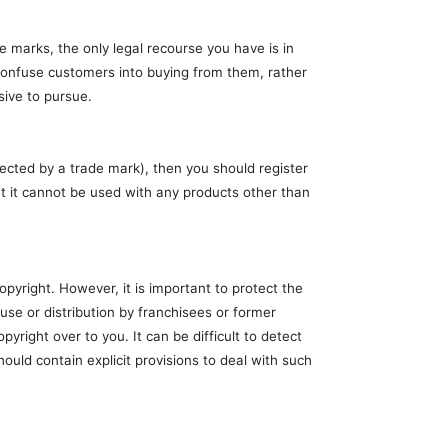
e marks, the only legal recourse you have is in
 confuse customers into buying from them, rather
sive to pursue.
tected by a trade mark), then you should register
at it cannot be used with any products other than
opyright. However, it is important to protect the
se or distribution by franchisees or former
yright over to you. It can be difficult to detect
uld contain explicit provisions to deal with such