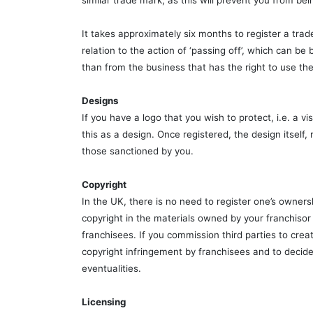
similar trade mark, as this will prevent you from bein
It takes approximately six months to register a trad
relation to the action of ‘passing off’, which can 
than from the business that has the right to use the 
Designs
If you have a logo that you wish to protect, i.e. a 
this as a design. Once registered, the design itself
those sanctioned by you.
Copyright
In the UK, there is no need to register one’s ownersh
copyright in the materials owned by your franchisor
franchisees. If you commission third parties to creat
copyright infringement by franchisees and to decide
eventualities.
Licensing