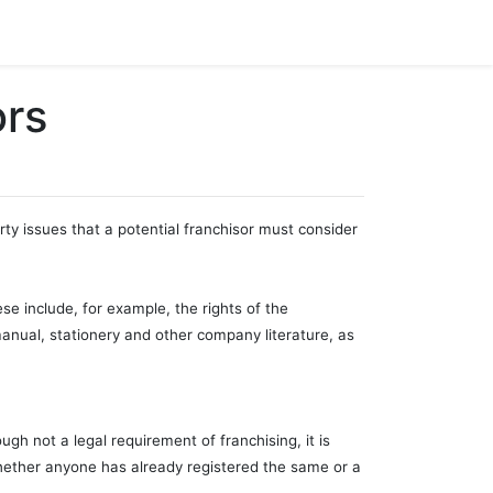
ors
ty issues that a potential franchisor must consider
ese include, for example, the rights of the
 manual, stationery and other company literature, as
ugh not a legal requirement of franchising, it is
 whether anyone has already registered the same or a