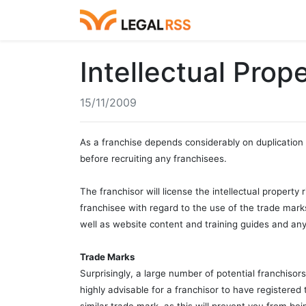
Intellectual Prop
15/11/2009
As a franchise depends considerably on duplication 
before recruiting any franchisees.
The franchisor will license the intellectual property
franchisee with regard to the use of the trade marks
well as website content and training guides and any
Trade Marks
Surprisingly, a large number of potential franchisors
highly advisable for a franchisor to have registered