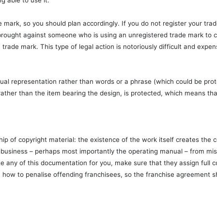
g able to use it.
e mark, so you should plan accordingly. If you do not register your trad
be brought against someone who is using an unregistered trade mark to
trade mark. This type of legal action is notoriously difficult and expen
visual representation rather than words or a phrase (which could be pro
, rather than the item bearing the design, is protected, which means th
ip of copyright material: the existence of the work itself creates the c
 business – perhaps most importantly the operating manual – from misu
e any of this documentation for you, make sure that they assign full cop
 how to penalise offending franchisees, so the franchise agreement sho