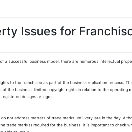
erty Issues for Franchis
of a successful business model, there are numerous intellectual proper
 rights to the franchisee as part of the business replication process. Th
 of the business, limited copyright rights in relation to the operating
 registered designs or logos.
 do not address matters of trade marks until very late in the day. Altho
 the trade mark(s) required for the business. It is important to check