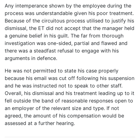
Any intemperance shown by the employee during the
process was understandable given his poor treatment.
Because of the circuitous process utilised to justify his
dismissal, the ET did not accept that the manager held
a genuine belief in his guilt. The far from thorough
investigation was one-sided, partial and flawed and
there was a steadfast refusal to engage with his
arguments in defence.
He was not permitted to state his case properly
because his email was cut off following his suspension
and he was instructed not to speak to other staff.
Overall, his dismissal and his treatment leading up to it
fell outside the band of reasonable responses open to
an employer of the relevant size and type. If not
agreed, the amount of his compensation would be
assessed at a further hearing.