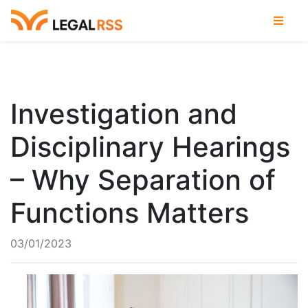
Investigation and
Disciplinary Hearings
– Why Separation of
Functions Matters
03/01/2023