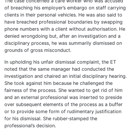
The case concerned a care worker who was accused
of breaching his employer’s embargo on staff carrying
clients in their personal vehicles. He was also said to
have breached professional boundaries by swapping
phone numbers with a client without authorisation. He
denied wrongdoing but, after an investigation and a
disciplinary process, he was summarily dismissed on
grounds of gross misconduct.
In upholding his unfair dismissal complaint, the ET
noted that the same manager had conducted the
investigation and chaired an initial disciplinary hearing.
She took against him because he challenged the
fairness of the process. She wanted to get rid of him
and an external professional was inserted to preside
over subsequent elements of the process as a buffer
or to provide some form of rudimentary justification
for his dismissal. She rubber-stamped the
professional’s decision.