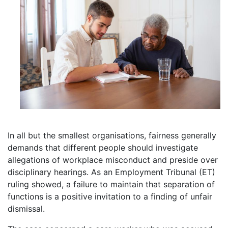
In all but the smallest organisations, fairness generally
demands that different people should investigate
allegations of workplace misconduct and preside over
disciplinary hearings. As an Employment Tribunal (ET)
ruling showed, a failure to maintain that separation of
functions is a positive invitation to a finding of unfair
dismissal.