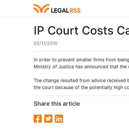
IP Court Costs 
05/11/2010
In order to prevent smaller firms from being
Ministry of Justice has announced that the 
The change resulted from advice received by
the court because of the potentially high co
Share this article