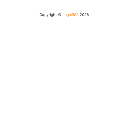
Copyright ©
LegalRSS
2026