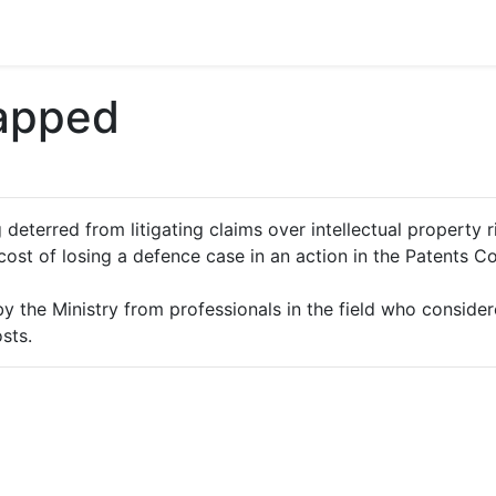
Capped
 deterred from litigating claims over intellectual property 
cost of losing a defence case in an action in the Patents C
 the Ministry from professionals in the field who considere
sts.