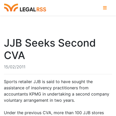
JJB Seeks Second
CVA
15/02/2011
Sports retailer JJB is said to have sought the
assistance of insolvency practitioners from
accountants KPMG in undertaking a second company
voluntary arrangement in two years.
Under the previous CVA, more than 100 JJB stores