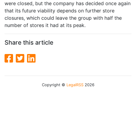
were closed, but the company has decided once again
that its future viability depends on further store
closures, which could leave the group with half the
number of stores it had at its peak.
Share this article
Copyright ©
LegalRSS
2026