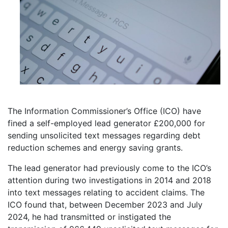
The Information Commissioner’s Office (ICO) have
fined a self-employed lead generator £200,000 for
sending unsolicited text messages regarding debt
reduction schemes and energy saving grants.
The lead generator had previously come to the ICO’s
attention during two investigations in 2014 and 2018
into text messages relating to accident claims. The
ICO found that, between December 2023 and July
2024, he had transmitted or instigated the