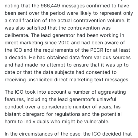
noting that the 966,449 messages confirmed to have
been sent over the period were likely to represent only
a small fraction of the actual contravention volume. It
was also satisfied that the contravention was
deliberate. The lead generator had been working in
direct marketing since 2010 and had been aware of
the ICO and the requirements of the PECR for at least
a decade. He had obtained data from various sources
and had made no attempt to ensure that it was up to
date or that the data subjects had consented to
receiving unsolicited direct marketing text messages.
The ICO took into account a number of aggravating
features, including the lead generator’s unlawful
conduct over a considerable number of years, his
blatant disregard for regulations and the potential
harm to individuals who might be vulnerable.
In the circumstances of the case, the ICO decided that