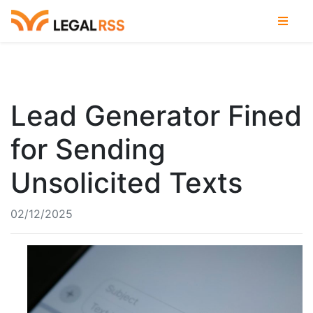
Lead Generator Fined
for Sending
Unsolicited Texts
02/12/2025