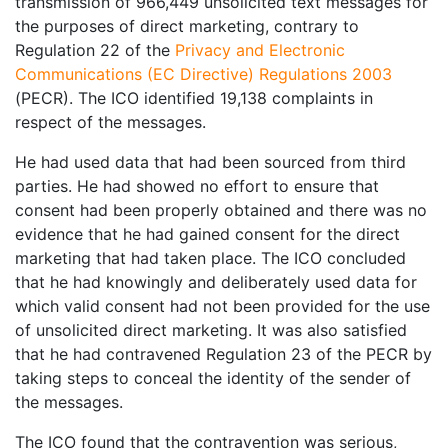
transmission of 966,449 unsolicited text messages for
the purposes of direct marketing, contrary to
Regulation 22 of the
Privacy and Electronic
Communications (EC Directive) Regulations 2003
(PECR). The ICO identified 19,138 complaints in
respect of the messages.
He had used data that had been sourced from third
parties. He had showed no effort to ensure that
consent had been properly obtained and there was no
evidence that he had gained consent for the direct
marketing that had taken place. The ICO concluded
that he had knowingly and deliberately used data for
which valid consent had not been provided for the use
of unsolicited direct marketing. It was also satisfied
that he had contravened Regulation 23 of the PECR by
taking steps to conceal the identity of the sender of
the messages.
The ICO found that the contravention was serious,