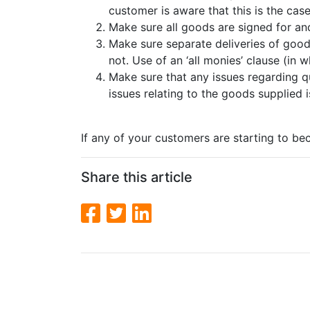
customer is aware that this is the case
Make sure all goods are signed for an
Make sure separate deliveries of goods
not. Use of an ‘all monies’ clause (in
Make sure that any issues regarding qu
issues relating to the goods supplied 
If any of your customers are starting to bec
Share this article