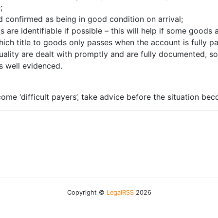
;
d confirmed as being in good condition on arrival;
 are identifiable if possible – this will help if some goods
 which title to goods only passes when the account is fully 
ality are dealt with promptly and are fully documented, so
is well evidenced.
ome ‘difficult payers’, take advice before the situation beco
Copyright ©
LegalRSS
2026