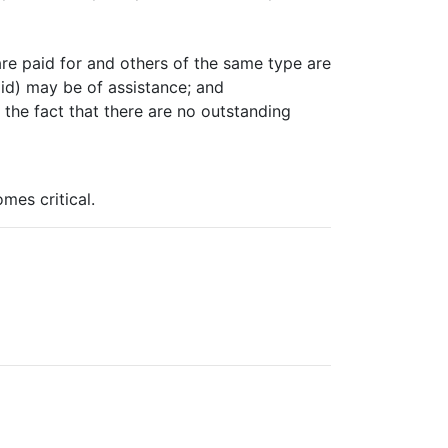
 are paid for and others of the same type are
paid) may be of assistance; and
 the fact that there are no outstanding
mes critical.