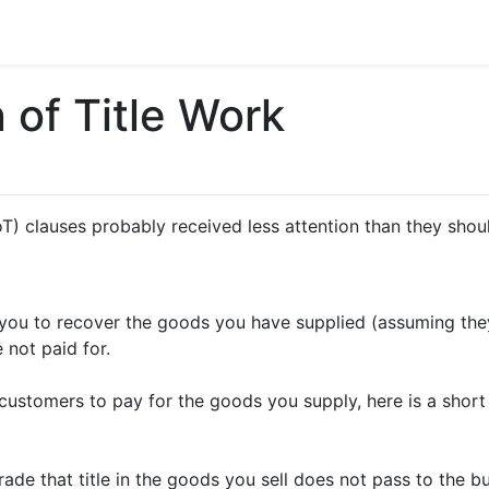
 of Title Work
(RoT) clauses probably received less attention than they s
w you to recover the goods you have supplied (assuming the
 not paid for.
r customers to pay for the goods you supply, here is a sho
trade that title in the goods you sell does not pass to the b