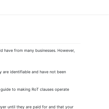
hould have from many businesses. However,
y are identifiable and have not been
rt guide to making RoT clauses operate
uyer until they are paid for and that your