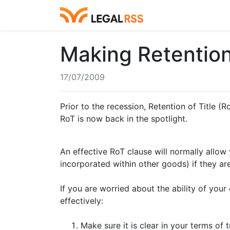
Making Retention
17/07/2009
Prior to the recession, Retention of Title 
RoT is now back in the spotlight.
An effective RoT clause will normally allo
incorporated within other goods) if they are
If you are worried about the ability of you
effectively:
Make sure it is clear in your terms of 