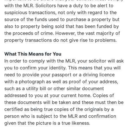
with the MLR. Solicitors have a duty to be alert to
suspicious transactions, not only with regard to the
source of the funds used to purchase a property but
also to property being sold that has been funded by
the proceeds of crime. However, the vast majority of
property transactions do not give rise to problems.
What This Means for You
In order to comply with the MLR, your solicitor will ask
you to confirm your identity. This means that you will
need to provide your passport or a driving licence
with a photograph as well as proof of your address,
such as a utility bill or other similar document
addressed to you at your current home. Copies of
these documents will be taken and these must then be
certified as being true copies of the originals by a
person who is subject to the MLR and confirmation
given that the picture is a true likeness.