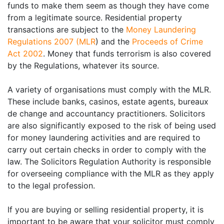
funds to make them seem as though they have come
from a legitimate source. Residential property
transactions are subject to the
Money Laundering
Regulations 2007 (MLR
) and the
Proceeds of Crime
Act 2002
. Money that funds terrorism is also covered
by the Regulations, whatever its source.
A variety of organisations must comply with the MLR.
These include banks, casinos, estate agents, bureaux
de change and accountancy practitioners. Solicitors
are also significantly exposed to the risk of being used
for money laundering activities and are required to
carry out certain checks in order to comply with the
law. The Solicitors Regulation Authority is responsible
for overseeing compliance with the MLR as they apply
to the legal profession.
If you are buying or selling residential property, it is
important to be aware that your solicitor must comply