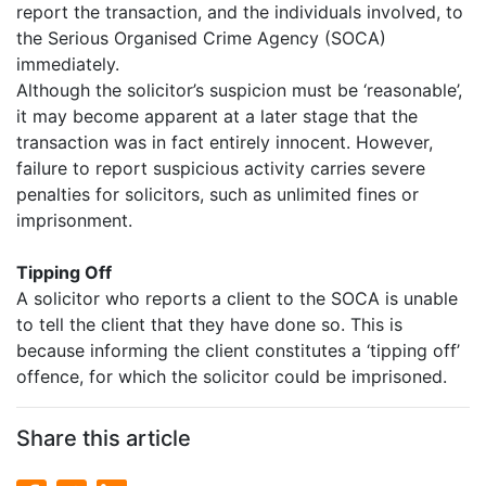
report the transaction, and the individuals involved, to
the Serious Organised Crime Agency (SOCA)
immediately.
Although the solicitor’s suspicion must be ‘reasonable’,
it may become apparent at a later stage that the
transaction was in fact entirely innocent. However,
failure to report suspicious activity carries severe
penalties for solicitors, such as unlimited fines or
imprisonment.
Tipping Off
A solicitor who reports a client to the SOCA is unable
to tell the client that they have done so. This is
because informing the client constitutes a ‘tipping off’
offence, for which the solicitor could be imprisoned.
Share this article