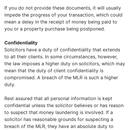
If you do not provide these documents, it will usually
impede the progress of your transaction, which could
mean a delay in the receipt of money being paid to
you or a property purchase being postponed.
Confidentiality
Solicitors have a duty of confidentiality that extends
to all their clients. In some circumstances, however,
the law imposes a higher duty on solicitors, which may
mean that the duty of client confidentiality is
compromised. A breach of the MLR is such a higher
duty.
Rest assured that all personal information is kept
confidential unless the solicitor believes or has reason
to suspect that money laundering is involved. If a
solicitor has reasonable grounds for suspecting a
breach of the MLR, they have an absolute duty to