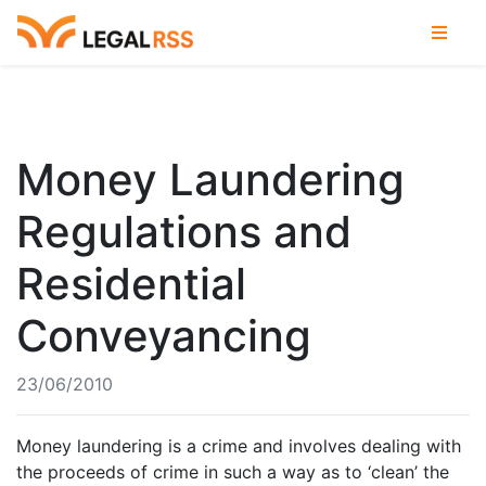
Money Laundering
Regulations and
Residential
Conveyancing
23/06/2010
Money laundering is a crime and involves dealing with
the proceeds of crime in such a way as to ‘clean’ the