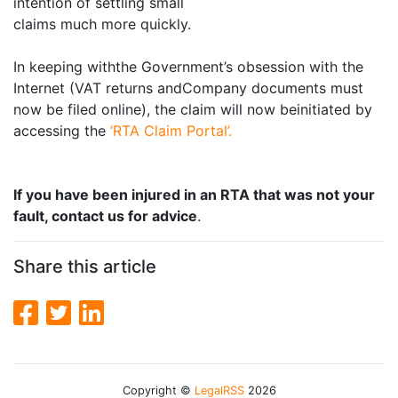
intention of settling small
claims much more quickly.
In keeping withthe Government’s obsession with the
Internet (VAT returns andCompany documents must
now be filed online), the claim will now beinitiated by
accessing the
‘RTA Claim Portal’.
If you have been injured in an RTA that was not your
fault, contact us for advice
.
Share this article
Copyright ©
LegalRSS
2026