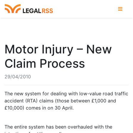
Motor Injury – New
Claim Process
29/04/2010
The new system for dealing with low-value road traffic
accident (RTA) claims (those between £1,000 and
£10,000) comes in on 30 April.
The entire system has been overhauled with the