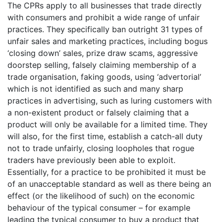
The CPRs apply to all businesses that trade directly
with consumers and
prohibit a wide range of unfair
practices. They specifically ban outright 31 types of
unfair sales and marketing practices, including bogus
‘closing down’ sales, prize draw scams, aggressive
doorstep selling, falsely claiming membership of a
trade organisation, faking goods, using ‘advertorial’
which is not identified as such and many sharp
practices in advertising, such as luring customers with
a non-existent product or falsely claiming that a
product will only be available for a limited time. They
will also, for the first time, establish a catch-all duty
not to trade unfairly, closing loopholes that rogue
traders have previously been able to exploit.
Essentially, for a practice to be prohibited it must be
of an unacceptable standard as well as there being an
effect (or the likelihood of such) on the economic
behaviour of the typical consumer – for example
leading the typical consumer to buy a product that