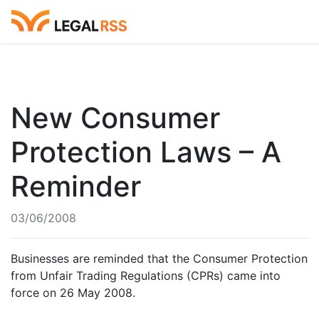
New Consumer
Protection Laws – A
Reminder
03/06/2008
Businesses are reminded that the Consumer Protection
from Unfair Trading Regulations (CPRs) came into
force on 26 May 2008.