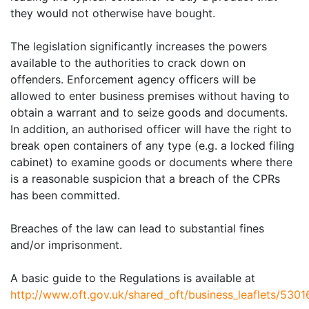
they would not otherwise have bought.
The legislation significantly increases the powers
available to the authorities to crack down on
offenders.
Enforcement agency officers will be
allowed to enter business premises without having to
obtain a warrant and to seize goods and documents.
In addition, an authorised officer will have the right to
break open containers of any type (e.g. a locked filing
cabinet) to examine goods or documents where there
is a reasonable suspicion that a breach of the CPRs
has been committed.
Breaches of the law can lead to substantial fines
and/or imprisonment.
A basic guide to the Regulations is available at
http://www.oft.gov.uk/shared_oft/business_leaflets/5301