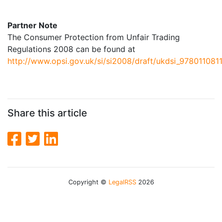
Partner Note
The Consumer Protection from Unfair Trading
Regulations 2008 can be found at
http://www.opsi.gov.uk/si/si2008/draft/ukdsi_978011081
Share this article
Copyright ©
LegalRSS
2026