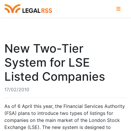
New Two-Tier
System for LSE
Listed Companies
17/02/2010
As of 6 April this year, the Financial Services Authority
(FSA) plans to introduce two types of listings for
companies on the main market of the London Stock
Exchange (LSE). The new system is designed to