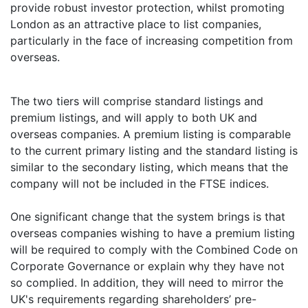
provide robust investor protection, whilst promoting
London as an attractive place to list companies,
particularly in the face of increasing competition from
overseas.
The two tiers will comprise standard listings and
premium listings, and will apply to both UK and
overseas companies. A premium listing is comparable
to the current primary listing and the standard listing is
similar to the secondary listing, which means that the
company will not be included in the FTSE indices.
One significant change that the system brings is that
overseas companies wishing to have a premium listing
will be required to comply with the Combined Code on
Corporate Governance or explain why they have not
so complied. In addition, they will need to mirror the
UK's requirements regarding shareholders’ pre-