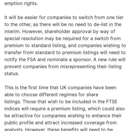
emption rights.
It will be easier for companies to switch from one tier
to the other, as there will be no need to de-list in the
interim. However, shareholder approval by way of
special resolution may be required for a switch from
premium to standard listing, and companies wishing to
transfer from standard to premium listings will need to
notify the FSA and nominate a sponsor. A new rule will
prevent companies from misrepresenting their listing
status.
This is the first time that UK companies have been
able to choose different regimes for share
listings. Those that wish to be included in the FTSE
indices will require a premium listing, which could also
be attractive for companies wishing to enhance their
public profile and attract increased coverage from
analysts. However, these benefits will need to be