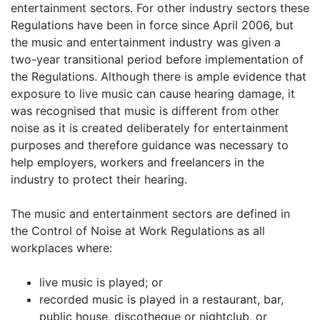
entertainment sectors. For other industry sectors these
Regulations have been in force since April 2006, but
the music and entertainment industry was given a
two-year transitional period before implementation of
the Regulations. Although there is ample evidence that
exposure to live music can cause hearing damage, it
was recognised that music is different from other
noise as it is created deliberately for entertainment
purposes and therefore guidance was necessary to
help employers, workers and freelancers in the
industry to protect their hearing.
The music and entertainment sectors are defined in
the Control of Noise at Work Regulations as all
workplaces where:
live music is played; or
recorded music is played in a restaurant, bar,
public house, discotheque or nightclub, or