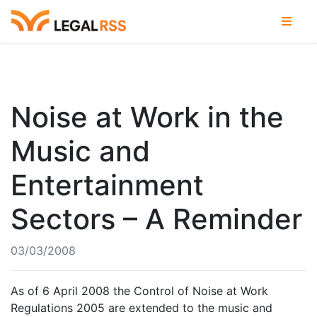
Noise at Work in the
Music and
Entertainment
Sectors – A Reminder
03/03/2008
As of 6 April 2008 the Control of Noise at Work
Regulations 2005 are extended to the music and