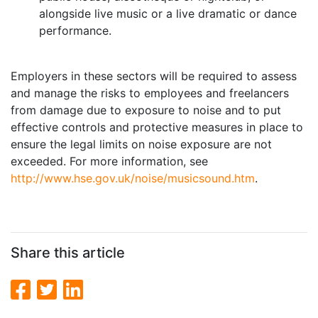
alongside live music or a live dramatic or dance
performance.
Employers in these sectors will be required to assess
and manage the risks to employees and freelancers
from damage due to exposure to noise and to put
effective controls and protective measures in place to
ensure the legal limits on noise exposure are not
exceeded. For more information, see
http://www.hse.gov.uk/noise/musicsound.htm
.
Share this article