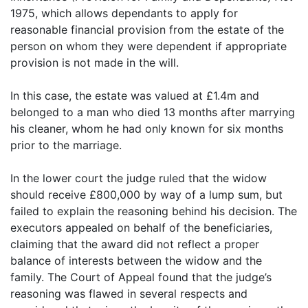
1975, which allows dependants to apply for
reasonable financial provision from the estate of the
person on whom they were dependent if appropriate
provision is not made in the will.
In this case, the estate was valued at £1.4m and
belonged to a man who died 13 months after marrying
his cleaner, whom he had only known for six months
prior to the marriage.
In the lower court the judge ruled that the widow
should receive £800,000 by way of a lump sum, but
failed to explain the reasoning behind his decision. The
executors appealed on behalf of the beneficiaries,
claiming that the award did not reflect a proper
balance of interests between the widow and the
family. The Court of Appeal found that the judge’s
reasoning was flawed in several respects and