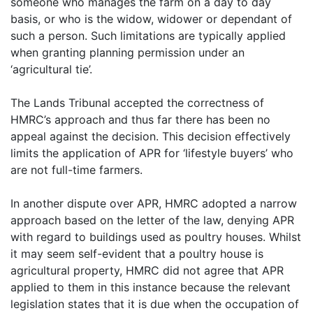
someone who manages the farm on a day to day
basis, or who is the widow, widower or dependant of
such a person. Such limitations are typically applied
when granting planning permission under an
‘agricultural tie’.
The Lands Tribunal accepted the correctness of
HMRC’s approach and thus far there has been no
appeal against the decision. This decision effectively
limits the application of APR for ‘lifestyle buyers’ who
are not full-time farmers.
In another dispute over APR, HMRC adopted a narrow
approach based on the letter of the law, denying APR
with regard to buildings used as poultry houses. Whilst
it may seem self-evident that a poultry house is
agricultural property, HMRC did not agree that APR
applied to them in this instance because the relevant
legislation states that it is due when the occupation of