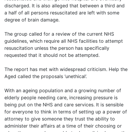
discharged. It is also alleged that between a third and
a half of all persons resuscitated are left with some
degree of brain damage.
The group called for a review of the current NHS
guidelines, which require all NHS facilities to attempt
resuscitation unless the person has specifically
requested that it should not be attempted.
The report has met with widespread criticism. Help the
Aged called the proposals ‘unethical’.
With an ageing population and a growing number of
elderly people needing care, increasing pressure is
being put on the NHS and care services. It is sensible
for everyone to think in terms of setting up a power of
attorney to give someone they trust the ability to
administer their affairs at a time of their choosing or