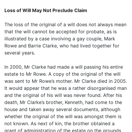
Loss of Will May Not Preclude Claim
The loss of the original of a will does not always mean
that the will cannot be accepted for probate, as is
illustrated by a case involving a gay couple, Mark
Rowe and Barrie Clarke, who had lived together for
several years.
In 2000, Mr Clarke had made a will passing his entire
estate to Mr Rowe. A copy of the original of the will
was sent to Mr Rowe’s mother. Mr Clarke died in 2005.
It would appear that he was a rather disorganised man
and the original of his will was never found. After his
death, Mr Clarke’s brother, Kenneth, had come to the
house and taken away several documents, although
whether the original of the will was amongst them is
not known. As next of kin, the brother obtained a
grant of administration of the estate on the grounds