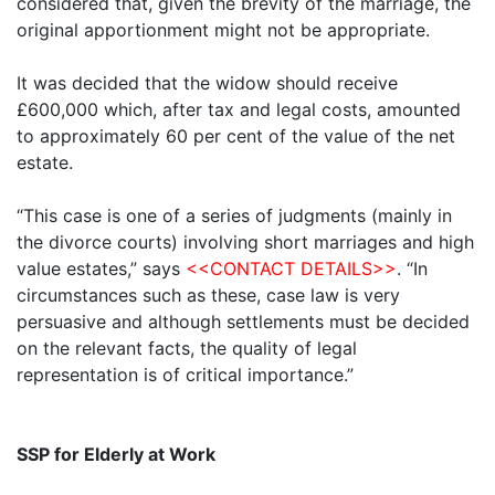
considered that, given the brevity of the marriage, the
original apportionment might not be appropriate.
It was decided that the widow should receive
£600,000 which, after tax and legal costs, amounted
to approximately 60 per cent of the value of the net
estate.
“This case is one of a series of judgments (mainly in
the divorce courts) involving short marriages and high
value estates,” says
<<CONTACT DETAILS>>
. “In
circumstances such as these, case law is very
persuasive and although settlements must be decided
on the relevant facts, the quality of legal
representation is of critical importance.”
SSP for Elderly at Work