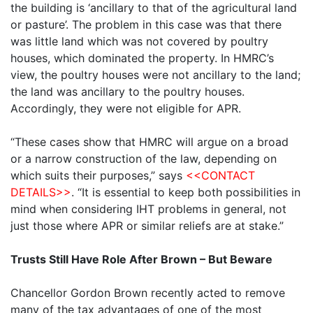
the building is ‘ancillary to that of the agricultural land
or pasture’. The problem in this case was that there
was little land which was not covered by poultry
houses, which dominated the property. In HMRC’s
view, the poultry houses were not ancillary to the land;
the land was ancillary to the poultry houses.
Accordingly, they were not eligible for APR.
“These cases show that HMRC will argue on a broad
or a narrow construction of the law, depending on
which suits their purposes,” says
<<CONTACT
DETAILS>>
. “It is essential to keep both possibilities in
mind when considering IHT problems in general, not
just those where APR or similar reliefs are at stake.”
Trusts Still Have Role After Brown – But Beware
Chancellor Gordon Brown recently acted to remove
many of the tax advantages of one of the most