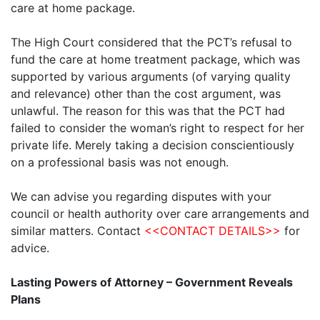
care at home package.
The High Court considered that the PCT’s refusal to
fund the care at home treatment package, which was
supported by various arguments (of varying quality
and relevance) other than the cost argument, was
unlawful. The reason for this was that the PCT had
failed to consider the woman’s right to respect for her
private life. Merely taking a decision conscientiously
on a professional basis was not enough.
We can advise you regarding disputes with your
council or health authority over care arrangements and
similar matters. Contact
<<CONTACT DETAILS>>
for
advice.
Lasting Powers of Attorney – Government Reveals
Plans