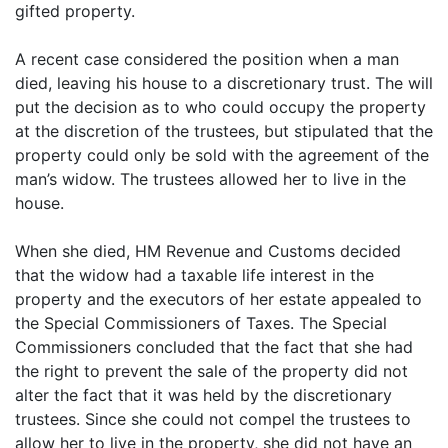
gifted property.
A recent case considered the position when a man
died, leaving his house to a discretionary trust. The will
put the decision as to who could occupy the property
at the discretion of the trustees, but stipulated that the
property could only be sold with the agreement of the
man’s widow. The trustees allowed her to live in the
house.
When she died, HM Revenue and Customs decided
that the widow had a taxable life interest in the
property and the executors of her estate appealed to
the Special Commissioners of Taxes. The Special
Commissioners concluded that the fact that she had
the right to prevent the sale of the property did not
alter the fact that it was held by the discretionary
trustees. Since she could not compel the trustees to
allow her to live in the property, she did not have an