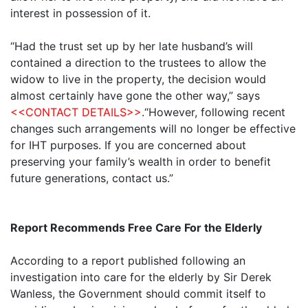
interest in possession of it.
“Had the trust set up by her late husband’s will
contained a direction to the trustees to allow the
widow to live in the property, the decision would
almost certainly have gone the other way,” says
<<CONTACT DETAILS>>
.“However, following recent
changes such arrangements will no longer be effective
for IHT purposes. If you are concerned about
preserving your family’s wealth in order to benefit
future generations, contact us.”
Report Recommends Free Care For the Elderly
According to a report published following an
investigation into care for the elderly by Sir Derek
Wanless, the Government should commit itself to