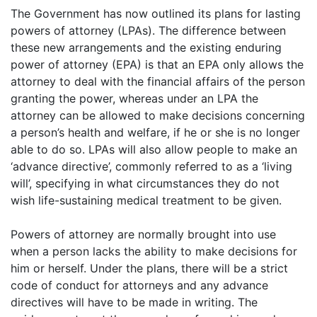
The Government has now outlined its plans for lasting
powers of attorney (LPAs). The difference between
these new arrangements and the existing enduring
power of attorney (EPA) is that an EPA only allows the
attorney to deal with the financial affairs of the person
granting the power, whereas under an LPA the
attorney can be allowed to make decisions concerning
a person’s health and welfare, if he or she is no longer
able to do so. LPAs will also allow people to make an
‘advance directive’, commonly referred to as a ‘living
will’, specifying in what circumstances they do not
wish life-sustaining medical treatment to be given.
Powers of attorney are normally brought into use
when a person lacks the ability to make decisions for
him or herself. Under the plans, there will be a strict
code of conduct for attorneys and any advance
directives will have to be made in writing. The