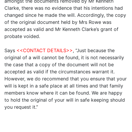
amongst the documents removed by Mr Kenneth
Clarke, there was no evidence that his intentions had
changed since he made the will. Accordingly, the copy
of the original document held by Mrs Rowe was
accepted as valid and Mr Kenneth Clarke’s grant of
probate voided.
Says
<<CONTACT DETAILS>>
, “Just because the
original of a will cannot be found, it is not necessarily
the case that a copy of the document will not be
accepted as valid if the circumstances warrant it.
However, we do recommend that you ensure that your
will is kept in a safe place at all times and that family
members know where it can be found. We are happy
to hold the original of your will in safe keeping should
you request it.”