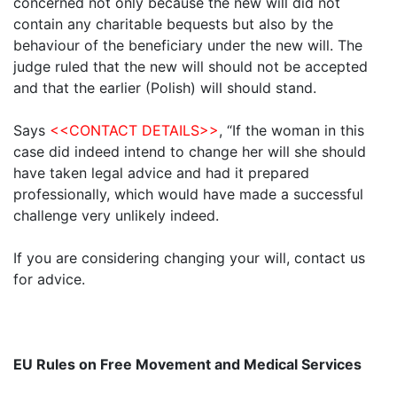
concerned not only because the new will did not
contain any charitable bequests but also by the
behaviour of the beneficiary under the new will. The
judge ruled that the new will should not be accepted
and that the earlier (Polish) will should stand.
Says
<<CONTACT DETAILS>>
, “If the woman in this
case did indeed intend to change her will she should
have taken legal advice and had it prepared
professionally, which would have made a successful
challenge very unlikely indeed.
If you are considering changing your will, contact us
for advice.
EU Rules on Free Movement and Medical Services