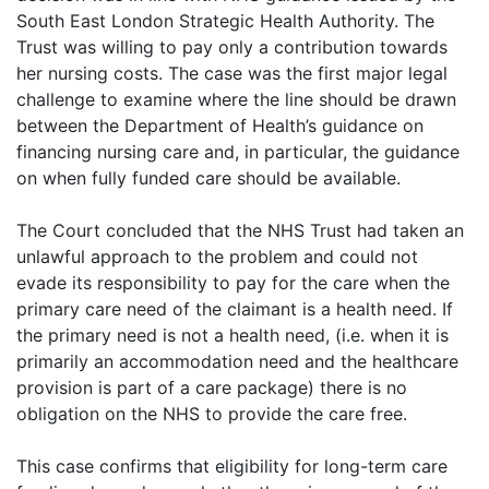
South East London Strategic Health Authority. The
Trust was willing to pay only a contribution towards
her nursing costs. The case was the first major legal
challenge to examine where the line should be drawn
between the Department of Health’s guidance on
financing nursing care and, in particular, the guidance
on when fully funded care should be available.
The Court concluded that the NHS Trust had taken an
unlawful approach to the problem and could not
evade its responsibility to pay for the care when the
primary care need of the claimant is a health need. If
the primary need is not a health need, (i.e. when it is
primarily an accommodation need and the healthcare
provision is part of a care package) there is no
obligation on the NHS to provide the care free.
This case confirms that eligibility for long-term care