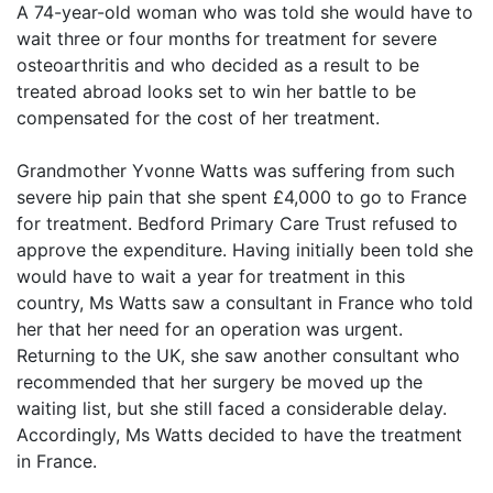
A 74-year-old woman who was told she would have to
wait three or four months for treatment for severe
osteoarthritis and who decided as a result to be
treated abroad looks set to win her battle to be
compensated for the cost of her treatment.
Grandmother Yvonne Watts was suffering from such
severe hip pain that she spent £4,000 to go to France
for treatment. Bedford Primary Care Trust refused to
approve the expenditure. Having initially been told she
would have to wait a year for treatment in this
country, Ms Watts saw a consultant in France who told
her that her need for an operation was urgent.
Returning to the UK, she saw another consultant who
recommended that her surgery be moved up the
waiting list, but she still faced a considerable delay.
Accordingly, Ms Watts decided to have the treatment
in France.