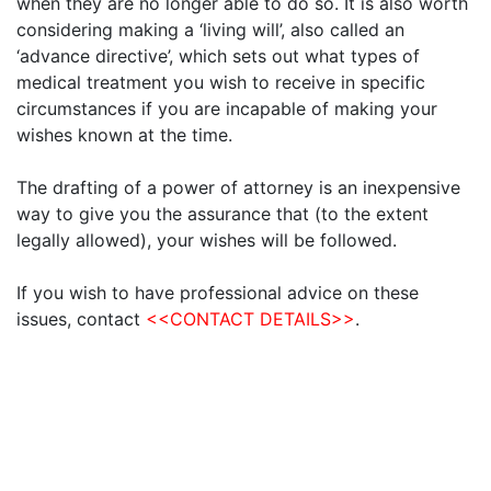
when they are no longer able to do so. It is also worth
considering making a ‘living will’, also called an
‘advance directive’, which sets out what types of
medical treatment you wish to receive in specific
circumstances if you are incapable of making your
wishes known at the time.
The drafting of a power of attorney is an inexpensive
way to give you the assurance that (to the extent
legally allowed), your wishes will be followed.
If you wish to have professional advice on these
issues, contact
<<CONTACT DETAILS>>
.