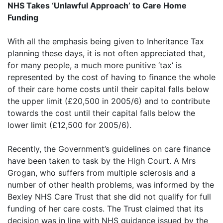
NHS Takes ‘Unlawful Approach’ to Care Home
Funding
With all the emphasis being given to Inheritance Tax
planning these days, it is not often appreciated that,
for many people, a much more punitive ‘tax’ is
represented by the cost of having to finance the whole
of their care home costs until their capital falls below
the upper limit (£20,500 in 2005/6) and to contribute
towards the cost until their capital falls below the
lower limit (£12,500 for 2005/6).
Recently, the Government’s guidelines on care finance
have been taken to task by the High Court. A Mrs
Grogan, who suffers from multiple sclerosis and a
number of other health problems, was informed by the
Bexley NHS Care Trust that she did not qualify for full
funding of her care costs. The Trust claimed that its
decision was in line with NHS guidance issued by the