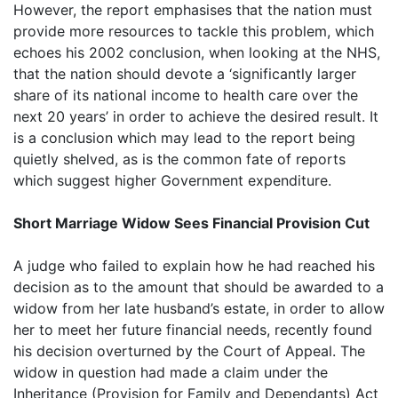
However, the report emphasises that the nation must
provide more resources to tackle this problem, which
echoes his 2002 conclusion, when looking at the NHS,
that the nation should devote a ‘significantly larger
share of its national income to health care over the
next 20 years’ in order to achieve the desired result. It
is a conclusion which may lead to the report being
quietly shelved, as is the common fate of reports
which suggest higher Government expenditure.
Short Marriage Widow Sees Financial Provision Cut
A judge who failed to explain how he had reached his
decision as to the amount that should be awarded to a
widow from her late husband’s estate, in order to allow
her to meet her future financial needs, recently found
his decision overturned by the Court of Appeal. The
widow in question had made a claim under the
Inheritance (Provision for Family and Dependants) Act