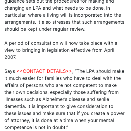
guidance sets out the procedures for making and
changing an LPA and what needs to be done, in
particular, where a living will is incorporated into the
arrangements. It also stresses that such arrangements
should be kept under regular review.
A period of consultation will now take place with a
view to bringing in legislation effective from April
2007.
Says
<<CONTACT DETAILS>>
, “The LPA should make
it much easier for families who have to deal with the
affairs of persons who are not competent to make
their own decisions, especially those suffering from
illnesses such as Alzheimer’s disease and senile
dementia. It is important to give consideration to
these issues and make sure that if you create a power
of attorney, it is done at a time when your mental
competence is not in doubt.”