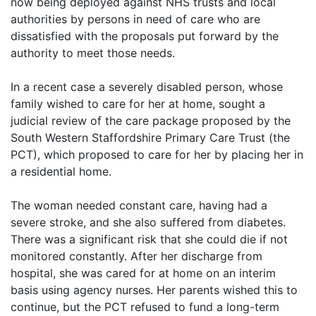
now being deployed against NHS trusts and local
authorities by persons in need of care who are
dissatisfied with the proposals put forward by the
authority to meet those needs.
In a recent case a severely disabled person, whose
family wished to care for her at home, sought a
judicial review of the care package proposed by the
South Western Staffordshire Primary Care Trust (the
PCT), which proposed to care for her by placing her in
a residential home.
The woman needed constant care, having had a
severe stroke, and she also suffered from diabetes.
There was a significant risk that she could die if not
monitored constantly. After her discharge from
hospital, she was cared for at home on an interim
basis using agency nurses. Her parents wished this to
continue, but the PCT refused to fund a long-term