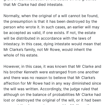
that Mr Clarke had died intestate.
Normally, when the original of a will cannot be found,
the presumption is that it has been destroyed by the
person who wrote it. In such cases, an earlier will may
be accepted as valid, if one exists. If not, the estate
will be distributed in accordance with the laws of
intestacy. In this case, dying intestate would mean that
Mr Clarke’s family, not Mr Rowe, would inherit the
whole of his estate.
However, in this case, it was known that Mr Clarke and
his brother Kenneth were estranged from one another
and there was no reason to believe that Mr Clarke’s
affection for Mr Rowe had in any way diminished since
the will was written. Accordingly, the judge ruled that
although on the balance of probabilities Mr Clarke had
lost or destroyed the original of the will, or it had been