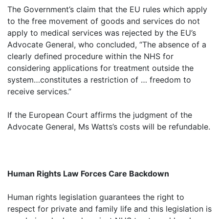
The Government’s claim that the EU rules which apply
to the free movement of goods and services do not
apply to medical services was rejected by the EU’s
Advocate General, who concluded, “The absence of a
clearly defined procedure within the NHS for
considering applications for treatment outside the
system…constitutes a restriction of … freedom to
receive services.”
If the European Court affirms the judgment of the
Advocate General, Ms Watts’s costs will be refundable.
Human Rights Law Forces Care Backdown
Human rights legislation guarantees the right to
respect for private and family life and this legislation is