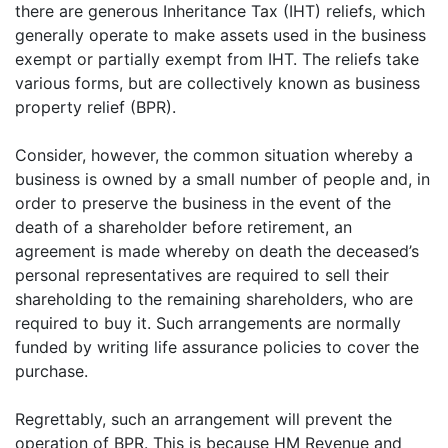
there are generous Inheritance Tax (IHT) reliefs, which
generally operate to make assets used in the business
exempt or partially exempt from IHT. The reliefs take
various forms, but are collectively known as business
property relief (BPR).
Consider, however, the common situation whereby a
business is owned by a small number of people and, in
order to preserve the business in the event of the
death of a shareholder before retirement, an
agreement is made whereby on death the deceased’s
personal representatives are required to sell their
shareholding to the remaining shareholders, who are
required to buy it. Such arrangements are normally
funded by writing life assurance policies to cover the
purchase.
Regrettably, such an arrangement will prevent the
operation of BPR. This is because HM Revenue and