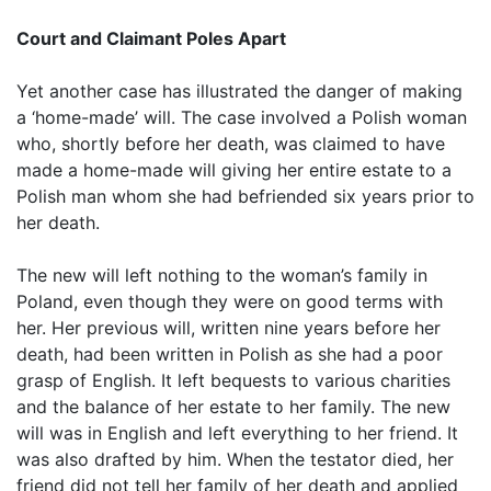
Court and Claimant Poles Apart
Yet another case has illustrated the danger of making
a ‘home-made’ will. The case involved a Polish woman
who, shortly before her death, was claimed to have
made a home-made will giving her entire estate to a
Polish man whom she had befriended six years prior to
her death.
The new will left nothing to the woman’s family in
Poland, even though they were on good terms with
her. Her previous will, written nine years before her
death, had been written in Polish as she had a poor
grasp of English. It left bequests to various charities
and the balance of her estate to her family. The new
will was in English and left everything to her friend. It
was also drafted by him. When the testator died, her
friend did not tell her family of her death and applied