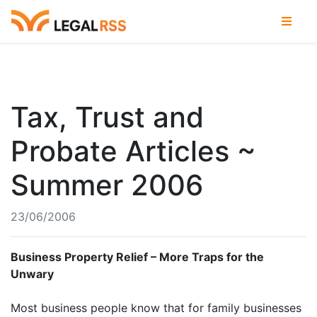
Tax, Trust and
Probate Articles ~
Summer 2006
23/06/2006
Business Property Relief – More Traps for the
Unwary
Most business people know that for family businesses