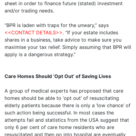
sheet in order to finance future (stated) investment
and/or trading needs.
“BPR is laden with traps for the unwary,” says
<<CONTACT DETAILS>>
. “If your estate includes
shares in a business, take advice to make sure you
maximise your tax relief. Simply assuming that BPR will
apply is a dangerous strategy.”
Care Homes Should ‘Opt Out’ of Saving Lives
A group of medical experts has proposed that care
homes should be able to ‘opt out’ of resuscitating
elderly patients because there is only a ‘low chance’ of
such action being successful. In most cases the
attempts fail and statistics from the USA suggest that
only 6 per cent of care home residents who are
resuscitated and then go into hospital are eventually