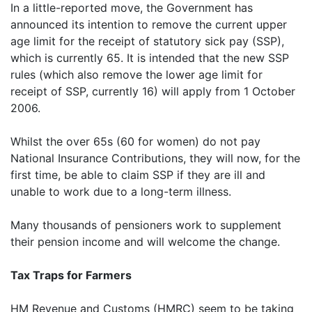
In a little-reported move, the Government has
announced its intention to remove the current upper
age limit for the receipt of statutory sick pay (SSP),
which is currently 65. It is intended that the new SSP
rules (which also remove the lower age limit for
receipt of SSP, currently 16) will apply from 1 October
2006.
Whilst the over 65s (60 for women) do not pay
National Insurance Contributions, they will now, for the
first time, be able to claim SSP if they are ill and
unable to work due to a long-term illness.
Many thousands of pensioners work to supplement
their pension income and will welcome the change.
Tax Traps for Farmers
HM Revenue and Customs (HMRC) seem to be taking