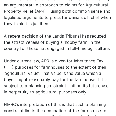
an argumentative approach to claims for Agricultural
Property Relief (APR) – using both common sense and
legalistic arguments to press for denials of relief when
they think it is justified.
A recent decision of the Lands Tribunal has reduced
the attractiveness of buying a ‘hobby farm’ in the
country for those not engaged in full-time agriculture.
Under current law, APR is given for Inheritance Tax
(IHT) purposes for farmhouses to the extent of their
‘agricultural value’. That value is the value which a
buyer might reasonably pay for the farmhouse if it is
subject to a planning constraint limiting its future use
in perpetuity to agricultural purposes only.
HMRC’s interpretation of this is that such a planning
constraint limits the occupation of the farmhouse to