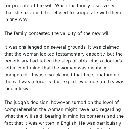
for probate of the will. When the family discovered
that she had died, he refused to cooperate with them
in any way.
The family contested the validity of the new will.
It was challenged on several grounds. It was claimed
that the woman lacked testamentary capacity, but the
beneficiary had taken the step of obtaining a doctor’s
letter confirming that the woman was mentally
competent. It was also claimed that the signature on
the will was a forgery, but expert evidence on this was
inconclusive.
The judge’s decision, however, turned on the level of
comprehension the woman might have had regarding
what the will said, bearing in mind its contents and the
fact that it was written in English. He was particularly