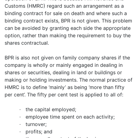
Customs (HMRC) regard such an arrangement as a
binding contract for sale on death and where such a
binding contract exists, BPR is not given. This problem
can be avoided by granting each side the appropriate
option, rather than making the requirement to buy the
shares contractual.
BPR is also not given on family company shares if the
company is wholly or mainly engaged in dealing in
shares or securities, dealing in land or buildings or
making or holding investments. The normal practice of
HMRC is to define ‘mainly’ as being ‘more than fifty
per cent’. The fifty per cent test is applied to all of:
·
the capital employed;
·
employee time spent on each activity;
·
turnover;
·
profits; and