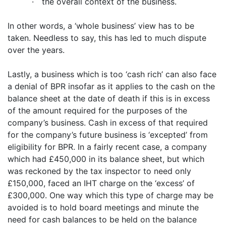
·
the overall context of the business.
In other words, a ‘whole business’ view has to be
taken. Needless to say, this has led to much dispute
over the years.
Lastly, a business which is too ‘cash rich’ can also face
a denial of BPR insofar as it applies to the cash on the
balance sheet at the date of death if this is in excess
of the amount required for the purposes of the
company’s business. Cash in excess of that required
for the company’s future business is ‘excepted’ from
eligibility for BPR. In a fairly recent case, a company
which had £450,000 in its balance sheet, but which
was reckoned by the tax inspector to need only
£150,000, faced an IHT charge on the ‘excess’ of
£300,000. One way which this type of charge may be
avoided is to hold board meetings and minute the
need for cash balances to be held on the balance