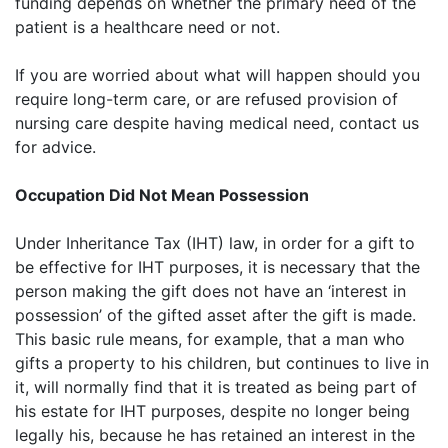
funding depends on whether the primary need of the
patient is a healthcare need or not.
If you are worried about what will happen should you
require long-term care, or are refused provision of
nursing care despite having medical need, contact us
for advice.
Occupation Did Not Mean Possession
Under Inheritance Tax (IHT) law, in order for a gift to
be effective for IHT purposes, it is necessary that the
person making the gift does not have an ‘interest in
possession’ of the gifted asset after the gift is made.
This basic rule means, for example, that a man who
gifts a property to his children, but continues to live in
it, will normally find that it is treated as being part of
his estate for IHT purposes, despite no longer being
legally his, because he has retained an interest in the