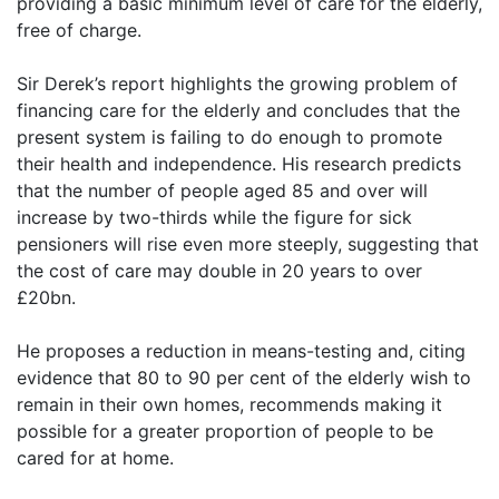
providing a basic minimum level of care for the elderly,
free of charge.
Sir Derek’s report highlights the growing problem of
financing care for the elderly and concludes that the
present system is failing to do enough to promote
their health and independence. His research predicts
that the number of people aged 85 and over will
increase by two-thirds while the figure for sick
pensioners will rise even more steeply, suggesting that
the cost of care may double in 20 years to over
£20bn.
He proposes a reduction in means-testing and, citing
evidence that 80 to 90 per cent of the elderly wish to
remain in their own homes, recommends making it
possible for a greater proportion of people to be
cared for at home.