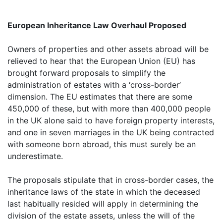
European Inheritance Law Overhaul Proposed
Owners of properties and other assets abroad will be
relieved to hear that the European Union (EU) has
brought forward proposals to simplify the
administration of estates with a ‘cross-border’
dimension. The EU estimates that there are some
450,000 of these, but with more than 400,000 people
in the UK alone said to have foreign property interests,
and one in seven marriages in the UK being contracted
with someone born abroad, this must surely be an
underestimate.
The proposals stipulate that in cross-border cases, the
inheritance laws of the state in which the deceased
last habitually resided will apply in determining the
division of the estate assets, unless the will of the