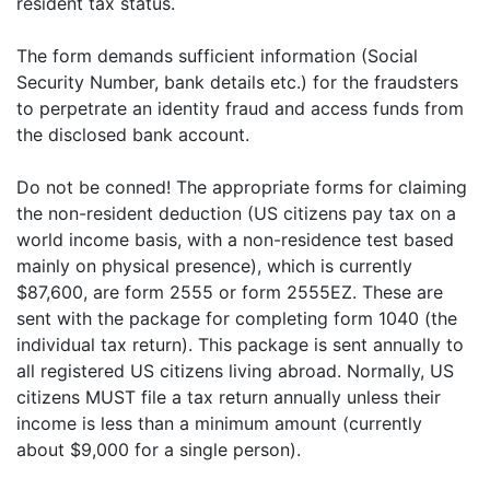
resident tax status.
The form demands sufficient information (Social
Security Number, bank details etc.) for the fraudsters
to perpetrate an identity fraud and access funds from
the disclosed bank account.
Do not be conned! The appropriate forms for claiming
the non-resident deduction (US citizens pay tax on a
world income basis, with a non-residence test based
mainly on physical presence), which is currently
$87,600, are form 2555 or form 2555EZ. These are
sent with the package for completing form 1040 (the
individual tax return). This package is sent annually to
all registered US citizens living abroad. Normally, US
citizens MUST file a tax return annually unless their
income is less than a minimum amount (currently
about $9,000 for a single person).