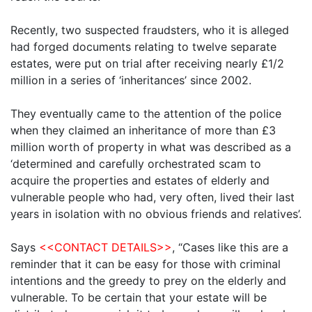
Recently, two suspected fraudsters, who it is alleged
had forged documents relating to twelve separate
estates, were put on trial after receiving nearly £1/2
million in a series of ‘inheritances’ since 2002.
They eventually came to the attention of the police
when they claimed an inheritance of more than £3
million worth of property in what was described as a
‘determined and carefully orchestrated scam to
acquire the properties and estates of elderly and
vulnerable people who had, very often, lived their last
years in isolation with no obvious friends and relatives’.
Says
<<CONTACT DETAILS>>
, “Cases like this are a
reminder that it can be easy for those with criminal
intentions and the greedy to prey on the elderly and
vulnerable. To be certain that your estate will be