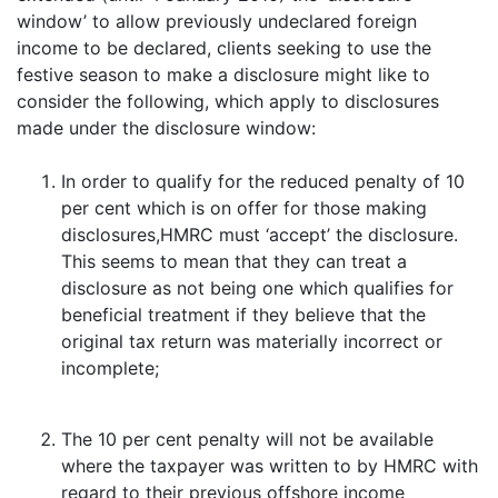
window’ to allow previously undeclared foreign
income to be declared, clients seeking to use the
festive season to make a disclosure might like to
consider the following, which apply to disclosures
made under the disclosure window:
In order to qualify for the reduced penalty of 10
per cent which is on offer for those making
disclosures,HMRC must ‘accept’ the disclosure.
This seems to mean that they can treat a
disclosure as not being one which qualifies for
beneficial treatment if they believe that the
original tax return was materially incorrect or
incomplete;
The 10 per cent penalty will not be available
where the taxpayer was written to by HMRC with
regard to their previous offshore income