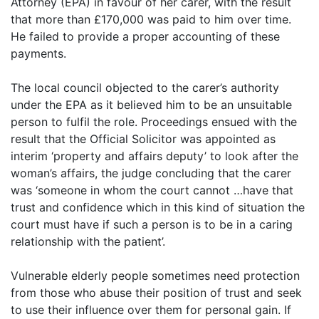
Attorney (EPA) in favour of her carer, with the result
that more than £170,000 was paid to him over time.
He failed to provide a proper accounting of these
payments.
The local council objected to the carer’s authority
under the EPA as it believed him to be an unsuitable
person to fulfil the role. Proceedings ensued with the
result that the Official Solicitor was appointed as
interim ‘property and affairs deputy’ to look after the
woman’s affairs, the judge concluding that the carer
was ‘someone in whom the court cannot …have that
trust and confidence which in this kind of situation the
court must have if such a person is to be in a caring
relationship with the patient’.
Vulnerable elderly people sometimes need protection
from those who abuse their position of trust and seek
to use their influence over them for personal gain. If