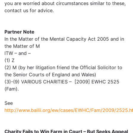
you are worried about circumstances similar to these,
contact us for advice.
Partner Note
In the Matter of the Mental Capacity Act 2005 and in
the Matter of M
ITW – and –
(1) Z
(2) M (by her litigation friend the Official Solicitor to
the Senior Courts of England and Wales)
(3)-(9) VARIOUS CHARITIES – [2009] EWHC 2525
(Fam).
See
http://www.bailii.org/ew/cases/EWHC/Fam/2009/2525.h
Charity Fails to Win Farm in Court – But Seeks Appeal