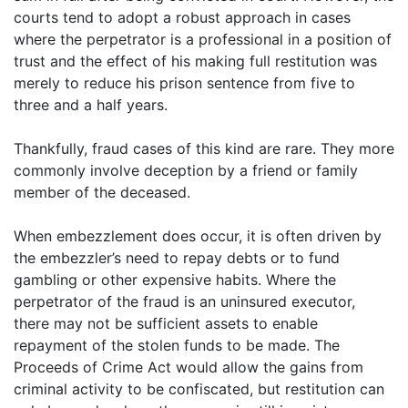
courts tend to adopt a robust approach in cases
where the perpetrator is a professional in a position of
trust and the effect of his making full restitution was
merely to reduce his prison sentence from five to
three and a half years.
Thankfully, fraud cases of this kind are rare. They more
commonly involve deception by a friend or family
member of the deceased.
When embezzlement does occur, it is often driven by
the embezzler’s need to repay debts or to fund
gambling or other expensive habits. Where the
perpetrator of the fraud is an uninsured executor,
there may not be sufficient assets to enable
repayment of the stolen funds to be made. The
Proceeds of Crime Act would allow the gains from
criminal activity to be confiscated, but restitution can