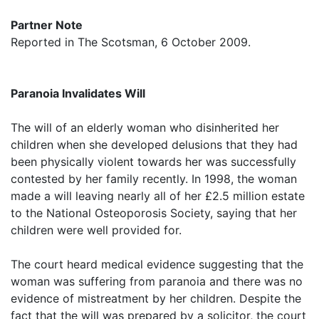
Partner Note
Reported in The Scotsman, 6 October 2009.
Paranoia Invalidates Will
The will of an elderly woman who disinherited her
children when she developed delusions that they had
been physically violent towards her was successfully
contested by her family recently. In 1998, the woman
made a will leaving nearly all of her £2.5 million estate
to the National Osteoporosis Society, saying that her
children were well provided for.
The court heard medical evidence suggesting that the
woman was suffering from paranoia and there was no
evidence of mistreatment by her children. Despite the
fact that the will was prepared by a solicitor, the court