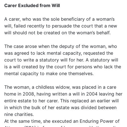
Carer Excluded from Will
A carer, who was the sole beneficiary of a woman’s
will, failed recently to persuade the court that a new
will should not be created on the woman’s behalf.
The case arose when the deputy of the woman, who
was agreed to lack mental capacity, requested the
court to write a statutory will for her. A statutory will
is a will created by the court for persons who lack the
mental capacity to make one themselves.
The woman, a childless widow, was placed in a care
home in 2008, having written a will in 2004 leaving her
entire estate to her carer. This replaced an earlier will
in which the bulk of her estate was divided between
nine charities.
At the same time, she executed an Enduring Power of