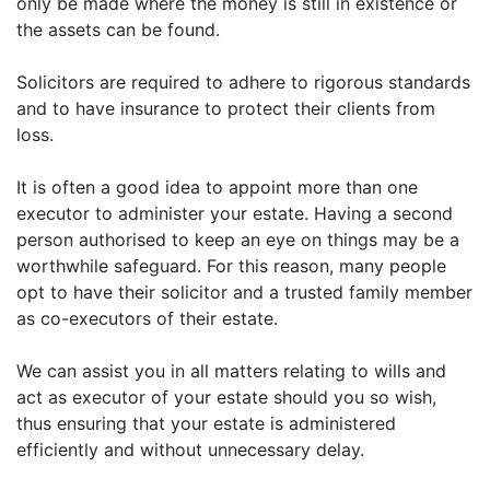
only be made where the money is still in existence or
the assets can be found.
Solicitors are required to adhere to rigorous standards
and to have insurance to protect their clients from
loss.
It is often a good idea to appoint more than one
executor to administer your estate. Having a second
person authorised to keep an eye on things may be a
worthwhile safeguard. For this reason, many people
opt to have their solicitor and a trusted family member
as co-executors of their estate.
We can assist you in all matters relating to wills and
act as executor of your estate should you so wish,
thus ensuring that your estate is administered
efficiently and without unnecessary delay.