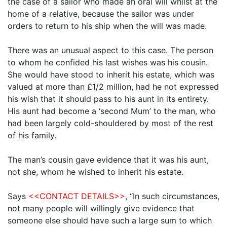
the case of a sailor who made an oral will whilst at the
home of a relative, because the sailor was under
orders to return to his ship when the will was made.
There was an unusual aspect to this case. The person
to whom he confided his last wishes was his cousin.
She would have stood to inherit his estate, which was
valued at more than £1/2 million, had he not expressed
his wish that it should pass to his aunt in its entirety.
His aunt had become a ‘second Mum’ to the man, who
had been largely cold-shouldered by most of the rest
of his family.
The man’s cousin gave evidence that it was his aunt,
not she, whom he wished to inherit his estate.
Says
<<CONTACT DETAILS>>
, “In such circumstances,
not many people will willingly give evidence that
someone else should have such a large sum to which