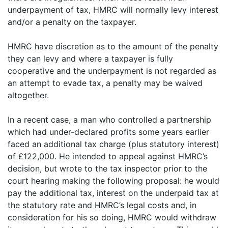
underpayment of tax, HMRC will normally levy interest
and/or a penalty on the taxpayer.
HMRC have discretion as to the amount of the penalty
they can levy and where a taxpayer is fully
cooperative and the underpayment is not regarded as
an attempt to evade tax, a penalty may be waived
altogether.
In a recent case, a man who controlled a partnership
which had under-declared profits some years earlier
faced an additional tax charge (plus statutory interest)
of £122,000. He intended to appeal against HMRC’s
decision, but wrote to the tax inspector prior to the
court hearing making the following proposal: he would
pay the additional tax, interest on the underpaid tax at
the statutory rate and HMRC’s legal costs and, in
consideration for his so doing, HMRC would withdraw