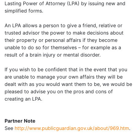
Lasting Power of Attorney (LPA) by issuing new and
simplified forms.
An LPA allows a person to give a friend, relative or
trusted advisor the power to make decisions about
their property or personal affairs if they become
unable to do so for themselves – for example as a
result of a brain injury or mental disorder.
If you wish to be confident that in the event that you
are unable to manage your own affairs they will be
dealt with as you would want them to be, we would be
pleased to advise you on the pros and cons of
creating an LPA.
Partner Note
See
http://www.publicguardian.gov.uk/about/969.htm
.