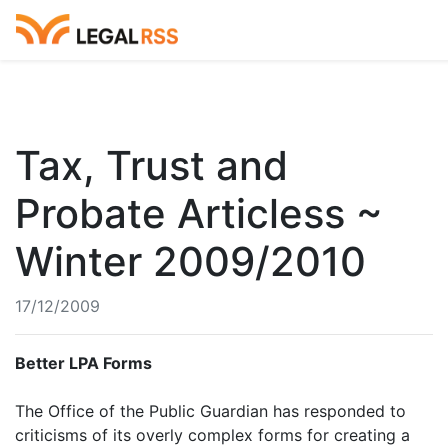
Tax, Trust and
Probate Articless ~
Winter 2009/2010
17/12/2009
Better LPA Forms
The Office of the Public Guardian has responded to
criticisms of its overly complex forms for creating a