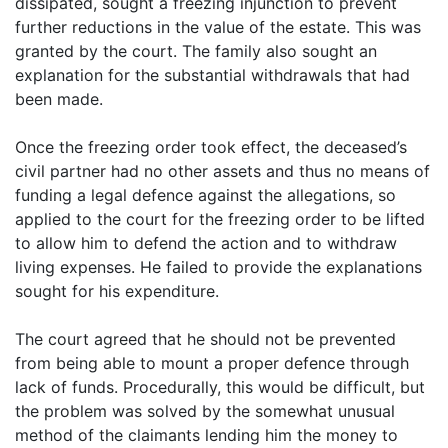
dissipated, sought a freezing injunction to prevent
further reductions in the value of the estate. This was
granted by the court. The family also sought an
explanation for the substantial withdrawals that had
been made.
Once the freezing order took effect, the deceased’s
civil partner had no other assets and thus no means of
funding a legal defence against the allegations, so
applied to the court for the freezing order to be lifted
to allow him to defend the action and to withdraw
living expenses. He failed to provide the explanations
sought for his expenditure.
The court agreed that he should not be prevented
from being able to mount a proper defence through
lack of funds. Procedurally, this would be difficult, but
the problem was solved by the somewhat unusual
method of the claimants lending him the money to