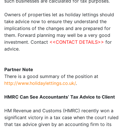
such businesses are calculated for tax purposes.
Owners of properties let as holiday lettings should
take advice now to ensure they understand the
implications of the changes and are prepared for
them. Forward planning may well be a very good
investment. Contact
<<CONTACT DETAILS>>
for
advice.
Partner Note
There is a good summary of the position at
http://www.holidaylettings.co.uk/
.
HMRC Can See Accountants’ Tax Advice to Client
HM Revenue and Customs (HMRC) recently won a
significant victory in a tax case when the court ruled
that tax advice given by an accounting firm to its