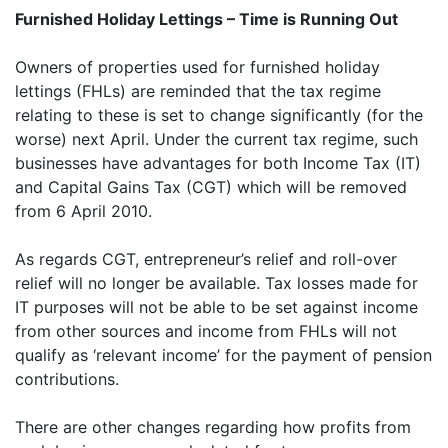
Furnished Holiday Lettings – Time is Running Out
Owners of properties used for furnished holiday
lettings (FHLs) are reminded that the tax regime
relating to these is set to change significantly (for the
worse) next April. Under the current tax regime, such
businesses have advantages for both Income Tax (IT)
and Capital Gains Tax (CGT) which will be removed
from 6 April 2010.
As regards CGT, entrepreneur’s relief and roll-over
relief will no longer be available. Tax losses made for
IT purposes will not be able to be set against income
from other sources and income from FHLs will not
qualify as ‘relevant income’ for the payment of pension
contributions.
There are other changes regarding how profits from