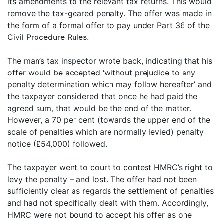
its amendments to the relevant tax returns. This would
remove the tax-geared penalty. The offer was made in
the form of a formal offer to pay under Part 36 of the
Civil Procedure Rules.
The man’s tax inspector wrote back, indicating that his
offer would be accepted ‘without prejudice to any
penalty determination which may follow hereafter’ and
the taxpayer considered that once he had paid the
agreed sum, that would be the end of the matter.
However, a 70 per cent (towards the upper end of the
scale of penalties which are normally levied) penalty
notice (£54,000) followed.
The taxpayer went to court to contest HMRC’s right to
levy the penalty – and lost. The offer had not been
sufficiently clear as regards the settlement of penalties
and had not specifically dealt with them. Accordingly,
HMRC were not bound to accept his offer as one