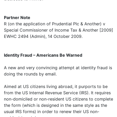
Partner Note
R (on the application of Prudential Plc & Another) v
Special Commissioner of Income Tax & Another [2009]
EWHC 2494 (Admin), 14 October 2009.
Identity Fraud – Americans Be Warned
A new and very convincing attempt at identity fraud is
doing the rounds by email.
Aimed at US citizens living abroad, it purports to be
from the US Internal Revenue Service (IRS). It requires
non-domiciled or non-resident US citizens to complete
the form (which is designed in the same style as the
usual IRS forms) in order to renew their US non-