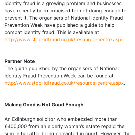
Identity fraud is a growing problem and businesses
have recently been criticised for not doing enough to
prevent it. The organisers of National Identity Fraud
Prevention Week have published a guide to help
combat identity fraud. This is available at
http://www.stop-idfraud.co.uk/resource-centre.aspx
.
Partner Note
The guide published by the organisers of National
Identity Fraud Prevention Week can be found at
http://www.stop-idfraud.co.uk/resource-centre.aspx
.
Making Good is Not Good Enough
An Edinburgh solicitor who embezzled more than
£400,000 from an elderly woman’s estate repaid the
sum in full after being convicted in court. However, the