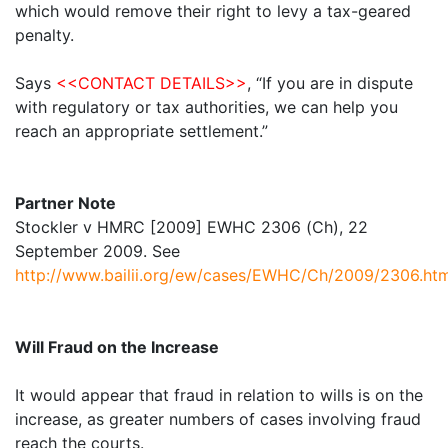
which would remove their right to levy a tax-geared
penalty.
Says
<<CONTACT DETAILS>>
, “If you are in dispute
with regulatory or tax authorities, we can help you
reach an appropriate settlement.”
Partner Note
Stockler v HMRC [2009] EWHC 2306 (Ch), 22
September 2009. See
http://www.bailii.org/ew/cases/EWHC/Ch/2009/2306.htm
Will Fraud on the Increase
It would appear that fraud in relation to wills is on the
increase, as greater numbers of cases involving fraud
reach the courts.