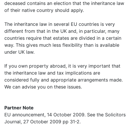
deceased contains an election that the inheritance law
of their native country should apply.
The inheritance law in several EU countries is very
different from that in the UK and, in particular, many
countries require that estates are divided in a certain
way. This gives much less flexibility than is available
under UK law.
If you own property abroad, it is very important that
the inheritance law and tax implications are
considered fully and appropriate arrangements made.
We can advise you on these issues.
Partner Note
EU announcement, 14 October 2009. See the Solicitors
Journal, 27 October 2009 pp 31-2.