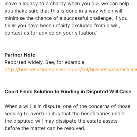
leave a legacy to a charity when you die, we can help
you make sure that this is done in a way which will
minimise the chance of a successful challenge. If you
think you have been unfairly excluded from a will,
contact us for advice on your situation.”
Partner Note
Reported widely. See, for example,
http://business.timesonline.co.uk/tol/business/law/artic
Court Finds Solution to Funding in Disputed Will Case
When a will is in dispute, one of the concerns of those
seeking to overturn it is that the beneficiaries under
the disputed will may dissipate the estate assets
before the matter can be resolved.