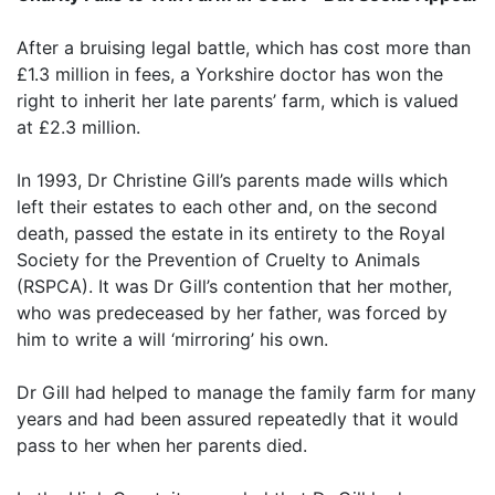
After a bruising legal battle, which has cost more than
£1.3 million in fees, a Yorkshire doctor has won the
right to inherit her late parents’ farm, which is valued
at £2.3 million.
In 1993, Dr Christine Gill’s parents made wills which
left their estates to each other and, on the second
death, passed the estate in its entirety to the Royal
Society for the Prevention of Cruelty to Animals
(RSPCA). It was Dr Gill’s contention that her mother,
who was predeceased by her father, was forced by
him to write a will ‘mirroring’ his own.
Dr Gill had helped to manage the family farm for many
years and had been assured repeatedly that it would
pass to her when her parents died.