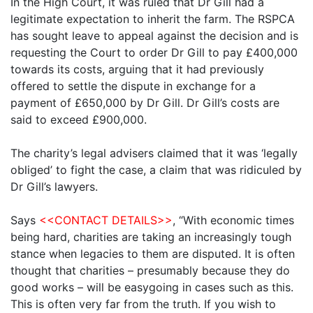
In the High Court, it was ruled that Dr Gill had a
legitimate expectation to inherit the farm. The RSPCA
has sought leave to appeal against the decision and is
requesting the Court to order Dr Gill to pay £400,000
towards its costs, arguing that it had previously
offered to settle the dispute in exchange for a
payment of £650,000 by Dr Gill. Dr Gill’s costs are
said to exceed £900,000.
The charity’s legal advisers claimed that it was ‘legally
obliged’ to fight the case, a claim that was ridiculed by
Dr Gill’s lawyers.
Says
<<CONTACT DETAILS>>
, “With economic times
being hard, charities are taking an increasingly tough
stance when legacies to them are disputed. It is often
thought that charities – presumably because they do
good works – will be easygoing in cases such as this.
This is often very far from the truth. If you wish to