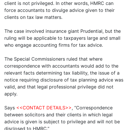
client is not privileged. In other words, HMRC can
force accountants to divulge advice given to their
clients on tax law matters.
The case involved insurance giant Prudential, but the
ruling will be applicable to taxpayers large and small
who engage accounting firms for tax advice.
The Special Commissioners ruled that where
correspondence with accountants would add to the
relevant facts determining tax liability, the issue of a
notice requiring disclosure of tax planning advice was
valid, and that legal professional privilege did not
apply.
Says
<<CONTACT DETAILS>>
, “Correspondence
between solicitors and their clients in which legal
advice is given is subject to privilege and will not be
disclosed to HMRC.”