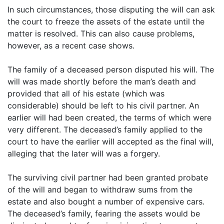
In such circumstances, those disputing the will can ask
the court to freeze the assets of the estate until the
matter is resolved. This can also cause problems,
however, as a recent case shows.
The family of a deceased person disputed his will. The
will was made shortly before the man’s death and
provided that all of his estate (which was
considerable) should be left to his civil partner. An
earlier will had been created, the terms of which were
very different. The deceased’s family applied to the
court to have the earlier will accepted as the final will,
alleging that the later will was a forgery.
The surviving civil partner had been granted probate
of the will and began to withdraw sums from the
estate and also bought a number of expensive cars.
The deceased’s family, fearing the assets would be