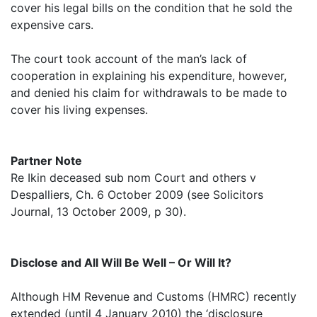
cover his legal bills on the condition that he sold the
expensive cars.
The court took account of the man’s lack of
cooperation in explaining his expenditure, however,
and denied his claim for withdrawals to be made to
cover his living expenses.
Partner Note
Re Ikin deceased sub nom Court and others v
Despalliers, Ch. 6 October 2009 (see Solicitors
Journal, 13 October 2009, p 30).
Disclose and All Will Be Well – Or Will It?
Although HM Revenue and Customs (HMRC) recently
extended (until 4 January 2010) the ‘disclosure