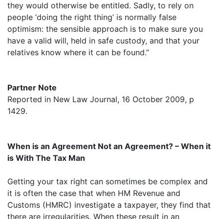
they would otherwise be entitled. Sadly, to rely on
people ‘doing the right thing’ is normally false
optimism: the sensible approach is to make sure you
have a valid will, held in safe custody, and that your
relatives know where it can be found.”
Partner Note
Reported in New Law Journal, 16 October 2009, p
1429.
When is an Agreement Not an Agreement? – When it
is With The Tax Man
Getting your tax right can sometimes be complex and
it is often the case that when HM Revenue and
Customs (HMRC) investigate a taxpayer, they find that
there are irregularities. When these result in an