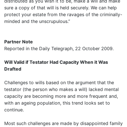
distributed as you wish it to be, make a will and make
sure a copy of that will is held securely. We can help
protect your estate from the ravages of the criminally-
minded and the unscrupulous.”
Partner Note
Reported in the Daily Telegraph, 22 October 2009.
Will Valid if Testator Had Capacity When it Was
Drafted
Challenges to wills based on the argument that the
testator (the person who makes a will) lacked mental
capacity are becoming more and more frequent and,
with an ageing population, this trend looks set to
continue.
Most such challenges are made by disappointed family