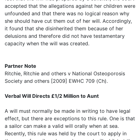
accepted that the allegations against her children were
unfounded and that there was no logical reason why
she should have cut them out of her will. Accordingly,
it found that she disinherited them because of her
delusions and therefore did not have testamentary
capacity when the will was created.
Partner Note
Ritchie, Ritchie and others v National Osteoporosis
Society and others [2009] EWHC 709 (Ch).
Verbal Will Directs £1/2 Million to Aunt
A will must normally be made in writing to have legal
effect, but there are exceptions to this rule. One is that
a sailor can make a valid will orally when at sea.
Recently, this rule was held by the court to apply in