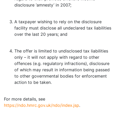
disclosure ‘amnesty’ in 2007;
A taxpayer wishing to rely on the disclosure
facility must disclose all undeclared tax liabilities
over the last 20 years; and
The offer is limited to undisclosed tax liabilities
only – it will not apply with regard to other
offences (e.g. regulatory infractions), disclosure
of which may result in information being passed
to other governmental bodies for enforcement
action to be taken.
For more details, see
https://ndo.hmrc.gov.uk/ndo/index.jsp
.