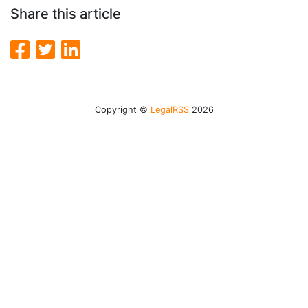
Share this article
Copyright ©
LegalRSS
2026