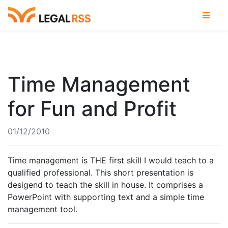
Time Management
for Fun and Profit
01/12/2010
Time management is THE first skill I would teach to a
qualified professional. This short presentation is
desigend to teach the skill in house. It comprises a
PowerPoint with supporting text and a simple time
management tool.