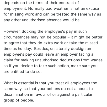
depends on the terms of their contract of
employment. Normally bad weather is not an excuse
for missing work and can be treated the same way as
any other unauthorised absence would be.
However, docking the employee's pay in such
circumstances may not be popular – it might be better
to agree that they do extra work or take the missed
time as holiday. Besides, unilaterally dockign an
employee's pay could leave an employer facing a
claim for making unauthorised deductions from wages,
so if you decide to take such action, make sure you
are entitled to do so.
What is essential is that you treat all employees the
same way, so that your actions do not amount to
discrimination in favour of or against a particular
group of people.