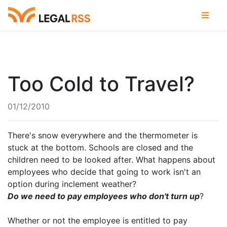
Too Cold to Travel?
01/12/2010
There's snow everywhere and the thermometer is
stuck at the bottom. Schools are closed and the
children need to be looked after. What happens about
employees who decide that going to work isn't an
option during inclement weather?
Do we need to pay employees who don't turn up
?
Whether or not the employee is entitled to pay