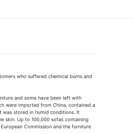
customers who suffered chemical burns and
rniture and some have been left with
ich were imported from China, contained a
 was stored in humid conditions. It
e skin. Up to 100,000 sofas containing
e European Commission and the furniture