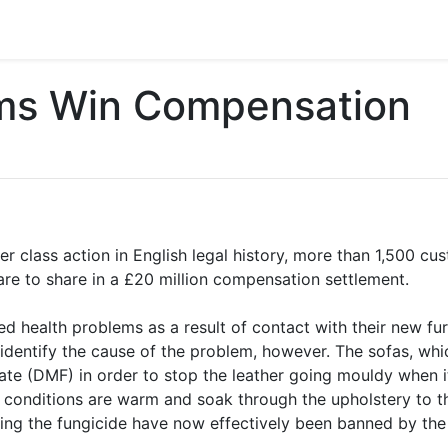
tims Win Compensation
er class action in English legal history, more than 1,500 
’ are to share in a £20 million compensation settlement.
d health problems as a result of contact with their new fu
 identify the cause of the problem, however. The sofas, wh
ate (DMF) in order to stop the leather going mouldy when it
onditions are warm and soak through the upholstery to th
ing the fungicide have now effectively been banned by th