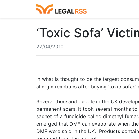
‘Toxic Sofa’ Vic
27/04/2010
In what is thought to be the largest consum
allergic reactions after buying ‘toxic sofas
Several thousand people in the UK develope
permanent scars. It took several months to
sachet of a fungicide called dimethyl fumar
emerged that DMF can evaporate when the c
DMF were sold in the UK. Products contain
removed from the market.