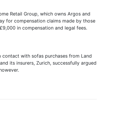
 Home Retail Group, which owns Argos and
way for compensation claims made by those
d £9,000 in compensation and legal fees.
om contact with sofas purchases from Land
d its insurers, Zurich, successfully argued
 however.