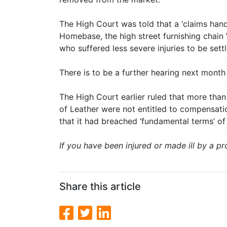
The High Court was told that a ‘claims ha
Homebase, the high street furnishing chai
who suffered less severe injuries to be set
There is to be a further hearing next month
The High Court earlier ruled that more tha
of Leather were not entitled to compensati
that it had breached ‘fundamental terms’ of 
If you have been injured or made ill by a pro
Share this article