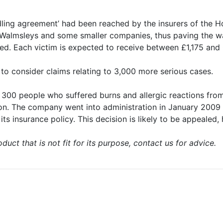
ndling agreement’ had been reached by the insurers of the
n Walmsleys and some smaller companies, thus paving the 
tled. Each victim is expected to receive between £1,175 an
 to consider claims relating to 3,000 more serious cases.
n 300 people who suffered burns and allergic reactions fr
on. The company went into administration in January 2009 an
its insurance policy. This decision is likely to be appealed,
duct that is not fit for its purpose, contact us for advice.