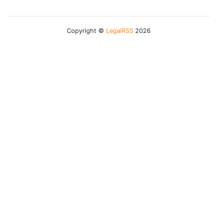
Copyright ©
LegalRSS
2026