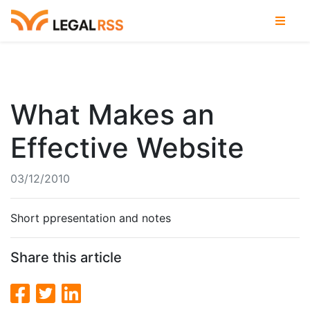
What Makes an
Effective Website
03/12/2010
Short ppresentation and notes
Share this article