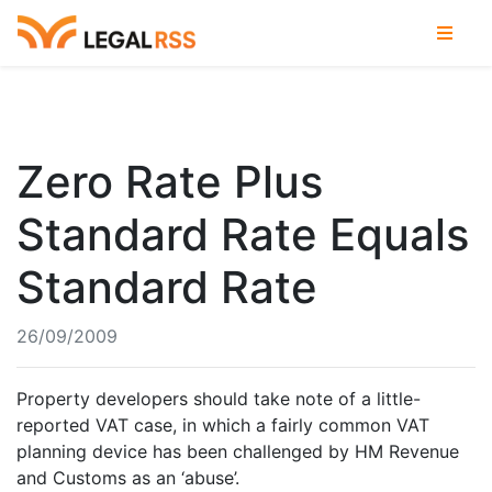
Zero Rate Plus
Standard Rate Equals
Standard Rate
26/09/2009
Property developers should take note of a little-
reported VAT case, in which a fairly common VAT
planning device has been challenged by HM Revenue
and Customs as an ‘abuse’.