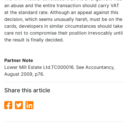
an abuse and the entire transaction should carry VAT
at the standard rate. Although an appeal against this
decision, which seems unusually harsh, must be on the
cards, developers in similar circumstances should take
care not to compromise their position irrevocably until
the result is finally decided.
Partner Note
Lower Mill Estate Ltd.TC000016. See Accountancy,
August 2009, p76.
Share this article