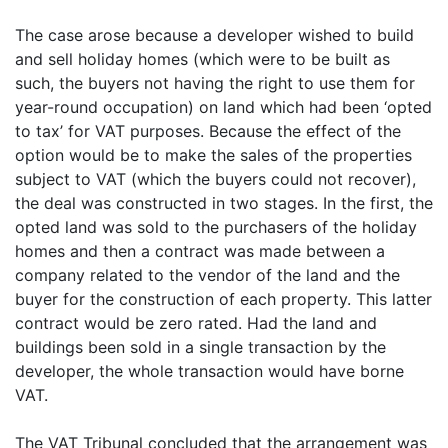
The case arose because a developer wished to build
and sell holiday homes (which were to be built as
such, the buyers not having the right to use them for
year-round occupation) on land which had been ‘opted
to tax’ for VAT purposes. Because the effect of the
option would be to make the sales of the properties
subject to VAT (which the buyers could not recover),
the deal was constructed in two stages. In the first, the
opted land was sold to the purchasers of the holiday
homes and then a contract was made between a
company related to the vendor of the land and the
buyer for the construction of each property. This latter
contract would be zero rated. Had the land and
buildings been sold in a single transaction by the
developer, the whole transaction would have borne
VAT.
The VAT Tribunal concluded that the arrangement was