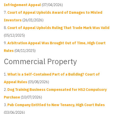
Infringement Appeal
(07/04/2026)
Court of Appeal Upholds Award of Damages to Misled
Investors
(26/01/2026)
Court of Appeal Upholds Ruling That Trade Mark Was Valid
(05/12/2025)
Arbitration Appeal Was Brought Out of Time, High Court
Rules
(04/11/2025)
Commercial Property
What is a Self-Contained Part of a Building? Court of
Appeal Rules
(05/08/2026)
Dog Training Business Compensated for HS2 Compulsory
Purchase
(10/07/2026)
Pub Company Entitled to New Tenancy, High Court Rules
(03/06/2026)