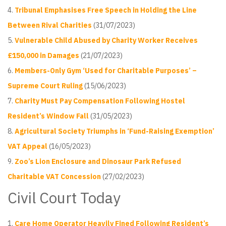
Tribunal Emphasises Free Speech in Holding the Line
Between Rival Charities
(31/07/2023)
Vulnerable Child Abused by Charity Worker Receives
£150,000 in Damages
(21/07/2023)
Members-Only Gym ‘Used for Charitable Purposes’ –
Supreme Court Ruling
(15/06/2023)
Charity Must Pay Compensation Following Hostel
Resident’s Window Fall
(31/05/2023)
Agricultural Society Triumphs in ‘Fund-Raising Exemption’
VAT Appeal
(16/05/2023)
Zoo’s Lion Enclosure and Dinosaur Park Refused
Charitable VAT Concession
(27/02/2023)
Civil Court Today
Care Home Operator Heavily Fined Following Resident’s