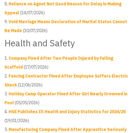
Reliance on Agent Not Good Reason for Delay in Making
Appeal
(14/07/2026)
Void Marriage Means Declaration of Marital Status Cannot
Be Made
(10/07/2026)
Health and Safety
Company Fined After Two People Injured by Falling
Scaffold
(17/07/2026)
Fencing Contractor Fined After Employee Suffers Electric
Shock
(12/06/2026)
Holiday Camp Operator Fined After Girl Nearly Drowned in
Pool
(05/05/2026)
HSE Publishes Ill Health and Injury Statistics for 2024/25
(19/01/2026)
Manufacturing Company Fined After Apprentice Seriously