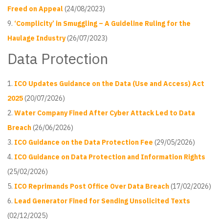
Freed on Appeal
(24/08/2023)
‘Complicity’ in Smuggling – A Guideline Ruling for the
Haulage Industry
(26/07/2023)
Data Protection
ICO Updates Guidance on the Data (Use and Access) Act
2025
(20/07/2026)
Water Company Fined After Cyber Attack Led to Data
Breach
(26/06/2026)
ICO Guidance on the Data Protection Fee
(29/05/2026)
ICO Guidance on Data Protection and Information Rights
(25/02/2026)
ICO Reprimands Post Office Over Data Breach
(17/02/2026)
Lead Generator Fined for Sending Unsolicited Texts
(02/12/2025)