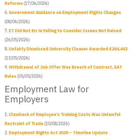
Reforms
(17/06/2026)
Government Guidance on Employment Rights Changes
(08/06/2026)
ET Did Not Err in Failing to Consider Issues Not Raised
(26/05/2026)
Unfairly Dismissed University Cleaner Awarded £264,442
(13/05/2026)
Withdrawal of Job Offer Was Breach of Contract, EAT
Rules
(05/05/2026)
Employment Law for
Employers
Clawback of Employee’s Training Costs Was Unlawful
Restraint of Trade
(10/08/2026)
Employment Rights Act 2025 – Timeline Update