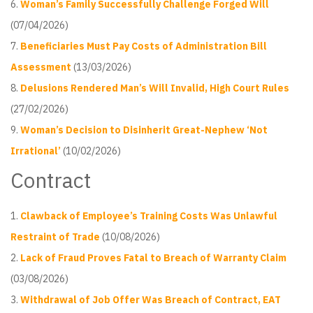
Woman’s Family Successfully Challenge Forged Will
(07/04/2026)
Beneficiaries Must Pay Costs of Administration Bill
Assessment
(13/03/2026)
Delusions Rendered Man’s Will Invalid, High Court Rules
(27/02/2026)
Woman’s Decision to Disinherit Great-Nephew ‘Not
Irrational’
(10/02/2026)
Contract
Clawback of Employee’s Training Costs Was Unlawful
Restraint of Trade
(10/08/2026)
Lack of Fraud Proves Fatal to Breach of Warranty Claim
(03/08/2026)
Withdrawal of Job Offer Was Breach of Contract, EAT