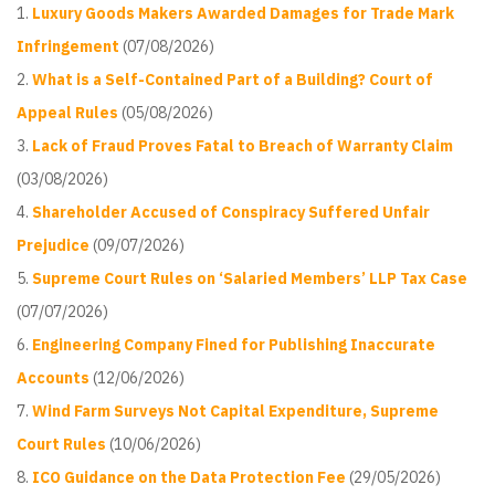
Luxury Goods Makers Awarded Damages for Trade Mark
Infringement
(07/08/2026)
What is a Self-Contained Part of a Building? Court of
Appeal Rules
(05/08/2026)
Lack of Fraud Proves Fatal to Breach of Warranty Claim
(03/08/2026)
Shareholder Accused of Conspiracy Suffered Unfair
Prejudice
(09/07/2026)
Supreme Court Rules on ‘Salaried Members’ LLP Tax Case
(07/07/2026)
Engineering Company Fined for Publishing Inaccurate
Accounts
(12/06/2026)
Wind Farm Surveys Not Capital Expenditure, Supreme
Court Rules
(10/06/2026)
ICO Guidance on the Data Protection Fee
(29/05/2026)