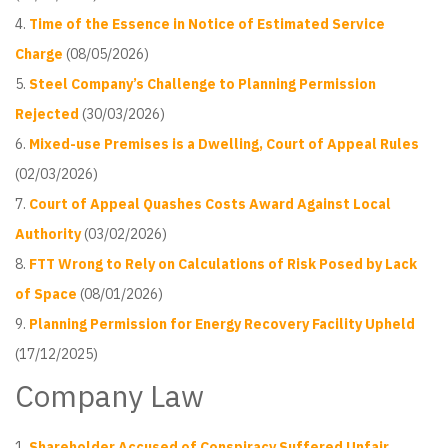
Time of the Essence in Notice of Estimated Service
Charge
(08/05/2026)
Steel Company’s Challenge to Planning Permission
Rejected
(30/03/2026)
Mixed-use Premises is a Dwelling, Court of Appeal Rules
(02/03/2026)
Court of Appeal Quashes Costs Award Against Local
Authority
(03/02/2026)
FTT Wrong to Rely on Calculations of Risk Posed by Lack
of Space
(08/01/2026)
Planning Permission for Energy Recovery Facility Upheld
(17/12/2025)
Company Law
Shareholder Accused of Conspiracy Suffered Unfair