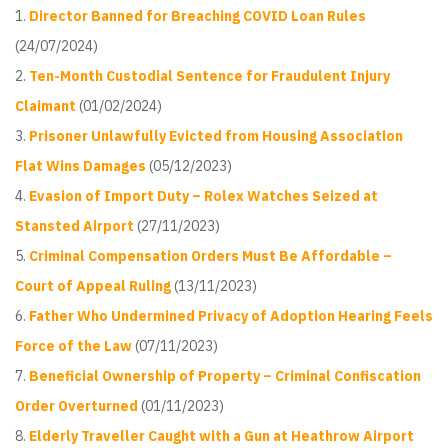
Director Banned for Breaching COVID Loan Rules
(24/07/2024)
Ten-Month Custodial Sentence for Fraudulent Injury
Claimant
(01/02/2024)
Prisoner Unlawfully Evicted from Housing Association
Flat Wins Damages
(05/12/2023)
Evasion of Import Duty – Rolex Watches Seized at
Stansted Airport
(27/11/2023)
Criminal Compensation Orders Must Be Affordable –
Court of Appeal Ruling
(13/11/2023)
Father Who Undermined Privacy of Adoption Hearing Feels
Force of the Law
(07/11/2023)
Beneficial Ownership of Property – Criminal Confiscation
Order Overturned
(01/11/2023)
Elderly Traveller Caught with a Gun at Heathrow Airport