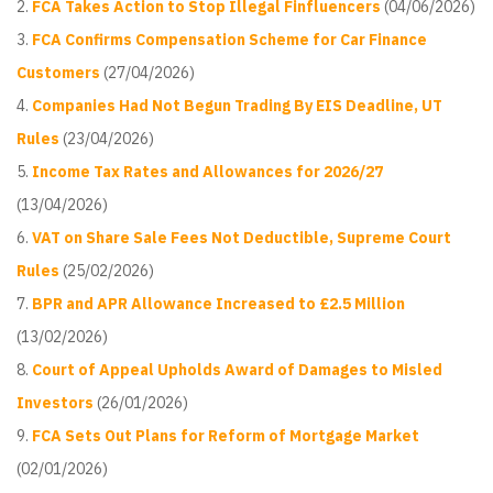
FCA Takes Action to Stop Illegal Finfluencers
(04/06/2026)
FCA Confirms Compensation Scheme for Car Finance
Customers
(27/04/2026)
Companies Had Not Begun Trading By EIS Deadline, UT
Rules
(23/04/2026)
Income Tax Rates and Allowances for 2026/27
(13/04/2026)
VAT on Share Sale Fees Not Deductible, Supreme Court
Rules
(25/02/2026)
BPR and APR Allowance Increased to £2.5 Million
(13/02/2026)
Court of Appeal Upholds Award of Damages to Misled
Investors
(26/01/2026)
FCA Sets Out Plans for Reform of Mortgage Market
(02/01/2026)