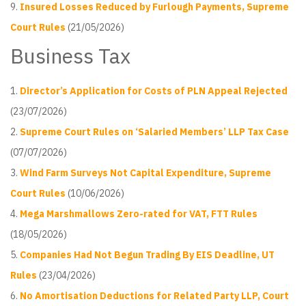
Insured Losses Reduced by Furlough Payments, Supreme
Court Rules
(21/05/2026)
Business Tax
Director’s Application for Costs of PLN Appeal Rejected
(23/07/2026)
Supreme Court Rules on ‘Salaried Members’ LLP Tax Case
(07/07/2026)
Wind Farm Surveys Not Capital Expenditure, Supreme
Court Rules
(10/06/2026)
Mega Marshmallows Zero-rated for VAT, FTT Rules
(18/05/2026)
Companies Had Not Begun Trading By EIS Deadline, UT
Rules
(23/04/2026)
No Amortisation Deductions for Related Party LLP, Court