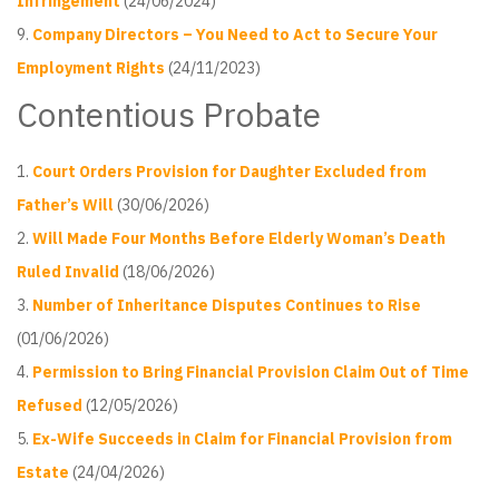
Infringement
(24/06/2024)
Company Directors – You Need to Act to Secure Your
Employment Rights
(24/11/2023)
Contentious Probate
Court Orders Provision for Daughter Excluded from
Father’s Will
(30/06/2026)
Will Made Four Months Before Elderly Woman’s Death
Ruled Invalid
(18/06/2026)
Number of Inheritance Disputes Continues to Rise
(01/06/2026)
Permission to Bring Financial Provision Claim Out of Time
Refused
(12/05/2026)
Ex-Wife Succeeds in Claim for Financial Provision from
Estate
(24/04/2026)