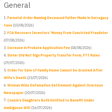
General
Parental Order Naming Deceased Father Made in Surrogacy
Case
(10/08/2026)
FCA Recovers Investors’ Money from Convicted Fraudster
(07/08/2026)
Increase in Probate Application Fee
(04/08/2026)
Sister Did Not Sign Property Transfer Form, FTT Rules
(29/07/2026)
Order for Sale of Family Home Cannot be Granted After
Wife’s Death
(23/07/2026)
Woman Wins Defamation Settlement Against Overseas
Newspaper
(20/07/2026)
Cousin’s Daughters Both Entitled to Benefit Under
Ambiguous Will
(16/07/2026)