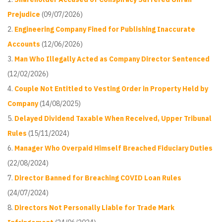
Prejudice
(09/07/2026)
Engineering Company Fined for Publishing Inaccurate
Accounts
(12/06/2026)
Man Who Illegally Acted as Company Director Sentenced
(12/02/2026)
Couple Not Entitled to Vesting Order in Property Held by
Company
(14/08/2025)
Delayed Dividend Taxable When Received, Upper Tribunal
Rules
(15/11/2024)
Manager Who Overpaid Himself Breached Fiduciary Duties
(22/08/2024)
Director Banned for Breaching COVID Loan Rules
(24/07/2024)
Directors Not Personally Liable for Trade Mark