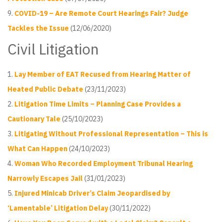
COVID-19 – Are Remote Court Hearings Fair? Judge
Tackles the Issue
(12/06/2020)
Civil Litigation
Lay Member of EAT Recused from Hearing Matter of
Heated Public Debate
(23/11/2023)
Litigation Time Limits – Planning Case Provides a
Cautionary Tale
(25/10/2023)
Litigating Without Professional Representation – This is
What Can Happen
(24/10/2023)
Woman Who Recorded Employment Tribunal Hearing
Narrowly Escapes Jail
(31/01/2023)
Injured Minicab Driver’s Claim Jeopardised by
‘Lamentable’ Litigation Delay
(30/11/2022)