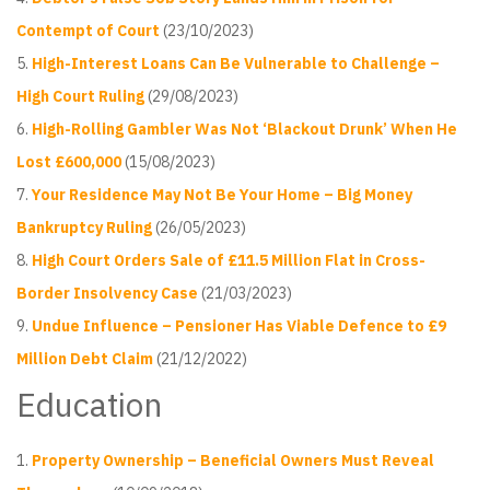
Contempt of Court
(23/10/2023)
High-Interest Loans Can Be Vulnerable to Challenge –
High Court Ruling
(29/08/2023)
High-Rolling Gambler Was Not ‘Blackout Drunk’ When He
Lost £600,000
(15/08/2023)
Your Residence May Not Be Your Home – Big Money
Bankruptcy Ruling
(26/05/2023)
High Court Orders Sale of £11.5 Million Flat in Cross-
Border Insolvency Case
(21/03/2023)
Undue Influence – Pensioner Has Viable Defence to £9
Million Debt Claim
(21/12/2022)
Education
Property Ownership – Beneficial Owners Must Reveal