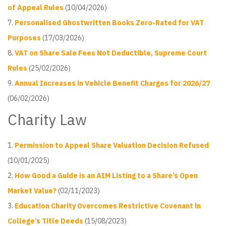
of Appeal Rules
(10/04/2026)
Personalised Ghostwritten Books Zero-Rated for VAT
Purposes
(17/03/2026)
VAT on Share Sale Fees Not Deductible, Supreme Court
Rules
(25/02/2026)
Annual Increases in Vehicle Benefit Charges for 2026/27
(06/02/2026)
Charity Law
Permission to Appeal Share Valuation Decision Refused
(10/01/2025)
How Good a Guide is an AIM Listing to a Share’s Open
Market Value?
(02/11/2023)
Education Charity Overcomes Restrictive Covenant in
College’s Title Deeds
(15/08/2023)