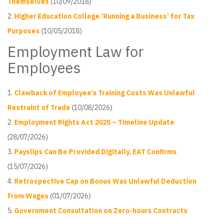
Themselves
(10/09/2018)
Higher Education College ‘Running a Business’ for Tax
Purposes
(10/05/2018)
Employment Law for
Employees
Clawback of Employee’s Training Costs Was Unlawful
Restraint of Trade
(10/08/2026)
Employment Rights Act 2025 – Timeline Update
(28/07/2026)
Payslips Can Be Provided Digitally, EAT Confirms
(15/07/2026)
Retrospective Cap on Bonus Was Unlawful Deduction
from Wages
(01/07/2026)
Government Consultation on Zero-hours Contracts