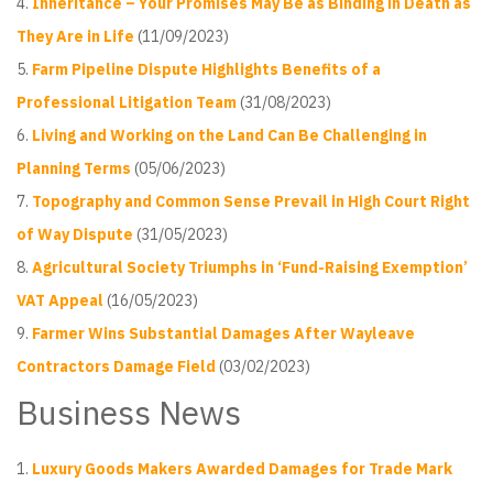
Inheritance – Your Promises May Be as Binding in Death as
They Are in Life
(11/09/2023)
Farm Pipeline Dispute Highlights Benefits of a
Professional Litigation Team
(31/08/2023)
Living and Working on the Land Can Be Challenging in
Planning Terms
(05/06/2023)
Topography and Common Sense Prevail in High Court Right
of Way Dispute
(31/05/2023)
Agricultural Society Triumphs in ‘Fund-Raising Exemption’
VAT Appeal
(16/05/2023)
Farmer Wins Substantial Damages After Wayleave
Contractors Damage Field
(03/02/2023)
Business News
Luxury Goods Makers Awarded Damages for Trade Mark