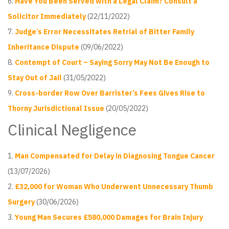
Have You Been Served with a Legal Claim? Consult a
Solicitor Immediately
(22/11/2022)
Judge’s Error Necessitates Retrial of Bitter Family
Inheritance Dispute
(09/06/2022)
Contempt of Court – Saying Sorry May Not Be Enough to
Stay Out of Jail
(31/05/2022)
Cross-border Row Over Barrister’s Fees Gives Rise to
Thorny Jurisdictional Issue
(20/05/2022)
Clinical Negligence
Man Compensated for Delay in Diagnosing Tongue Cancer
(13/07/2026)
£32,000 for Woman Who Underwent Unnecessary Thumb
Surgery
(30/06/2026)
Young Man Secures £580,000 Damages for Brain Injury