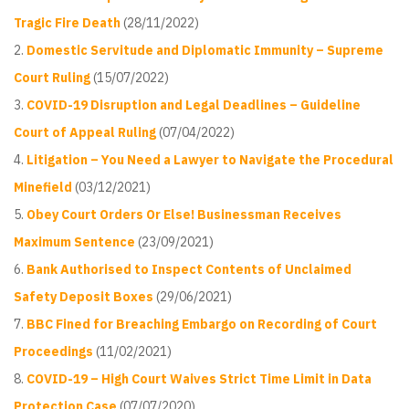
Tragic Fire Death
(28/11/2022)
Domestic Servitude and Diplomatic Immunity – Supreme
Court Ruling
(15/07/2022)
COVID-19 Disruption and Legal Deadlines – Guideline
Court of Appeal Ruling
(07/04/2022)
Litigation – You Need a Lawyer to Navigate the Procedural
Minefield
(03/12/2021)
Obey Court Orders Or Else! Businessman Receives
Maximum Sentence
(23/09/2021)
Bank Authorised to Inspect Contents of Unclaimed
Safety Deposit Boxes
(29/06/2021)
BBC Fined for Breaching Embargo on Recording of Court
Proceedings
(11/02/2021)
COVID-19 – High Court Waives Strict Time Limit in Data
Protection Case
(07/07/2020)