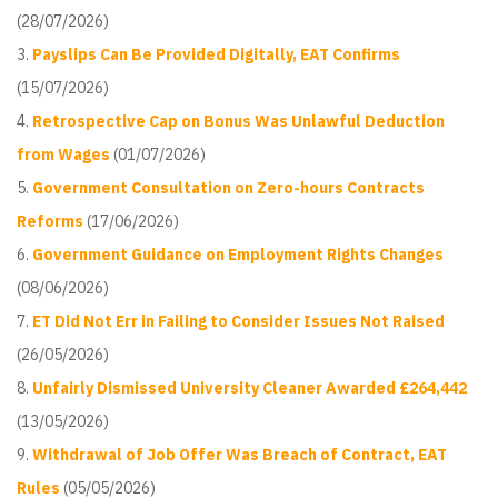
(28/07/2026)
Payslips Can Be Provided Digitally, EAT Confirms
(15/07/2026)
Retrospective Cap on Bonus Was Unlawful Deduction
from Wages
(01/07/2026)
Government Consultation on Zero-hours Contracts
Reforms
(17/06/2026)
Government Guidance on Employment Rights Changes
(08/06/2026)
ET Did Not Err in Failing to Consider Issues Not Raised
(26/05/2026)
Unfairly Dismissed University Cleaner Awarded £264,442
(13/05/2026)
Withdrawal of Job Offer Was Breach of Contract, EAT
Rules
(05/05/2026)