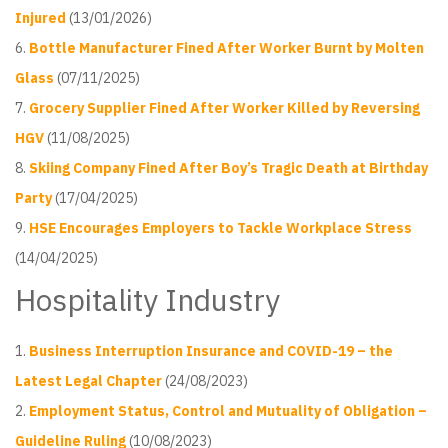
Injured
(13/01/2026)
Bottle Manufacturer Fined After Worker Burnt by Molten
Glass
(07/11/2025)
Grocery Supplier Fined After Worker Killed by Reversing
HGV
(11/08/2025)
Skiing Company Fined After Boy’s Tragic Death at Birthday
Party
(17/04/2025)
HSE Encourages Employers to Tackle Workplace Stress
(14/04/2025)
Hospitality Industry
Business Interruption Insurance and COVID-19 – the
Latest Legal Chapter
(24/08/2023)
Employment Status, Control and Mutuality of Obligation –
Guideline Ruling
(10/08/2023)