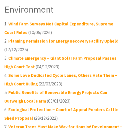
Environment
Wind Farm Surveys Not Capital Expenditure, Supreme
Court Rules
(10/06/2026)
Planning Permission for Energy Recovery Facility Upheld
(17/12/2025)
Climate Emergency – Giant Solar Farm Proposal Passes
High Court Test
(04/12/2023)
Some Love Dedicated Cycle Lanes, Others Hate Them –
High Court Ruling
(22/03/2023)
Public Benefits of Renewable Energy Projects Can
Outweigh Local Harm
(03/01/2023)
Ecological Protection – Court of Appeal Ponders Cattle
Shed Proposal
(28/12/2022)
Veteran Trees Must Make Way for Housing Development –