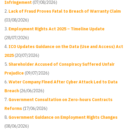
Infringement
(07/08/2026)
Lack of Fraud Proves Fatal to Breach of Warranty Claim
(03/08/2026)
Employment Rights Act 2025 – Timeline Update
(28/07/2026)
ICO Updates Guidance on the Data (Use and Access) Act
2025
(20/07/2026)
Shareholder Accused of Conspiracy Suffered Unfair
Prejudice
(09/07/2026)
Water Company Fined After Cyber Attack Led to Data
Breach
(26/06/2026)
Government Consultation on Zero-hours Contracts
Reforms
(17/06/2026)
Government Guidance on Employment Rights Changes
(08/06/2026)