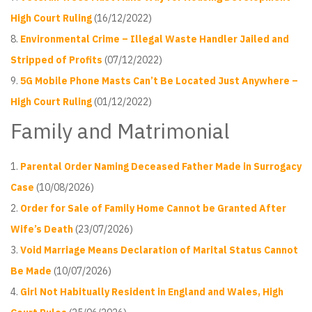
High Court Ruling
(16/12/2022)
Environmental Crime – Illegal Waste Handler Jailed and
Stripped of Profits
(07/12/2022)
5G Mobile Phone Masts Can’t Be Located Just Anywhere –
High Court Ruling
(01/12/2022)
Family and Matrimonial
Parental Order Naming Deceased Father Made in Surrogacy
Case
(10/08/2026)
Order for Sale of Family Home Cannot be Granted After
Wife’s Death
(23/07/2026)
Void Marriage Means Declaration of Marital Status Cannot
Be Made
(10/07/2026)
Girl Not Habitually Resident in England and Wales, High