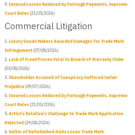
Insured Losses Reduced by Furlough Payments, Supreme
Court Rules
(21/05/2026)
Commercial Litigation
Luxury Goods Makers Awarded Damages for Trade Mark
Infringement
(07/08/2026)
Lack of Fraud Proves Fatal to Breach of Warranty Claim
(03/08/2026)
Shareholder Accused of Conspiracy Suffered Unfair
Prejudice
(09/07/2026)
Insured Losses Reduced by Furlough Payments, Supreme
Court Rules
(21/05/2026)
Artist’s Relative’s Challenge to Trade Mark Application
Rejected
(29/04/2026)
Seller of Refurbished AGAs Loses Trade Mark