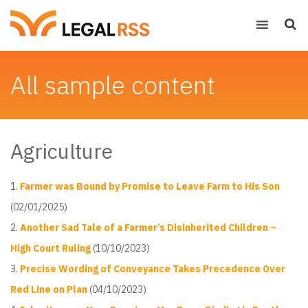
All sample content
Agriculture
Farmer was Bound by Promise to Leave Farm to His Son
(02/01/2025)
Another Sad Tale of a Farmer’s Disinherited Children –
High Court Ruling
(10/10/2023)
Precise Wording of Conveyance Takes Precedence Over
Red Line on Plan
(04/10/2023)