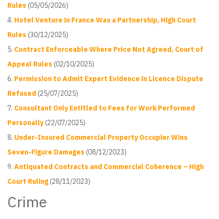
Rules
(05/05/2026)
Hotel Venture in France Was a Partnership, High Court
Rules
(30/12/2025)
Contract Enforceable Where Price Not Agreed, Court of
Appeal Rules
(02/10/2025)
Permission to Admit Expert Evidence in Licence Dispute
Refused
(25/07/2025)
Consultant Only Entitled to Fees for Work Performed
Personally
(22/07/2025)
Under-Insured Commercial Property Occupier Wins
Seven-Figure Damages
(08/12/2023)
Antiquated Contracts and Commercial Coherence – High
Court Ruling
(28/11/2023)
Crime