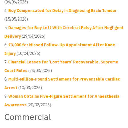
(04/06/2026)
Boy Compensated for Delay in Diagnosing Brain Tumour
(15/05/2026)
Damages for Boy Left With Cerebral Palsy After Negligent
Delivery
(29/04/2026)
£3,000 for Missed Follow-Up Appointment After Knee
Injury
(10/04/2026)
Financial Losses for ‘Lost Years’ Recoverable, Supreme
Court Rules
(24/03/2026)
Multi-Million-Pound Settlement for Preventable Cardiac
Arrest
(10/03/2026)
Woman Obtains Five-Figure Settlement for Anaesthesia
Awareness
(20/02/2026)
Commercial