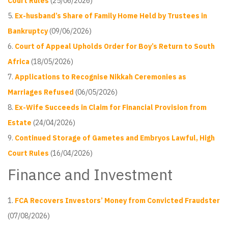
Court Rules
(25/06/2026)
Ex-husband’s Share of Family Home Held by Trustees in
Bankruptcy
(09/06/2026)
Court of Appeal Upholds Order for Boy’s Return to South
Africa
(18/05/2026)
Applications to Recognise Nikkah Ceremonies as
Marriages Refused
(06/05/2026)
Ex-Wife Succeeds in Claim for Financial Provision from
Estate
(24/04/2026)
Continued Storage of Gametes and Embryos Lawful, High
Court Rules
(16/04/2026)
Finance and Investment
FCA Recovers Investors’ Money from Convicted Fraudster
(07/08/2026)