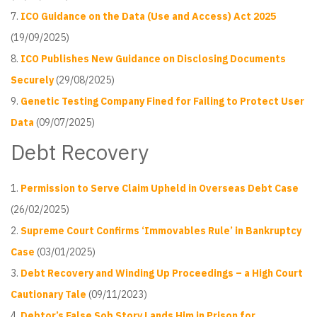
ICO Guidance on the Data (Use and Access) Act 2025
(19/09/2025)
ICO Publishes New Guidance on Disclosing Documents
Securely
(29/08/2025)
Genetic Testing Company Fined for Failing to Protect User
Data
(09/07/2025)
Debt Recovery
Permission to Serve Claim Upheld in Overseas Debt Case
(26/02/2025)
Supreme Court Confirms ‘Immovables Rule’ in Bankruptcy
Case
(03/01/2025)
Debt Recovery and Winding Up Proceedings – a High Court
Cautionary Tale
(09/11/2023)
Debtor’s False Sob Story Lands Him in Prison for