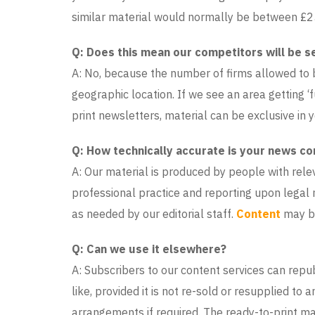
similar material would normally be between £
Q: Does this mean our competitors will be s
A: No, because the number of firms allowed to bu
geographic location. If we see an area getting ‘f
print newsletters, material can be exclusive in y
Q: How technically accurate is your news co
A: Our material is produced by people with rele
professional practice and reporting upon legal 
as needed by our editorial staff.
Content
may be
Q: Can we use it elsewhere?
A: Subscribers to our content services can rep
like, provided it is not re-sold or resupplied to
arrangements if required. The ready-to-print mat