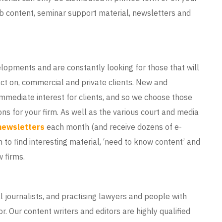
eb content, seminar support material, newsletters and
lopments and are constantly looking for those that will
ct on, commercial and private clients. New and
 immediate interest for clients, and so we choose those
ions for your firm. As well as the various court and media
newsletters
each month (and receive dozens of e-
n to find interesting material, ‘need to know content’ and
 firms.
l journalists, and practising lawyers and people with
r. Our content writers and editors are highly qualified