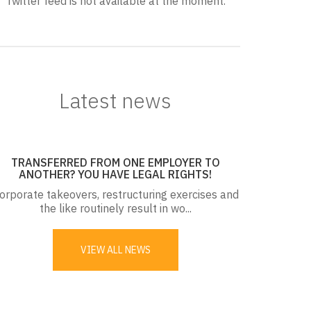
Twitter feed is not available at the moment.
Latest news
TRANSFERRED FROM ONE EMPLOYER TO
ANOTHER? YOU HAVE LEGAL RIGHTS!
orporate takeovers, restructuring exercises and
the like routinely result in wo...
VIEW ALL NEWS