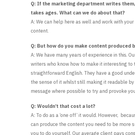
Q: If the marketing department writes them,
takes ages. What can we do about that?
A: We can help here as well and work with your
content.
Q: But how do you make content produced by
A: We have many years of experience in this. O
writers who know how to make it interesting to 
straightforward English. They have a good unde
the sense of it whilst still making it readable b
message where possible to try and provoke your
Q: Wouldn’t that cost a lot?
A: To do as a ‘one off’ it would. However, becau
can produce the content you need to be more suc
you to do yourself. Our average client pays cons