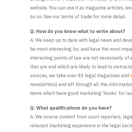
website. You can use it as magazine articles, w
so on. See our terms of trade for more detail.
Q: How do you know what to write about?
A: We keep up to date with legal news and deve
be most interesting for, and have the most impa
interesting points of law are not necessarily of
that are and which are likely to lead to instruct
sources, we take over 40 legal magazines and
newsletters) and sift through all this informatio
items which have good marketing ‘hooks’ for law
Q: What qualifications do you have?
A: We source content from court reporters, lega
relevant marketing experience in the legal secto