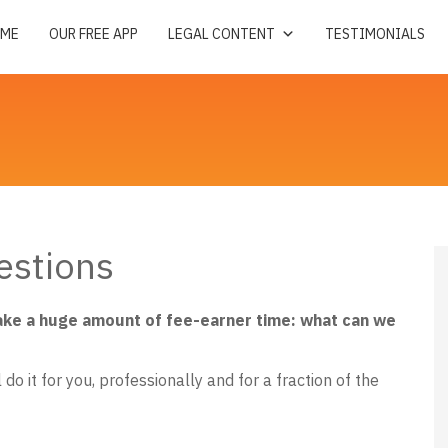
ME
OUR FREE APP
LEGAL CONTENT
TESTIMONIALS
estions
ake a huge amount of fee-earner time: what can we
do it for you, professionally and for a fraction of the