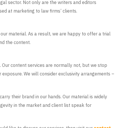
gal sector. Not only are the writers and editors
sed at marketing to law firms’ clients.
our material. As a result, we are happy to offer a trial
and the content.
 Our content services are normally not, but we stop
r exposure. We will consider exclusivity arrangements –
arry their brand in our hands. Our material is widely
gevity in the market and client list speak for