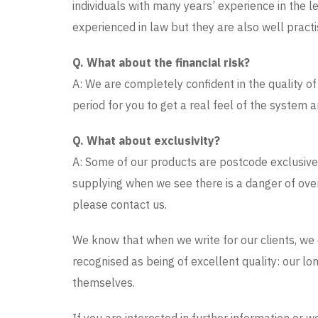
individuals with many years’ experience in the le
experienced in law but they are also well practi
Q. What about the financial risk?
A: We are completely confident in the quality of 
period for you to get a real feel of the system 
Q. What about exclusivity?
A: Some of our products are postcode exclusive.
supplying when we see there is a danger of ove
please contact us.
We know that when we write for our clients, we c
recognised as being of excellent quality: our lon
themselves.