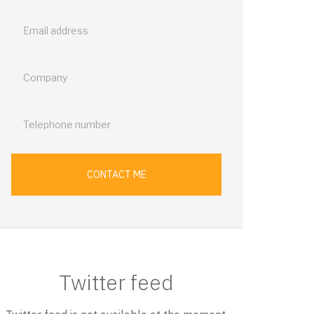
back
CONTACT ME
Twitter feed