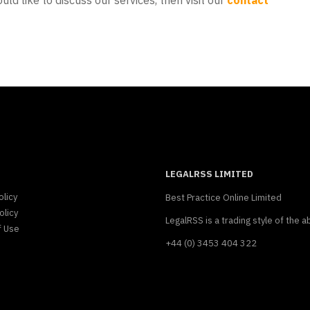
uld like to discuss our services, then visit our
contact
LEGALRSS LIMITED
olicy
Best Practice Online Limited
olicy
LegalRSS is a trading style of the a
f Use
+44 (0) 3453 404 322