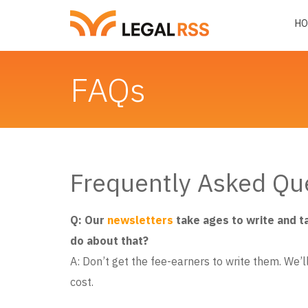
HO
FAQs
Frequently Asked Qu
Q: Our
newsletters
take ages to write and t
do about that?
A: Don’t get the fee-earners to write them. We’ll 
cost.