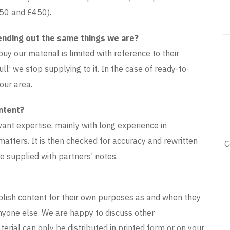
250 and £450).
ending out the same things we are?
y our material is limited with reference to their
ull’ we stop supplying to it. In the case of ready-to-
our area.
ntent?
vant expertise, mainly with long experience in
matters. It is then checked for accuracy and rewritten
C
 supplied with partners’ notes.
ublish content for their own purposes as and when they
 anyone else. We are happy to discuss other
erial can only be distributed in printed form or on your