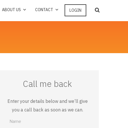
ABOUT US
CONTACT
LOGIN
Call me back
Enter your details below and we’ll give
you a call back as soon as we can.
Call
me