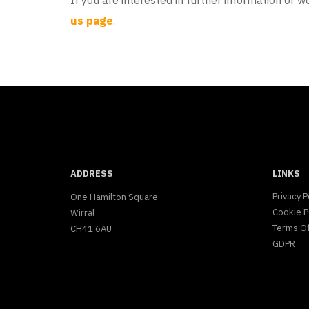
If you are interested in further information or wo
us page
.
ADDRESS
LINKS
Privacy P
One Hamilton Square
Cookie P
Wirral
Terms O
CH41 6AU
GDPR