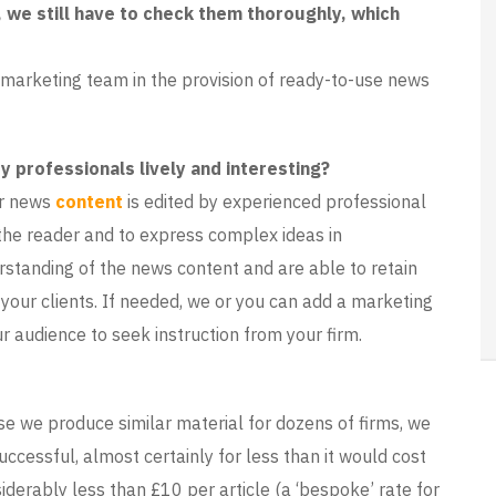
 we still have to check them thoroughly, which
 marketing team in the provision of ready-to-use news
 professionals lively and interesting?
ur news
content
is edited by experienced professional
the reader and to express complex ideas in
rstanding of the news content and are able to retain
y your clients. If needed, we or you can add a marketing
 audience to seek instruction from your firm.
se we produce similar material for dozens of firms, we
cessful, almost certainly for less than it would cost
iderably less than £10 per article (a ‘bespoke’ rate for