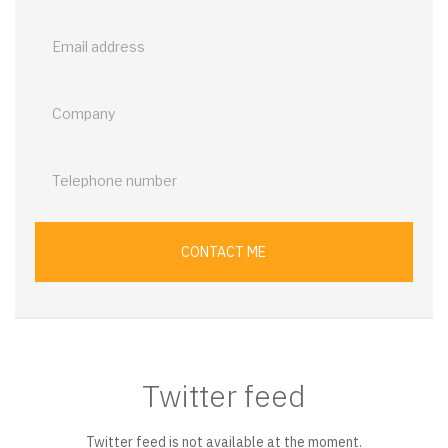
back
CONTACT ME
Twitter feed
Twitter feed is not available at the moment.