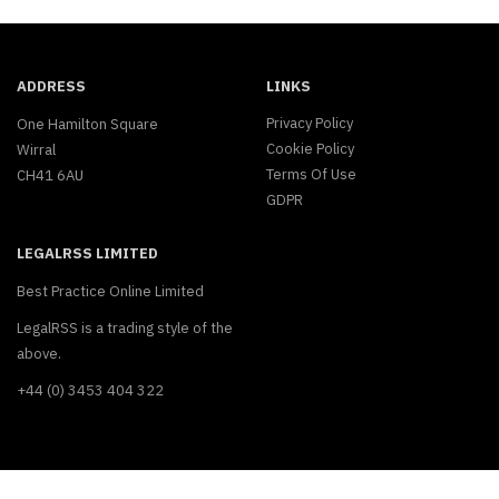
ADDRESS
LINKS
Privacy Policy
One Hamilton Square
Cookie Policy
Wirral
Terms Of Use
CH41 6AU
GDPR
LEGALRSS LIMITED
Best Practice Online Limited
LegalRSS is a trading style of the
above.
+44 (0) 3453 404 322