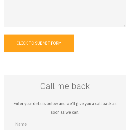
CLICK TO SUBMIT FORM
Call me back
Enter your details below and we’ll give you a call back as
soon as we can.
Call
me