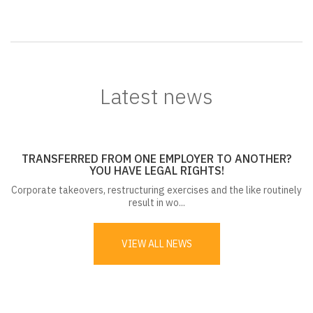
Latest news
TRANSFERRED FROM ONE EMPLOYER TO ANOTHER?
YOU HAVE LEGAL RIGHTS!
Corporate takeovers, restructuring exercises and the like routinely
result in wo...
VIEW ALL NEWS