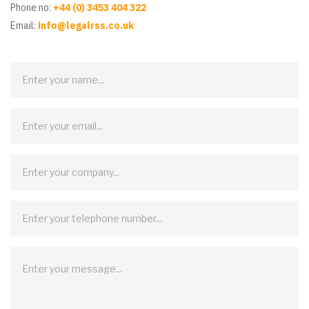
Phone no:
+44 (0) 3453 404 322
Email:
info@legalrss.co.uk
Contact
Us