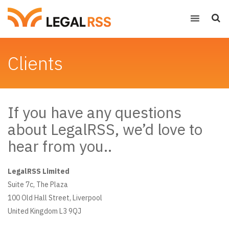
Clients
If you have any questions
about LegalRSS, we’d love to
hear from you..
LegalRSS Limited
Suite 7c, The Plaza
100 Old Hall Street, Liverpool
United Kingdom L3 9QJ